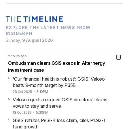
EXPLORE THE LATEST NEWS FROM
INSIDERPH
Sunday,
9 August 2026
2 hours ago
Ombudsman clears GSIS execs in Alternergy
investment case
'Our financial health is robust': GSIS’ Veloso
beats 9-month target by P35B
28 Oct 2025
5:10PM
Veloso rejects resigned GSIS directors’ claims,
vows to stay and serve
18 Oct 2025
5:30PM
GSIS refutes P8.8-B loss claim, cites P1.92-T
fund growth