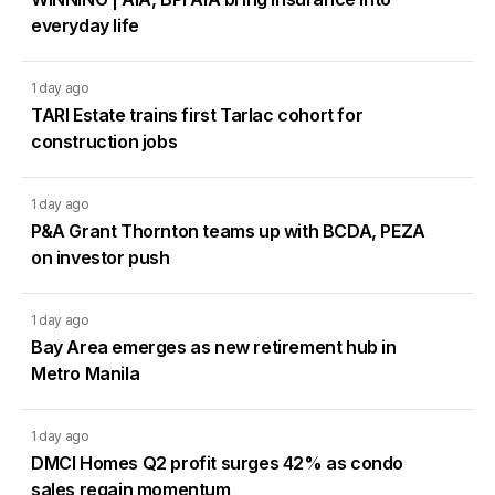
everyday life
1 day ago
TARI Estate trains first Tarlac cohort for
construction jobs
1 day ago
P&A Grant Thornton teams up with BCDA, PEZA
on investor push
1 day ago
Bay Area emerges as new retirement hub in
Metro Manila
1 day ago
DMCI Homes Q2 profit surges 42% as condo
sales regain momentum