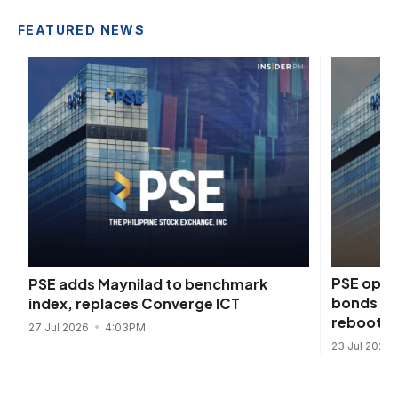
FEATURED NEWS
PSE open
PSE adds Maynilad to benchmark
bonds an
index, replaces Converge ICT
reboot
27 Jul 2026
4:03PM
23 Jul 2026