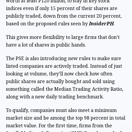
worth at least P120 billion, to stay in key stock
indices even if only 15 percent of their shares are
publicly traded, down from the current 20 percent,
based on the proposed rules seen by
InsiderPH
.
This gives more flexibility to large firms that don’t
have a lot of shares in public hands.
The PSE is also introducing new rules to make sure
listed companies are actively traded. Instead of just
looking at volume, they’ll now check how often
public shares are actually bought and sold using
something called the Median Trading Activity Ratio,
along with a new daily trading benchmark.
To qualify, companies must also meet a minimum
market size and be among the top 98 percent in total
market value. For the first time, firms from the