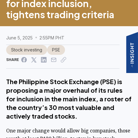
for index inclusion,
tightens trading criteria
June 5, 2025
2:55PM PHT
Stock investing
PSE
SHARE
The Philippine Stock Exchange (PSE) is
proposing a major overhaul of its rules
for inclusion in the main index, a roster of
the country’s 30 most valuable and
actively traded stocks.
One major change would allow big companies, those