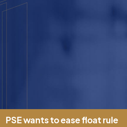
PSE wants to ease float rule