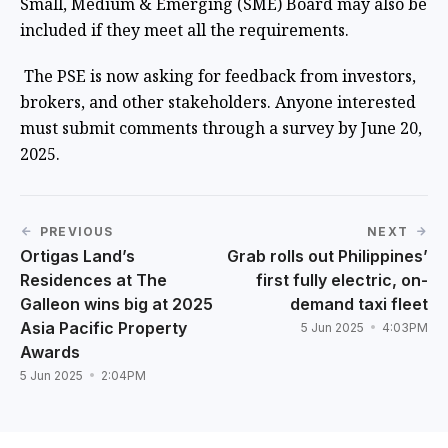
Small, Medium & Emerging (SME) Board may also be
included if they meet all the requirements.
The PSE is now asking for feedback from investors,
brokers, and other stakeholders. Anyone interested
must submit comments through a survey by June 20,
2025.
PREVIOUS
NEXT
Ortigas Land’s
Grab rolls out Philippines’
Residences at The
first fully electric, on-
Galleon wins big at 2025
demand taxi fleet
Asia Pacific Property
5 Jun 2025
4:03PM
Awards
5 Jun 2025
2:04PM