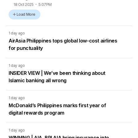
18 Oct 2025
5:07PM
Load More
1 day ago
AirAsia Philippines tops global low-cost airlines
for punctuality
1 day ago
INSIDER VIEW | We’ve been thinking about
Islamic banking all wrong
1 day ago
McDonald’s Philippines marks first year of
digital rewards program
1 day ago
WINNING | AIA, BPI AIA bring insurance into