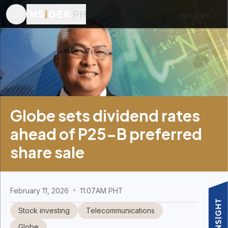
Globe sets dividend rates
ahead of P25-B preferred
share sale
February 11, 2026
11:07AM PHT
Stock investing
Telecommunications
Globe