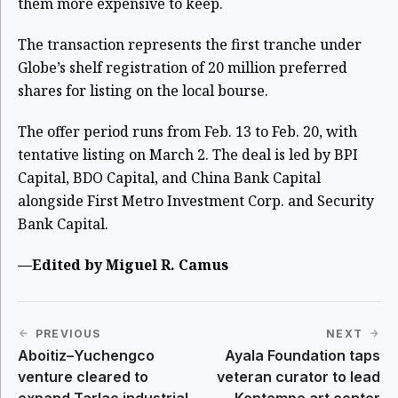
them more expensive to keep.
The transaction represents the first tranche under
Globe’s shelf registration of 20 million preferred
shares for listing on the local bourse.
The offer period runs from Feb. 13 to Feb. 20, with
tentative listing on March 2. The deal is led by BPI
Capital, BDO Capital, and China Bank Capital
alongside First Metro Investment Corp. and Security
Bank Capital.
—Edited by Miguel R. Camus
PREVIOUS
NEXT
Aboitiz–Yuchengco
Ayala Foundation taps
venture cleared to
veteran curator to lead
expand Tarlac industrial
Kontempo art center