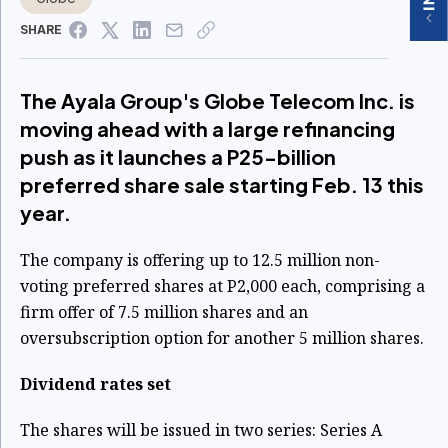
SHARE
The Ayala Group's Globe Telecom Inc. is
moving ahead with a large refinancing
push as it launches a P25-billion
preferred share sale starting Feb. 13 this
year.
The company is offering up to 12.5 million non-
voting preferred shares at P2,000 each, comprising a
firm offer of 7.5 million shares and an
oversubscription option for another 5 million shares.
Dividend rates set
The shares will be issued in two series: Series A