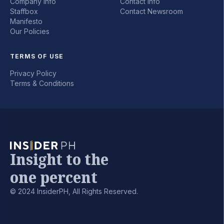
Company Info
Contact Info
Staffbox
Contact Newsroom
Manifesto
Our Policies
TERMS OF USE
Privacy Policy
Terms & Conditions
Insight to the
one percent
© 2024 InsiderPH, All Rights Reserved.