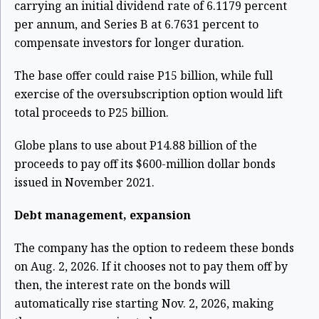
carrying an initial dividend rate of 6.1179 percent
per annum, and Series B at 6.7631 percent to
compensate investors for longer duration.
The base offer could raise P15 billion, while full
exercise of the oversubscription option would lift
total proceeds to P25 billion.
Globe plans to use about P14.88 billion of the
proceeds to pay off its $600-million dollar bonds
issued in November 2021.
Debt management, expansion
The company has the option to redeem these bonds
on Aug. 2, 2026. If it chooses not to pay them off by
then, the interest rate on the bonds will
automatically rise starting Nov. 2, 2026, making