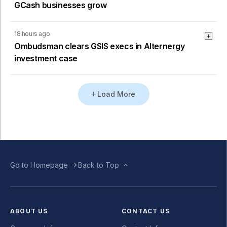
GCash businesses grow
18 hours ago
Ombudsman clears GSIS execs in Alternergy
investment case
Load More
Go to Homepage
Back to Top
ABOUT US
CONTACT US