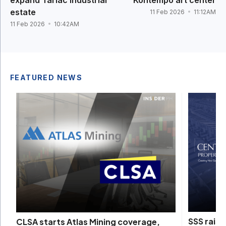
estate
11 Feb 2026
11:12AM
11 Feb 2026
10:42AM
FEATURED NEWS
SSS raise
CLSA starts Atlas Mining coverage,