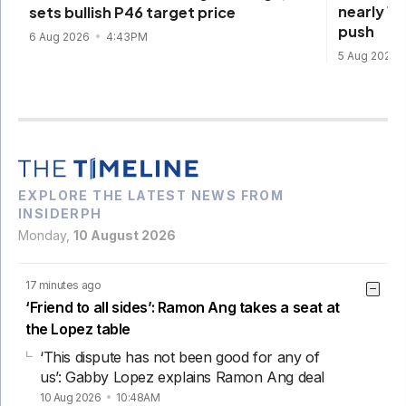
nearly 1
sets bullish P46 target price
push
6 Aug 2026
4:43PM
5 Aug 2026
EXPLORE THE LATEST NEWS FROM
INSIDERPH
Monday,
10 August 2026
17 minutes ago
‘Friend to all sides’: Ramon Ang takes a seat at
the Lopez table
‘This dispute has not been good for any of
us’: Gabby Lopez explains Ramon Ang deal
10 Aug 2026
10:48AM