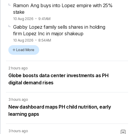
Ramon Ang buys into Lopez empire with 25%
stake
10 Aug 2026
9:41AM
Gabby Lopez family sells shares in holding
firm Lopez Inc in major shakeup
10 Aug 2026
8:54AM
Load More
2 hours ago
Globe boosts data center investments as PH
digital demand rises
3 hours ago
New dashboard maps PH child nutrition, early
learning gaps
3 hours ago