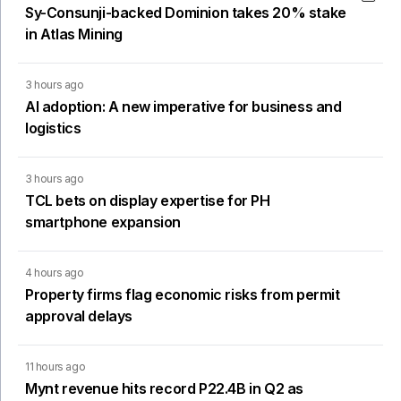
Sy-Consunji-backed Dominion takes 20% stake
in Atlas Mining
3 hours ago
AI adoption: A new imperative for business and
logistics
3 hours ago
TCL bets on display expertise for PH
smartphone expansion
4 hours ago
Property firms flag economic risks from permit
approval delays
11 hours ago
Mynt revenue hits record P22.4B in Q2 as