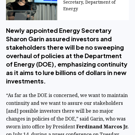
Secretary, Department of
Energy
Newly appointed Energy Secretary
Sharon Garin assured investors and
stakeholders there will be no sweeping
overhaul of policies at the Department
of Energy (DOE), emphasizing continuity
as it aims to lure billions of dollars in new
investments.
“As far as the DOE is concerned, we want to maintain
continuity and we want to assure our stakeholders
[and] possible investors there will be no major
changes in policies of the DOE,” said Garin, who was
sworn into office by President
Ferdinand Marcos Jr.
on July 14, during a press conference on Tuesday.