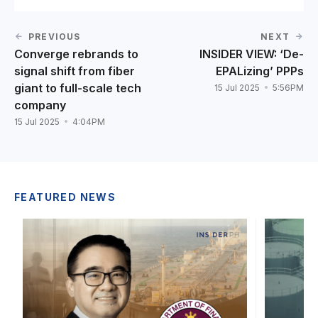
PREVIOUS
NEXT
Converge rebrands to
INSIDER VIEW: ‘De-
signal shift from fiber
EPALizing’ PPPs
giant to full-scale tech
15 Jul 2025
5:56PM
company
15 Jul 2025
4:04PM
FEATURED NEWS