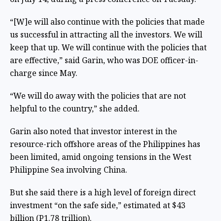
“[W]e will also continue with the policies that made
us successful in attracting all the investors. We will
keep that up. We will continue with the policies that
are effective,” said Garin, who was DOE officer-in-
charge since May.
“We will do away with the policies that are not
helpful to the country,” she added.
Garin also noted that investor interest in the
resource-rich offshore areas of the Philippines has
been limited, amid ongoing tensions in the West
Philippine Sea involving China.
But she said there is a high level of foreign direct
investment “on the safe side,” estimated at $43
billion (P1.78 trillion).