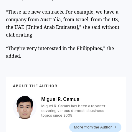
“These are new contracts. For example, we have a
company from Australia, from Israel, from the US,
the UAE [United Arab Emirates],” she said without
elaborating.
“They’re very interested in the Philippines,” she
added.
ABOUT THE AUTHOR
Miguel R. Camus
Miguel R. Camus has been a reporter
covering various domestic business
topics since 2009.
More from the Author