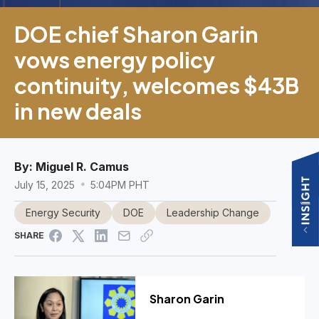
DOE chief Sharon Garin
vows energy policy
continuity, welcomes $43B
in new deals
By:
Miguel R. Camus
July 15, 2025
5:04PM PHT
Energy Security
DOE
Leadership Change
SHARE
Sharon Garin