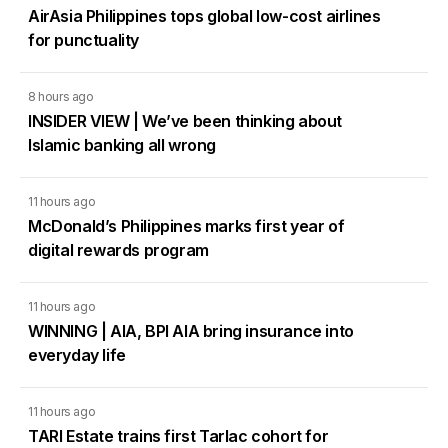
AirAsia Philippines tops global low-cost airlines
for punctuality
8 hours ago
INSIDER VIEW | We’ve been thinking about
Islamic banking all wrong
11 hours ago
McDonald’s Philippines marks first year of
digital rewards program
11 hours ago
WINNING | AIA, BPI AIA bring insurance into
everyday life
11 hours ago
TARI Estate trains first Tarlac cohort for