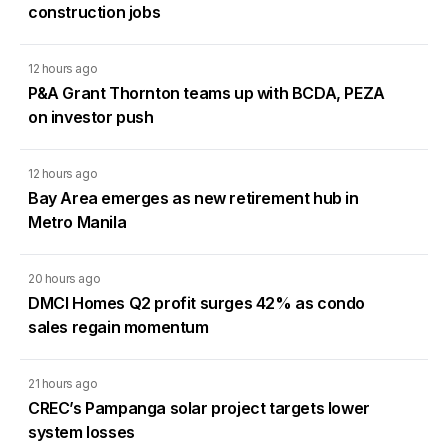
construction jobs
12 hours ago
P&A Grant Thornton teams up with BCDA, PEZA
on investor push
12 hours ago
Bay Area emerges as new retirement hub in
Metro Manila
20 hours ago
DMCI Homes Q2 profit surges 42% as condo
sales regain momentum
21 hours ago
CREC’s Pampanga solar project targets lower
system losses