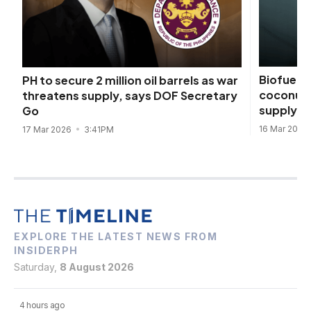
Biofuels 
PH to secure 2 million oil barrels as war
coconut d
threatens supply, says DOF Secretary
supply s
Go
16 Mar 2026
17 Mar 2026
3:41PM
EXPLORE THE LATEST NEWS FROM
INSIDERPH
Saturday,
8 August 2026
4 hours ago