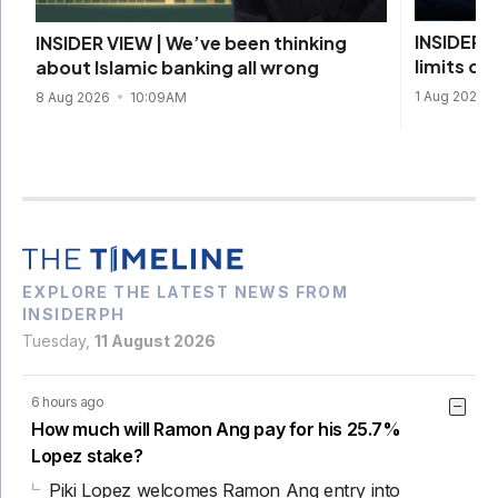
INSIDER V
INSIDER VIEW | We’ve been thinking
limits of
about Islamic banking all wrong
1 Aug 2026
8 Aug 2026
10:09AM
EXPLORE THE LATEST NEWS FROM
INSIDERPH
Tuesday,
11 August 2026
6 hours ago
How much will Ramon Ang pay for his 25.7%
Lopez stake?
Piki Lopez welcomes Ramon Ang entry into