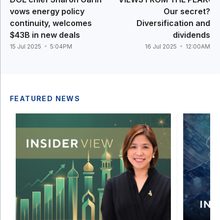
vows energy policy
Our secret?
continuity, welcomes
Diversification and
$43B in new deals
dividends
15 Jul 2025
5:04PM
16 Jul 2025
12:00AM
FEATURED NEWS