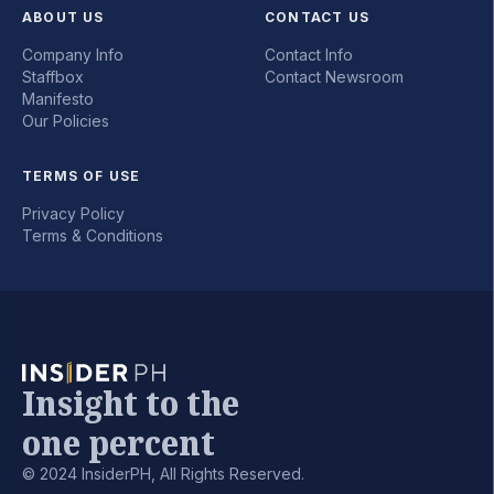
ABOUT US
CONTACT US
Company Info
Contact Info
Staffbox
Contact Newsroom
Manifesto
Our Policies
TERMS OF USE
Privacy Policy
Terms & Conditions
Insight to the
one percent
© 2024 InsiderPH, All Rights Reserved.