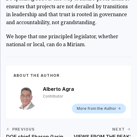
ensures that projects are not derailed by transitions
in leadership and that trust is rooted in governance
and accountability, not grandstanding.
We hope that one principled legislator, whether
national or local, can do a Miriam.
ABOUT THE AUTHOR
Alberto Agra
Contributor
More from the Author
PREVIOUS
NEXT
DOE chief Sharon Garin
VIEWS FROM THE PEAK: