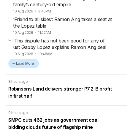
family’s century-old empire
10 Aug 2026
3:46PM
‘Friend to all sides’: Ramon Ang takes a seat at
the Lopez table
10 Aug 2026
11:22AM
‘This dispute has not been good for any of
us’: Gabby Lopez explains Ramon Ang deal
10 Aug 2026
10:48AM
Load More
8 hours ago
Robinsons Land delivers stronger P7.2-B profit
in first half
9 hours ago
SMPC cuts 462 jobs as government coal
bidding clouds future of flagship mine