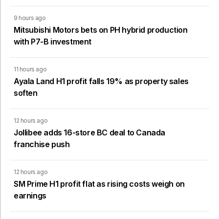
9 hours ago
Mitsubishi Motors bets on PH hybrid production
with P7-B investment
11 hours ago
Ayala Land H1 profit falls 19% as property sales
soften
12 hours ago
Jollibee adds 16-store BC deal to Canada
franchise push
12 hours ago
SM Prime H1 profit flat as rising costs weigh on
earnings