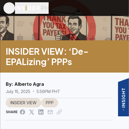
INSIDER VIEW: ‘De-
EPALizing’ PPPs
By:
Alberto Agra
July 15, 2025
5:56PM PHT
INSIDER VIEW
PPP
SHARE