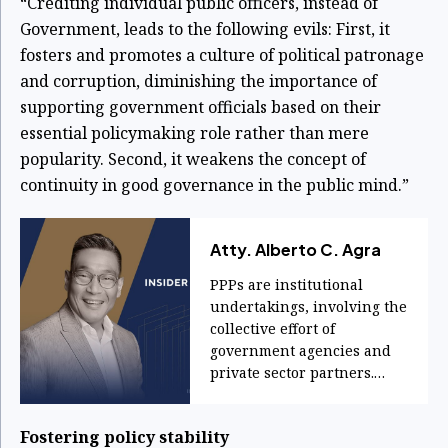
“Crediting individual public officers, instead of
Government, leads to the following evils: First, it
fosters and promotes a culture of political patronage
and corruption, diminishing the importance of
supporting government officials based on their
essential policymaking role rather than mere
popularity. Second, it weakens the concept of
continuity in good governance in the public mind.”
Atty. Alberto C. Agra
PPPs are institutional
undertakings, involving the
collective effort of
government agencies and
private sector partners.
They are products of
systems, not personalities.
Fostering policy stability