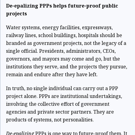
De-epalizing PPPs helps future-proof public
projects
Water systems, energy facilities, expressways,
railway lines, school buildings, hospitals should be
branded as government projects, not the legacy of a
single official. Presidents, administrators, CEOs,
governors, and mayors may come and go, but the
institutions they serve, and the projects they pursue,
remain and endure after they have left.
In truth, no single individual can carry out a PPP
project alone. PPPs are institutional undertakings,
involving the collective effort of government
agencies and private sector partners. They are
products of systems, not personalities.
De-epalizing
PPPs is one way to future-proof them. It