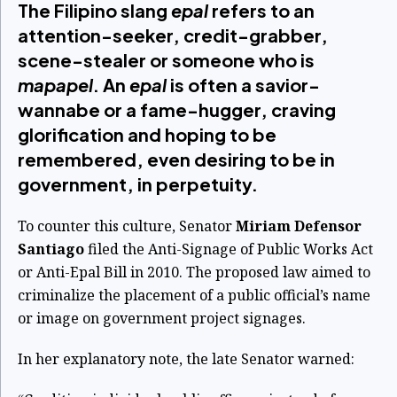
The Filipino slang
epal
refers to an
attention-seeker, credit-grabber,
scene-stealer or someone who is
mapapel
. An
epal
is often a savior-
wannabe or a fame-hugger, craving
glorification and hoping to be
remembered, even desiring to be in
government, in perpetuity.
To counter this culture, Senator
Miriam Defensor
Santiago
filed the Anti-Signage of Public Works Act
or Anti-Epal Bill in 2010. The proposed law aimed to
criminalize the placement of a public official’s name
or image on government project signages.
In her explanatory note, the late Senator warned: