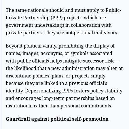
The same rationale should and must apply to Public-
Private Partnership (PPP) projects, which are
government undertakings in collaboration with
private partners. They are not personal endeavors.
Beyond political vanity, prohibiting the display of
names, images, acronyms, or symbols associated
with public officials helps mitigate successor risk—
the likelihood that a new administration may alter or
discontinue policies, plans, or projects simply
because they are linked to a previous official’s
identity. Depersonalizing PPPs fosters policy stability
and encourages long-term partnerships based on
institutional rather than personal commitments.
Guardrail against political self-promotion