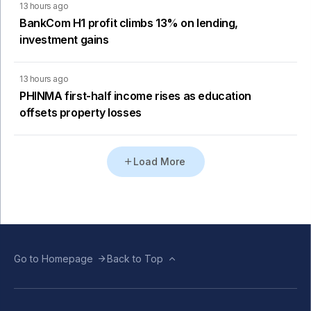
13 hours ago
BankCom H1 profit climbs 13% on lending,
investment gains
13 hours ago
PHINMA first-half income rises as education
offsets property losses
Load More
Go to Homepage
Back to Top