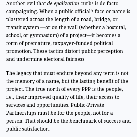
Another evil that
de-epalization
curbs is de facto
campaigning. When a public official’s face or name is
plastered across the length of a road, bridge, or
transit system
—
or on the wall (whether a hospital,
school, or gymnasium) of a project
—
it becomes a
form of premature, taxpayer-funded political
promotion. These tactics distort public perception
and undermine electoral fairness.
The legacy that must endure beyond any term is not
the memory of a name, but the lasting benefit of the
project. The true north of every PPP is the people,
i.e., their improved quality of life, their access to
services and opportunities. Public-Private
Partnerships must be for the people, not for a
person. That should be the benchmark of success and
public satisfaction.