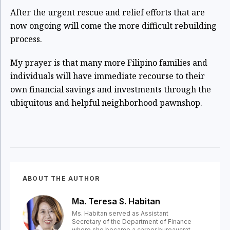
After the urgent rescue and relief efforts that are
now ongoing will come the more difficult rebuilding
process.
My prayer is that many more Filipino families and
individuals will have immediate recourse to their
own financial savings and investments through the
ubiquitous and helpful neighborhood pawnshop.
ABOUT THE AUTHOR
Ma. Teresa S. Habitan
Ms. Habitan served as Assistant
Secretary of the Department of Finance
where she became a career bureaucrat