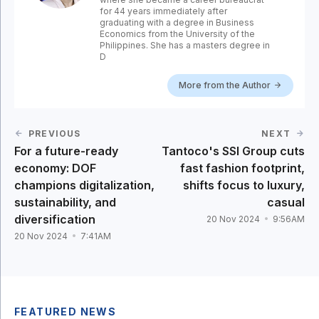
for 44 years immediately after
graduating with a degree in Business
Economics from the University of the
Philippines. She has a masters degree in
D
More from the Author
PREVIOUS
NEXT
For a future-ready
Tantoco's SSI Group cuts
economy: DOF
fast fashion footprint,
champions digitalization,
shifts focus to luxury,
sustainability, and
casual
diversification
20 Nov 2024
9:56AM
20 Nov 2024
7:41AM
FEATURED NEWS