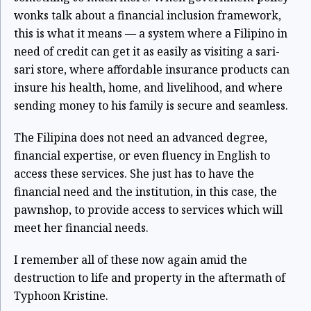
wonks talk about a financial inclusion framework,
this is what it means — a system where a Filipino in
need of credit can get it as easily as visiting a sari-
sari store, where affordable insurance products can
insure his health, home, and livelihood, and where
sending money to his family is secure and seamless.
The Filipina does not need an advanced degree,
financial expertise, or even fluency in English to
access these services. She just has to have the
financial need and the institution, in this case, the
pawnshop, to provide access to services which will
meet her financial needs.
I remember all of these now again amid the
destruction to life and property in the aftermath of
Typhoon Kristine.