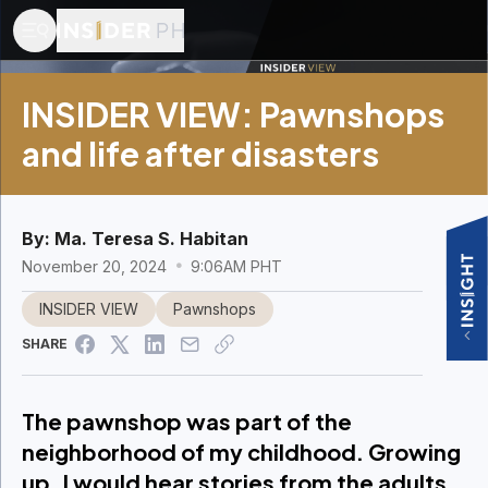
INSIDER VIEW: Pawnshops
and life after disasters
By:
Ma. Teresa S. Habitan
November 20, 2024
9:06AM PHT
INSIDER VIEW
Pawnshops
SHARE
The pawnshop was part of the
neighborhood of my childhood. Growing
up, I would hear stories from the adults