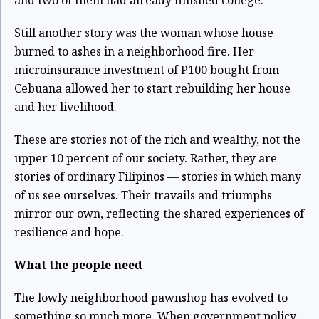
and two of them had already finished college.
Still another story was the woman whose house
burned to ashes in a neighborhood fire. Her
microinsurance investment of P100 bought from
Cebuana allowed her to start rebuilding her house
and her livelihood.
These are stories not of the rich and wealthy, not the
upper 10 percent of our society. Rather, they are
stories of ordinary Filipinos — stories in which many
of us see ourselves. Their travails and triumphs
mirror our own, reflecting the shared experiences of
resilience and hope.
What the people need
The lowly neighborhood pawnshop has evolved to
something so much more. When government policy