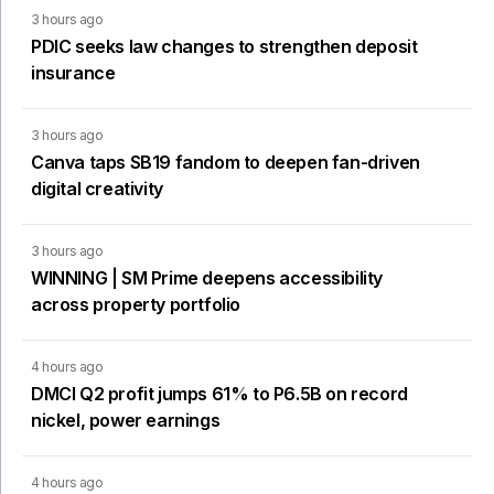
3 hours ago
PDIC seeks law changes to strengthen deposit
insurance
3 hours ago
Canva taps SB19 fandom to deepen fan-driven
digital creativity
3 hours ago
WINNING | SM Prime deepens accessibility
across property portfolio
4 hours ago
DMCI Q2 profit jumps 61% to P6.5B on record
nickel, power earnings
4 hours ago