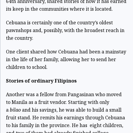
64
th
anniversary, shared stories of how it has earned
its keep in the communities where it is located.
Cebuana is certainly one of the country’s oldest
pawnshops and, possibly, with the broadest reach in
the country.
One client shared how Cebuana had been a mainstay
in the life of her family, allowing her to send her
children to school.
Stories of ordinary Filipinos
Another was a fellow from Pangasinan who moved
to Manila as a fruit vendor. Starting with only
a
bilao
and his savings, he was able to build a small
fruit stand. He remits his earnings through Cebuana
to his family in the province. He has eight children,