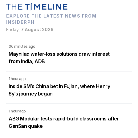
EXPLORE THE LATEST NEWS FROM
INSIDERPH
Friday,
7 August 2026
36 minutes ago
Maynilad water-loss solutions draw interest
from India, ADB
1 hour ago
Inside SM’s China bet in Fujian, where Henry
Sy’s journey began
1 hour ago
ABG Modular tests rapid-build classrooms after
GenSan quake