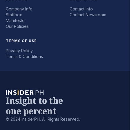
Company Info
Contact Info
Staffbox
Contact Newsroom
Manifesto
Our Policies
TERMS OF USE
Privacy Policy
Terms & Conditions
Insight to the
one percent
© 2024 InsiderPH, All Rights Reserved.