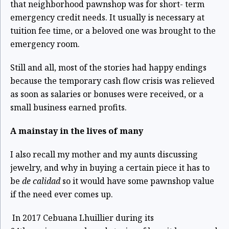
challenging times.
that neighborhood pawnshop was for short- term
emergency credit needs. It usually is necessary at
tuition fee time, or a beloved one was brought to the
emergency room.
Still and all, most of the stories had happy endings
because the temporary cash flow crisis was relieved
as soon as salaries or bonuses were received, or a
small business earned profits.
A mainstay in the lives of many
I also recall my mother and my aunts discussing
jewelry, and why in buying a certain piece it has to
be
de calidad
so it would have some pawnshop value
if the need ever comes up.
In 2017 Cebuana Lhuillier during its