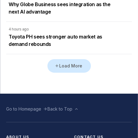
Why Globe Business sees integration as the
next AI advantage
4 hours ago
Toyota PH sees stronger auto market as
demand rebounds
Load More
Go to Homepage
Back to Top
ABOUT US
CONTACT US