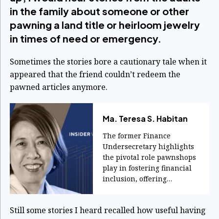
in the family about someone or other
pawning a land title or heirloom jewelry
in times of need or emergency.
Sometimes the stories bore a cautionary tale when it
appeared that the friend couldn’t redeem the
pawned articles anymore.
Ma. Teresa S. Habitan
The former Finance
Undersecretary highlights
the pivotal role pawnshops
play in fostering financial
inclusion, offering
accessible credit and
services to ordinary
Still some stories I heard recalled how useful having
Filipinos during