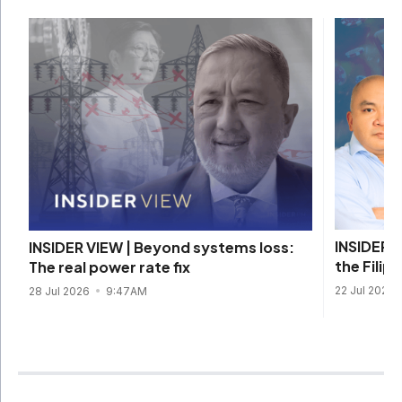
INSIDER V
INSIDER VIEW | Beyond systems loss:
the Filip
The real power rate fix
22 Jul 2026
28 Jul 2026
9:47AM