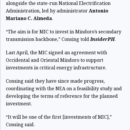
alongside the state-run National Electrification
Administration, led by administrator
Antonio
Mariano C. Almeda
.
“The aim is for MIC to invest in Mindoro’s secondary
transmission backbone,” Consing told
InsiderPH
.
Last April, the MIC signed an agreement with
Occidental and Oriental Mindoro to support
investments in critical energy infrastructure.
Consing said they have since made progress,
coordinating with the NEA on a feasibility study and
developing the terms of reference for the planned
investment.
“It will be one of the first [investments of MIC],”
Consing said.