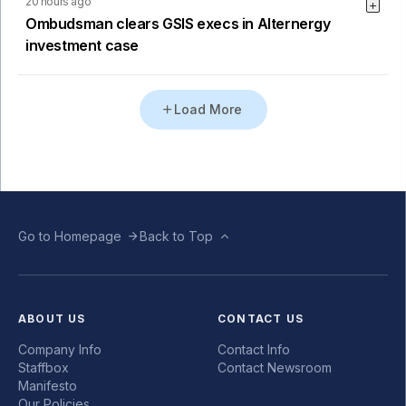
20 hours ago
Ombudsman clears GSIS execs in Alternergy
investment case
Load More
Go to Homepage
Back to Top
ABOUT US
CONTACT US
Company Info
Contact Info
Staffbox
Contact Newsroom
Manifesto
Our Policies