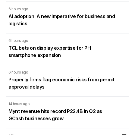
6 hours ago
AI adoption: A new imperative for business and
logistics
6 hours ago
TCL bets on display expertise for PH
smartphone expansion
6 hours ago
Property firms flag economic risks from permit
approval delays
14 hours ago
Mynt revenue hits record P22.4B in Q2 as
GCash businesses grow