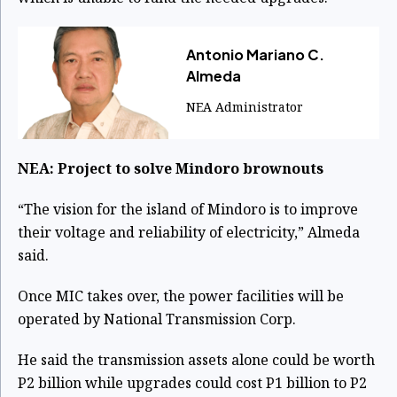
Antonio Mariano C.
Almeda
NEA Administrator
NEA: Project to solve Mindoro brownouts
“The vision for the island of Mindoro is to improve
their voltage and reliability of electricity,” Almeda
said.
Once MIC takes over, the power facilities will be
operated by National Transmission Corp.
He said the transmission assets alone could be worth
P2 billion while upgrades could cost P1 billion to P2