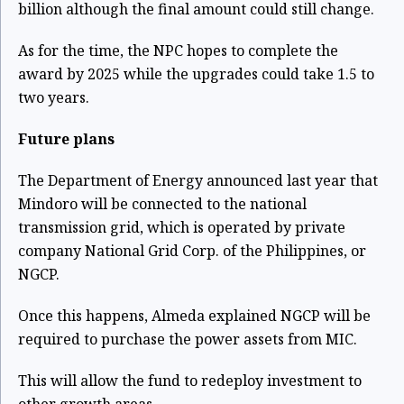
billion although the final amount could still change.
As for the time, the NPC hopes to complete the
award by 2025 while the upgrades could take 1.5 to
two years.
Future plans
The Department of Energy announced last year that
Mindoro will be connected to the national
transmission grid, which is operated by private
company National Grid Corp. of the Philippines, or
NGCP.
Once this happens, Almeda explained NGCP will be
required to purchase the power assets from MIC.
This will allow the fund to redeploy investment to