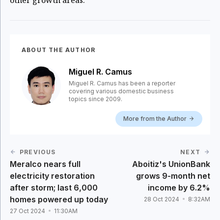
other growth areas.
ABOUT THE AUTHOR
Miguel R. Camus
Miguel R. Camus has been a reporter
covering various domestic business
topics since 2009.
More from the Author
PREVIOUS
NEXT
Meralco nears full
Aboitiz's UnionBank
electricity restoration
grows 9-month net
after storm; last 6,000
income by 6.2%
homes powered up today
28 Oct 2024
8:32AM
27 Oct 2024
11:30AM