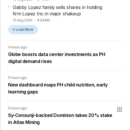
Gabby Lopez family sells shares in holding
firm Lopez Inc in major shakeup
10 Aug 2026
8:54AM
Load More
4 hours ago
Globe boosts data center investments as PH
digital demand rises
5 hours ago
New dashboard maps PH child nutrition, early
learning gaps
5 hours ago
Sy-Consunji-backed Dominion takes 20% stake
in Atlas Mining