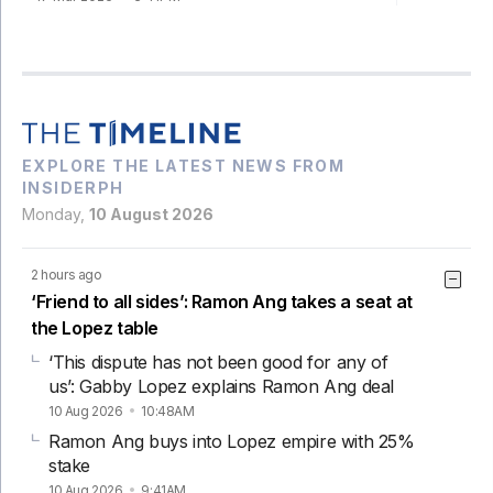
EXPLORE THE LATEST NEWS FROM
INSIDERPH
Monday,
10 August 2026
2 hours ago
‘Friend to all sides’: Ramon Ang takes a seat at
the Lopez table
‘This dispute has not been good for any of
us’: Gabby Lopez explains Ramon Ang deal
10 Aug 2026
10:48AM
Ramon Ang buys into Lopez empire with 25%
stake
10 Aug 2026
9:41AM