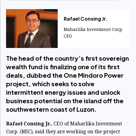
Rafael Consing Jr.
Maharlika Investment Corp.
CEO
The head of the country’s first sovereign
wealth fund is finalizing one of its first
deals, dubbed the One Mindoro Power
project, which seeks to solve
intermittent energy issues and unlock
business potential on the island off the
southwestern coast of Luzon.
Rafael Consing Jr.
, CEO of Maharlika Investment
Corp. (MIC), said they are working on the project