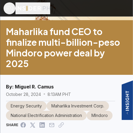
Maharlika fund CEO to
finalize multi-billion-peso
Mindoro power deal by
2025
By:
Miguel R. Camus
October 28, 2024
8:13AM PHT
Energy Security
Maharlika Investment Corp.
National Electrification Administration
MIndoro
SHARE