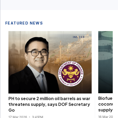
FEATURED NEWS
Biofuels 
PH to secure 2 million oil barrels as war
coconut d
threatens supply, says DOF Secretary
supply s
Go
16 Mar 2026
17 Mar 2026
3:41PM