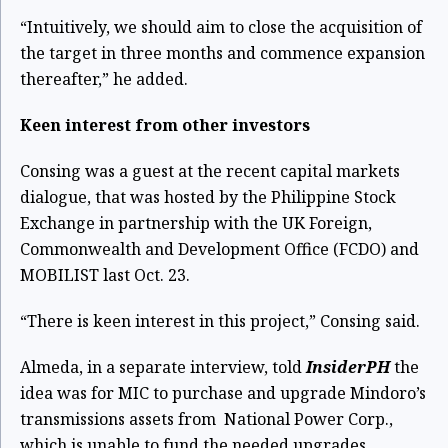
“Intuitively, we should aim to close the acquisition of
the target in three months and commence expansion
thereafter,” he added.
Keen interest from other investors
Consing was a guest at the recent capital markets
dialogue, that was hosted by the Philippine Stock
Exchange in partnership with the UK Foreign,
Commonwealth and Development Office (FCDO) and
MOBILIST last Oct. 23.
“There is keen interest in this project,” Consing said.
Almeda, in a separate interview, told
InsiderPH
the
idea was for MIC to purchase and upgrade Mindoro’s
transmissions assets from National Power Corp.,
which is unable to fund the needed upgrades.