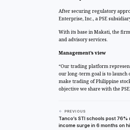
After securing regulatory appr
Enterprise, Inc., a PSE subsidiar
With its base in Makati, the firm 
and advisory services.
Management’s view
“Our trading platform represents
our long-term goal is to launch 
make trading of Philippine stock
objective we share with the PSE
PREVIOUS
Tanco’s STI schools post 76% 
income surge in 6 months on h