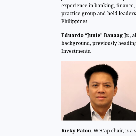
experience in banking, finance,
practice group and held leader
Philippines.
Eduardo “Junie” Banaag Jr.
, 
background, previously heading 
Investments.
Ricky Palou
, WeCap chair, is a