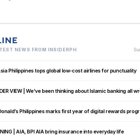
TEST NEWS FROM INSIDERPH
Su
sia Philippines tops global low-cost airlines for punctuality
DER VIEW | We’ve been thinking about Islamic banking all w
nald’s Philippines marks first year of digital rewards prog
ING | AIA, BPI AIA bring insurance into everyday life