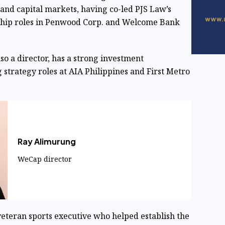
 and capital markets, having co-led PJS Law’s
ship roles in Penwood Corp. and Welcome Bank
also a director, has a strong investment
strategy roles at AIA Philippines and First Metro
Ray Alimurung
WeCap director
 veteran sports executive who helped establish the