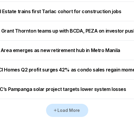
 Estate trains first Tarlac cohort for construction jobs
 Grant Thornton teams up with BCDA, PEZA on investor pus
 Area emerges as new retirement hub in Metro Manila
I Homes Q2 profit surges 42% as condo sales regain mo
C’s Pampanga solar project targets lower system losses
Load More