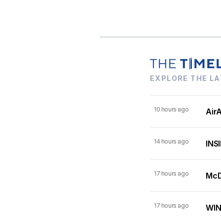
EXPLORE THE LA
10 hours ago
AirA
14 hours ago
INSI
17 hours ago
McDo
17 hours ago
WINN