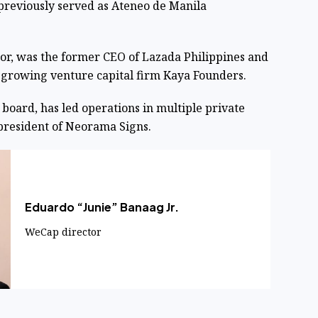
previously served as Ateneo de Manila
tor, was the former CEO of Lazada Philippines and
t-growing venture capital firm Kaya Founders.
 board, has led operations in multiple private
president of Neorama Signs.
Eduardo “Junie” Banaag Jr.
WeCap director