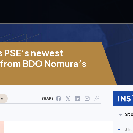
 PSE’s newest
 from BDO Nomura’s
SE
SHARE
Sto
3 ho