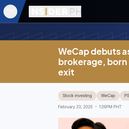
WeCap debuts as
brokerage, born
exit
Stock investing
WeCap
P
February 23, 2025
1:26PM PHT