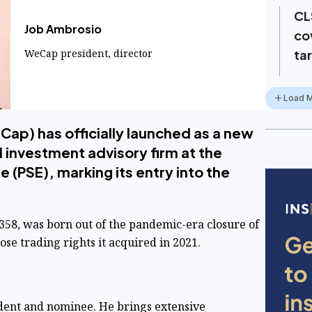
CL
Job Ambrosio
co
WeCap president, director
ta
Load 
Cap) has officially launched as a new
 investment advisory firm at the
 (PSE), marking its entry into the
358, was born out of the pandemic-era closure of
se trading rights it acquired in 2021.
ident and nominee. He brings extensive