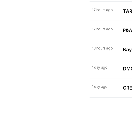
17 hours ago
TARI
17 hours ago
P&A
18 hours ago
Bay
1 day ago
DMC
1 day ago
CRE