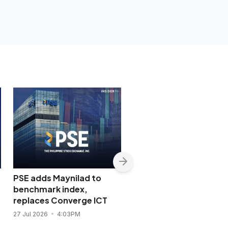
PSE adds Maynilad to
PSE opens door to glo
benchmark index,
stocks, bonds and cry
replaces Converge ICT
in ETF market reboot
27 Jul 2026
4:03PM
23 Jul 2026
5:17PM