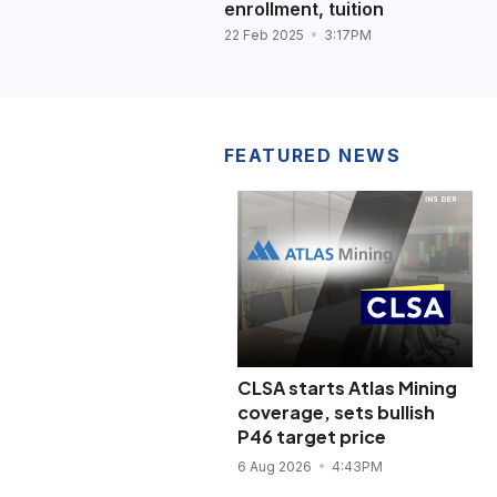
enrollment, tuition
22 Feb 2025
3:17PM
FEATURED NEWS
CLSA starts Atlas Mining
coverage, sets bullish
P46 target price
6 Aug 2026
4:43PM