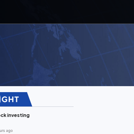
ck investing
urs ago