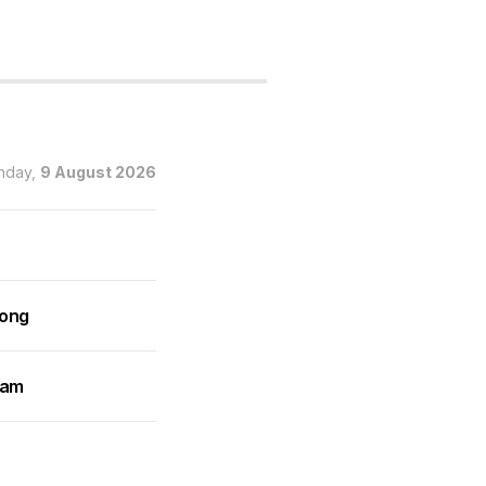
nday,
9 August 2026
rong
ram