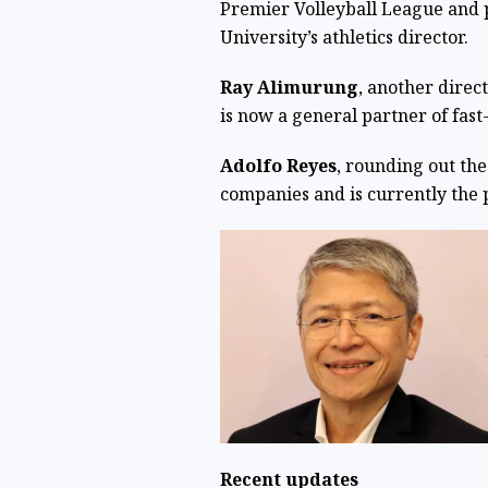
Premier Volleyball League and 
University’s athletics director.
Ray Alimurung
, another direc
is now a general partner of fas
Adolfo Reyes
, rounding out the
companies and is currently the 
Recent updates