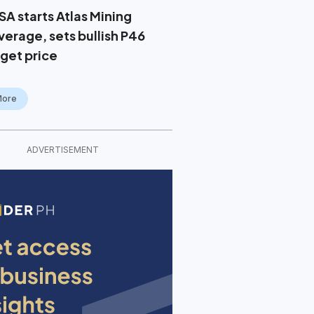
SA starts Atlas Mining
verage, sets bullish P46
rget price
More
ADVERTISEMENT