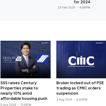
for 2024
23 Feb 2025
4:06PM
SSS raises Century
Broker locked out of PSE
Properties stake to
trading as CMIC orders
nearly 10% amid
suspension
affordable housing push
3 Aug 2026
6:00PM
5 Aug 2026
11:25PM