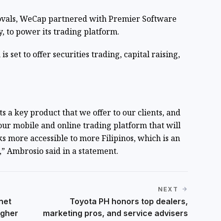
ovals, WeCap partnered with Premier Software
y, to power its trading platform.
is set to offer securities trading, capital raising,
 a key product that we offer to our clients, and
our mobile and online trading platform that will
s more accessible to more Filipinos, which is an
,” Ambrosio said in a statement.
NEXT
net
Toyota PH honors top dealers,
igher
marketing pros, and service advisers