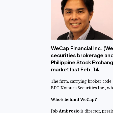
WeCap Financial Inc. (We
securities brokerage and
Philippine Stock Exchange
market last Feb. 14.
The firm, carrying broker code 
BDO Nomura Securities Inc., who
Who’s behind WeCap?
Job Ambrosio
is director, pres