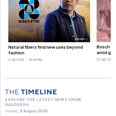
Bosch be
Natural fibers find new uses beyond
amid glo
fashion
27 Apr 2026
4 Jul 2026
10:40AM
EXPLORE THE LATEST NEWS FROM
INSIDERPH
Sunday,
9 August 2026