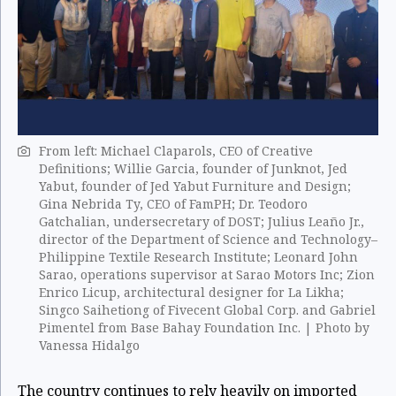
From left: Michael Claparols, CEO of Creative
Definitions; Willie Garcia, founder of Junknot, Jed
Yabut, founder of Jed Yabut Furniture and Design;
Gina Nebrida Ty, CEO of FamPH; Dr. Teodoro
Gatchalian, undersecretary of DOST; Julius Leaño Jr.,
director of the Department of Science and Technology–
Philippine Textile Research Institute; Leonard John
Sarao, operations supervisor at Sarao Motors Inc; Zion
Enrico Licup, architectural designer for La Likha;
Singco Saihetiong of Fivecent Global Corp. and Gabriel
Pimentel from Base Bahay Foundation Inc. | Photo by
Vanessa Hidalgo
The country continues to rely heavily on imported