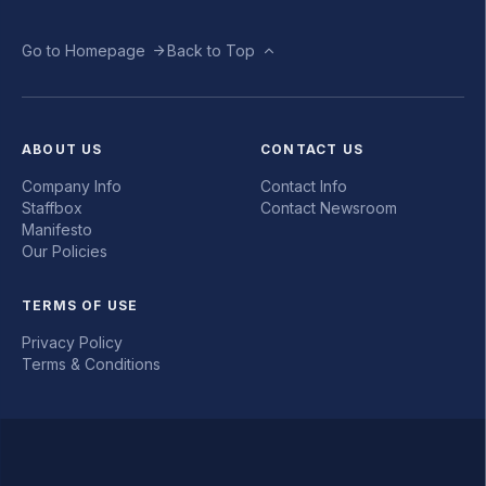
Go to Homepage
Back to Top
ABOUT US
CONTACT US
Company Info
Contact Info
Staffbox
Contact Newsroom
Manifesto
Our Policies
TERMS OF USE
Privacy Policy
Terms & Conditions