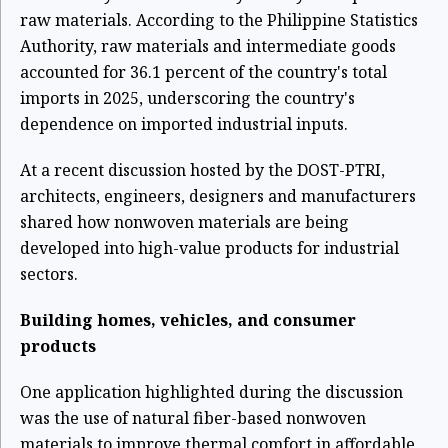
raw materials. According to the Philippine Statistics
Authority, raw materials and intermediate goods
accounted for 36.1 percent of the country's total
imports in 2025, underscoring the country's
dependence on imported industrial inputs.
At a recent discussion hosted by the DOST-PTRI,
architects, engineers, designers and manufacturers
shared how nonwoven materials are being
developed into high-value products for industrial
sectors.
Building homes, vehicles, and consumer
products
One application highlighted during the discussion
was the use of natural fiber-based nonwoven
materials to improve thermal comfort in affordable