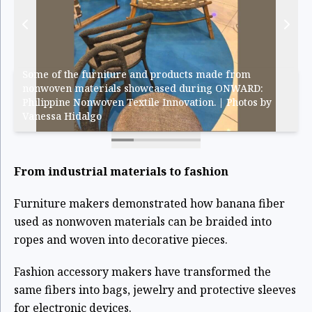
Some of the furniture and products made from
nonwoven materials showcased during ONWARD:
Philippine Nonwoven Textile Innovation. | Photos by
Vanessa Hidalgo
From industrial materials to fashion
Furniture makers demonstrated how banana fiber
used as nonwoven materials can be braided into
ropes and woven into decorative pieces.
Fashion accessory makers have transformed the
same fibers into bags, jewelry and protective sleeves
for electronic devices.