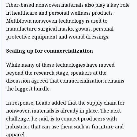
Fiber-based nonwoven materials also play a key role
in healthcare and personal wellness products.
Meltblown nonwoven technology is used to
manufacture surgical masks, gowns, personal
protective equipment and wound dressings.
Scaling up for commercialization
While many of these technologies have moved
beyond the research stage, speakers at the
discussion agreed that commercialization remains
the biggest hurdle.
In response, Leaño added that the supply chain for
nonwoven materials is already in place. The next
challenge, he said, is to connect producers with
industries that can use them such as furniture and
apparel.