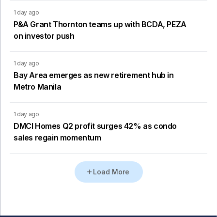
1 day ago
P&A Grant Thornton teams up with BCDA, PEZA
on investor push
1 day ago
Bay Area emerges as new retirement hub in
Metro Manila
1 day ago
DMCI Homes Q2 profit surges 42% as condo
sales regain momentum
Load More