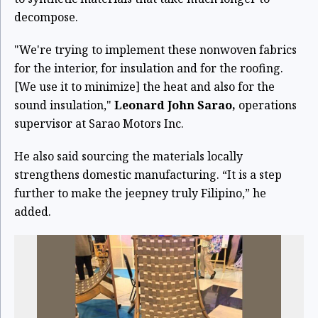
decompose.
"We're trying to implement these nonwoven fabrics
for the interior, for insulation and for the roofing.
[We use it to minimize] the heat and also for the
sound insulation,"
Leonard John Sarao,
operations
supervisor at Sarao Motors Inc.
He also said sourcing the materials locally
strengthens domestic manufacturing. “It is a step
further to make the jeepney truly Filipino,” he
added.