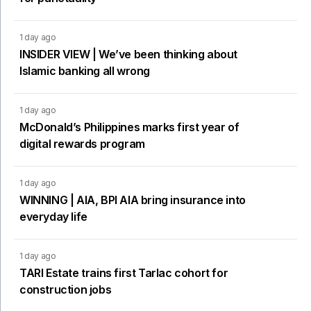
1 day ago
INSIDER VIEW | We’ve been thinking about
Islamic banking all wrong
1 day ago
McDonald’s Philippines marks first year of
digital rewards program
1 day ago
WINNING | AIA, BPI AIA bring insurance into
everyday life
1 day ago
TARI Estate trains first Tarlac cohort for
construction jobs