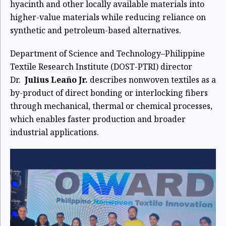
hyacinth and other locally available materials into
higher-value materials while reducing reliance on
synthetic and petroleum-based alternatives.
Department of Science and Technology–Philippine
Textile Research Institute (DOST-PTRI) director
Dr.
Julius Leaño Jr.
describes nonwoven textiles as a
by-product of direct bonding or interlocking fibers
through mechanical, thermal or chemical processes,
which enables faster production and broader
industrial applications.