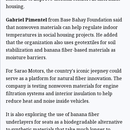
housing.
Gabriel Pimentel
from Base Bahay Foundation said
that nonwoven materials can help regulate indoor
temperatures in social housing projects. He added
that the organization also uses geotextiles for soil
stabilization and banana fiber-based materials as
moisture barriers.
For Sarao Motors, the country's iconic jeepney could
serve as a platform for natural fiber innovation. The
company is testing nonwoven materials for engine
filtration systems and interior insulation to help
reduce heat and noise inside vehicles.
It is also exploring the use of banana fiber
underlayers for seats as a biodegradable alternative
to synthetic materials that take much longer to