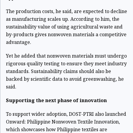
The production costs, he said, are expected to decline
as manufacturing scales up. According to him, the
sustainability value of using agricultural waste and
by-products gives nonwoven materials a competitive
advantage.
Yet he added that nonwoven materials must undergo
rigorous quality testing to ensure they meet industry
standards. Sustainability claims should also be
backed by scientific data to avoid greenwashing, he
said.
Supporting the next phase of innovation
To support wider adoption, DOST-PTRI also launched
Onward: Philippine Nonwoven Textile Innovation,
which showcases how Philippine textiles are