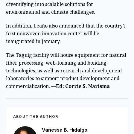
diversifying into scalable solutions for
environmental and climate challenges.
In addition, Leaño also announced that the country’s
first nonwoven innovation center will be
inaugurated in January.
The Taguig facility will house equipment for natural
fiber processing, web-forming and bonding
technologies, as well as research and development
laboratories to support product development and
commercialization.
—Ed: Corrie S. Narisma
ABOUT THE AUTHOR
Vanessa B. Hidalgo