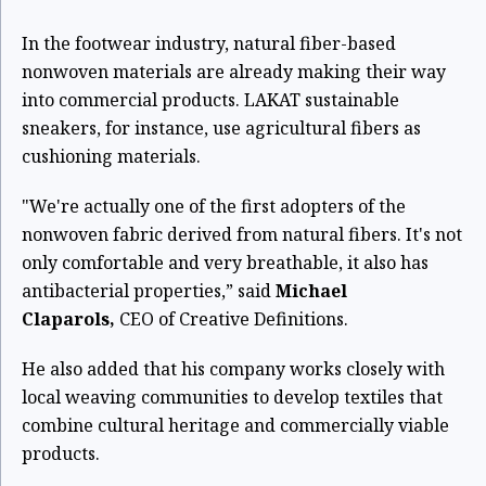
In the footwear industry, natural fiber-based
nonwoven materials are already making their way
into commercial products. LAKAT sustainable
sneakers, for instance, use agricultural fibers as
cushioning materials.
"We're actually one of the first adopters of the
nonwoven fabric derived from natural fibers. It's not
only comfortable and very breathable, it also has
antibacterial properties,” said
Michael
Claparols,
CEO of Creative Definitions.
He also added that his company works closely with
local weaving communities to develop textiles that
combine cultural heritage and commercially viable
products.