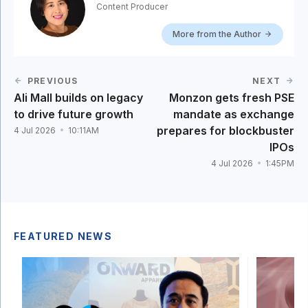
Content Producer
More from the Author
PREVIOUS
NEXT
Ali Mall builds on legacy
Monzon gets fresh PSE
to drive future growth
mandate as exchange
prepares for blockbuster
4 Jul 2026
10:11AM
IPOs
4 Jul 2026
1:45PM
FEATURED NEWS