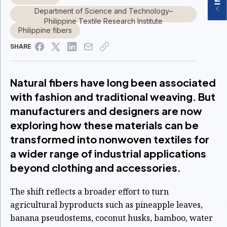
Department of Science and Technology–
Philippine Textile Research Institute
Philippine fibers
SHARE
Natural fibers have long been associated
with fashion and traditional weaving. But
manufacturers and designers are now
exploring how these materials can be
transformed into nonwoven textiles for
a wider range of industrial applications
beyond clothing and accessories.
The shift reflects a broader effort to turn
agricultural byproducts such as pineapple leaves,
banana pseudostems, coconut husks, bamboo, water