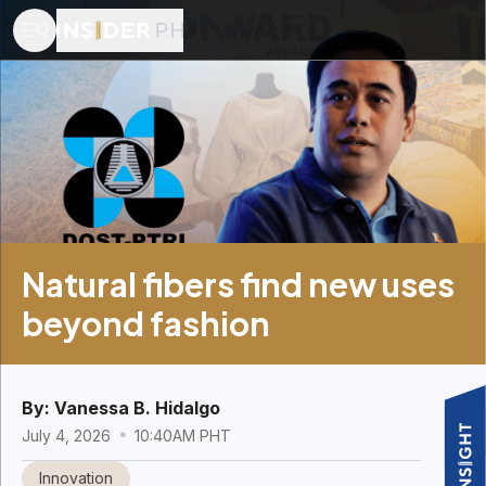
Natural fibers find new uses
beyond fashion
By:
Vanessa B. Hidalgo
July 4, 2026
10:40AM PHT
Innovation