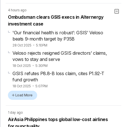
4 hours ago
Ombudsman clears GSIS execs in Alternergy
investment case
'Our financial health is robust': GSIS’ Veloso
beats 9-month target by P35B
28 Oct 2025
5:10PM
Veloso rejects resigned GSIS directors’ claims,
vows to stay and serve
18 Oct 2025
5:30PM
GSIS refutes P8.8-B loss claim, cites P1.92-T
fund growth
18 Oct 2025
5:07PM
Load More
1 day ago
AirAsia Philippines tops global low-cost airlines
for punctuality