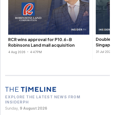
DoubleDr
RCR wins approval for P10.6-B
Singapore
Robinsons Land mall acquisition
31 Jul 2026
4 Aug 2026
4:47PM
EXPLORE THE LATEST NEWS FROM
INSIDERPH
Sunday,
9 August 2026