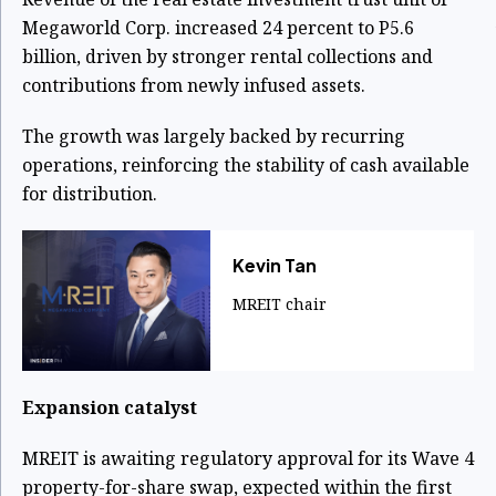
Megaworld Corp. increased 24 percent to P5.6
billion, driven by stronger rental collections and
contributions from newly infused assets.
The growth was largely backed by recurring
operations, reinforcing the stability of cash available
for distribution.
Kevin Tan
MREIT chair
Expansion catalyst
MREIT is awaiting regulatory approval for its Wave 4
property-for-share swap, expected within the first