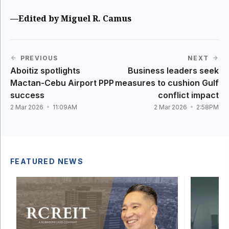
—Edited by Miguel R. Camus
PREVIOUS
NEXT
Aboitiz spotlights
Business leaders seek
Mactan-Cebu Airport PPP
measures to cushion Gulf
success
conflict impact
2 Mar 2026
11:09AM
2 Mar 2026
2:58PM
FEATURED NEWS