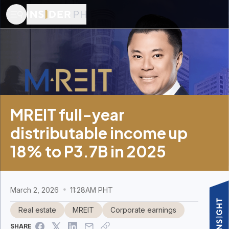
MREIT full-year
distributable income up
18% to P3.7B in 2025
March 2, 2026
11:28AM PHT
Real estate
MREIT
Corporate earnings
SHARE