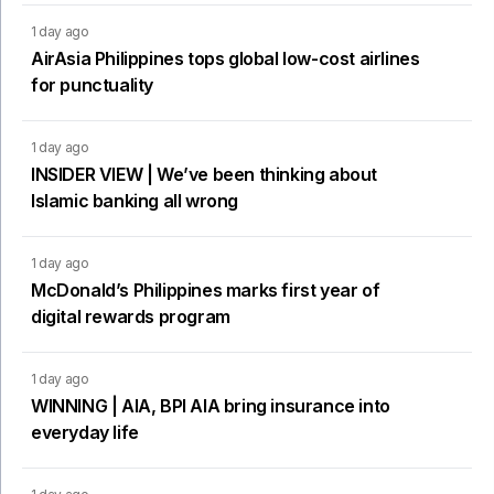
1 day ago
AirAsia Philippines tops global low-cost airlines
for punctuality
1 day ago
INSIDER VIEW | We’ve been thinking about
Islamic banking all wrong
1 day ago
McDonald’s Philippines marks first year of
digital rewards program
1 day ago
WINNING | AIA, BPI AIA bring insurance into
everyday life