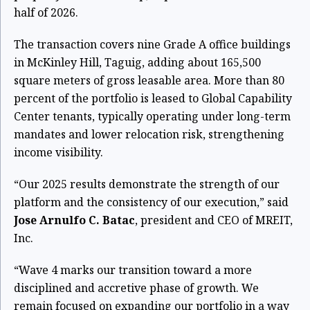
half of 2026.
The transaction covers nine Grade A office buildings
in McKinley Hill, Taguig, adding about 165,500
square meters of gross leasable area. More than 80
percent of the portfolio is leased to Global Capability
Center tenants, typically operating under long-term
mandates and lower relocation risk, strengthening
income visibility.
“Our 2025 results demonstrate the strength of our
platform and the consistency of our execution,” said
Jose Arnulfo C. Batac
, president and CEO of MREIT,
Inc.
“Wave 4 marks our transition toward a more
disciplined and accretive phase of growth. We
remain focused on expanding our portfolio in a way