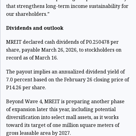
that strengthens long-term income sustainability for
our shareholders.”
Dividends and outlook
MREIT declared cash dividends of P0.250478 per
share, payable March 26, 2026, to stockholders on
record as of March 16.
The payout implies an annualized dividend yield of
7.0 percent based on the February 26 closing price of
P14.26 per share.
Beyond Wave 4, MREIT is preparing another phase
of expansion later this year, including potential
diversification into select mall assets, as it works
toward its target of one million square meters of
gross leasable area by 2027.