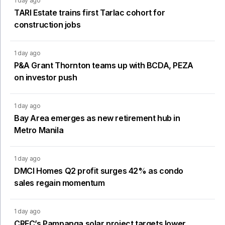
1 day ago
TARI Estate trains first Tarlac cohort for
construction jobs
1 day ago
P&A Grant Thornton teams up with BCDA, PEZA
on investor push
1 day ago
Bay Area emerges as new retirement hub in
Metro Manila
1 day ago
DMCI Homes Q2 profit surges 42% as condo
sales regain momentum
1 day ago
CREC’s Pampanga solar project targets lower