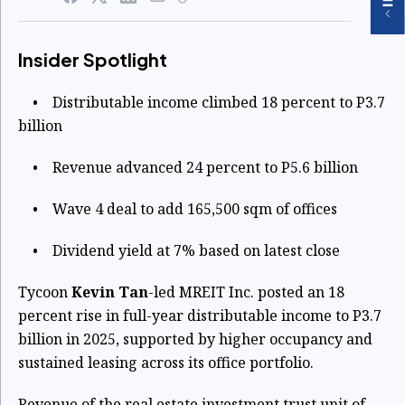
Insider Spotlight
• Distributable income climbed 18 percent to P3.7
billion
• Revenue advanced 24 percent to P5.6 billion
• Wave 4 deal to add 165,500 sqm of offices
• Dividend yield at 7% based on latest close
Tycoon
Kevin Tan
-led MREIT Inc. posted an 18
percent rise in full-year distributable income to P3.7
billion in 2025, supported by higher occupancy and
sustained leasing across its office portfolio.
Revenue of the real estate investment trust unit of