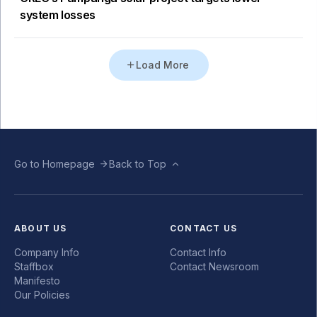
system losses
Load More
Go to Homepage
Back to Top
ABOUT US
CONTACT US
Company Info
Contact Info
Staffbox
Contact Newsroom
Manifesto
Our Policies