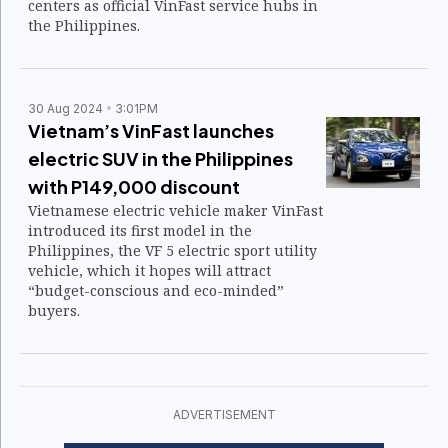
centers as official VinFast service hubs in
the Philippines.
30 Aug 2024
3:01PM
Vietnam’s VinFast launches
electric SUV in the Philippines
with P149,000 discount
Vietnamese electric vehicle maker VinFast
introduced its first model in the
Philippines, the VF 5 electric sport utility
vehicle, which it hopes will attract
“budget-conscious and eco-minded”
buyers.
ADVERTISEMENT