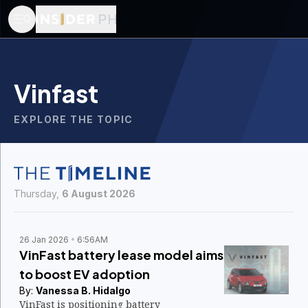
Vinfast
EXPLORE THE TOPIC
Thursday,
6 August 2026
26 Jan 2026
6:56AM
VinFast battery lease model aims
to boost EV adoption
By:
Vanessa B. Hidalgo
VinFast is positioning battery