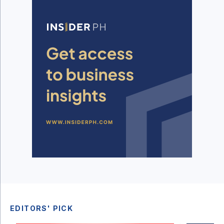
EDITORS' PICK