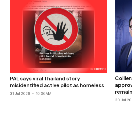
Colliers 
PAL says viral Thailand story
approval
misidentified active pilot as homeless
remain s
31 Jul 2026
10:36AM
30 Jul 2026