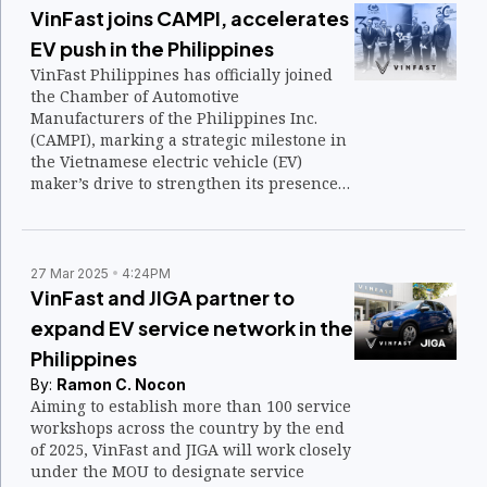
VinFast joins CAMPI, accelerates
EV push in the Philippines
VinFast Philippines has officially joined
the Chamber of Automotive
Manufacturers of the Philippines Inc.
(CAMPI), marking a strategic milestone in
the Vietnamese electric vehicle (EV)
maker’s drive to strengthen its presence
in the local automotive landscape.
27 Mar 2025
4:24PM
VinFast and JIGA partner to
expand EV service network in the
Philippines
By:
Ramon C. Nocon
Aiming to establish more than 100 service
workshops across the country by the end
of 2025, VinFast and JIGA will work closely
under the MOU to designate service