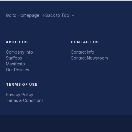
Go to Homepage
Back to Top
ABOUT US
CONTACT US
Company Info
Contact Info
Staffbox
Contact Newsroom
Manifesto
Our Policies
TERMS OF USE
Privacy Policy
Terms & Conditions