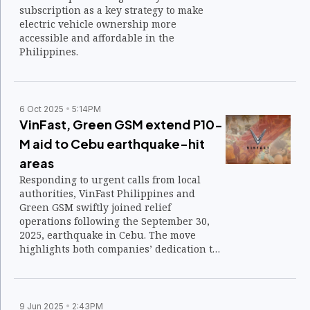
subscription as a key strategy to make
electric vehicle ownership more
accessible and affordable in the
Philippines.
6 Oct 2025
5:14PM
VinFast, Green GSM extend P10-
M aid to Cebu earthquake-hit
areas
Responding to urgent calls from local
authorities, VinFast Philippines and
Green GSM swiftly joined relief
operations following the September 30,
2025, earthquake in Cebu. The move
highlights both companies’ dedication to
standing with Filipino communities in
crisis.
9 Jun 2025
2:43PM