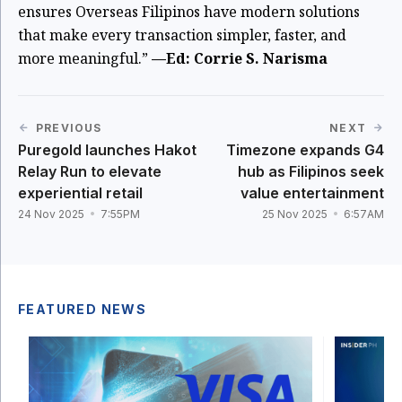
ensures Overseas Filipinos have modern solutions
that make every transaction simpler, faster, and
more meaningful.”
—Ed: Corrie S. Narisma
PREVIOUS
NEXT
Puregold launches Hakot
Timezone expands G4
Relay Run to elevate
hub as Filipinos seek
experiential retail
value entertainment
24 Nov 2025
7:55PM
25 Nov 2025
6:57AM
FEATURED NEWS