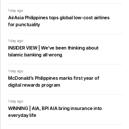
1 day ago
AirAsia Philippines tops global low-cost airlines
for punctuality
1 day ago
INSIDER VIEW | We’ve been thinking about
Islamic banking all wrong
1 day ago
McDonald’s Philippines marks first year of
digital rewards program
1 day ago
WINNING | AIA, BPI AIA bring insurance into
everyday life