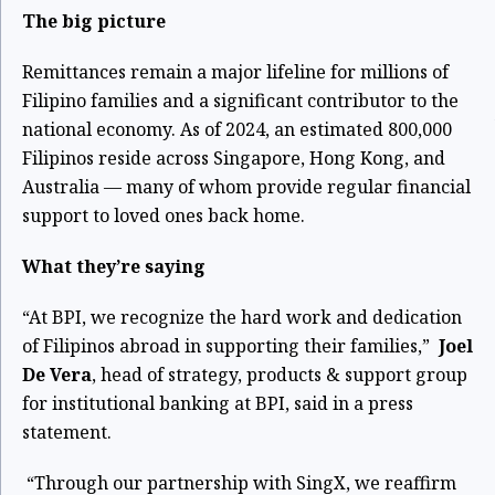
The big picture
Remittances remain a major lifeline for millions of
Filipino families and a significant contributor to the
national economy. As of 2024, an estimated 800,000
Filipinos
reside across Singapore, Hong Kong, and
Australia — many of whom provide regular financial
support to loved ones back home.
What they’re saying
“At BPI, we recognize the hard work and dedication
of Filipinos abroad in supporting their families,”
Joel
De Vera
, head of strategy, products & support group
for institutional banking at BPI, said in a press
statement.
“Through our partnership with SingX, we reaffirm