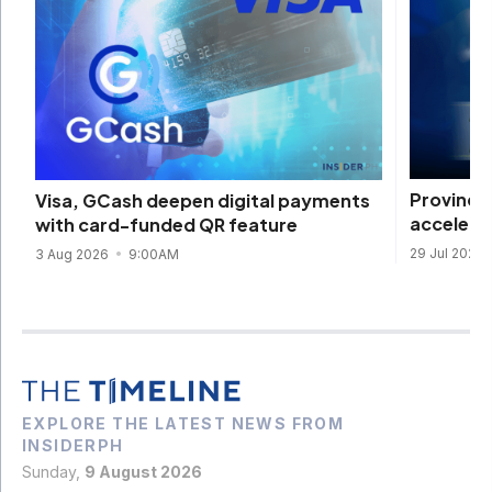
Provinci
Visa, GCash deepen digital payments
accelera
with card-funded QR feature
29 Jul 2026
3 Aug 2026
9:00AM
EXPLORE THE LATEST NEWS FROM
INSIDERPH
Sunday,
9 August 2026