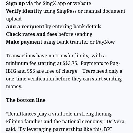
Sign up
via the SingX app or website
Verify identity
using SingPass or manual document
upload
Add a recipient
by entering bank details
Check rates and fees
before sending
Make payment
using bank transfer or PayNow
Transactions have no transfer limits,
with a
minimum fee starting at S$3.75.
Payments to Pag-
IBIG and SSS are free of charge.
Users need only a
one-time verification before they can start sending
money.
The bottom line
“Remittances play a vital role in strengthening
Filipino families and the national economy,” De Vera
said. “By leveraging partnerships like this, BPI