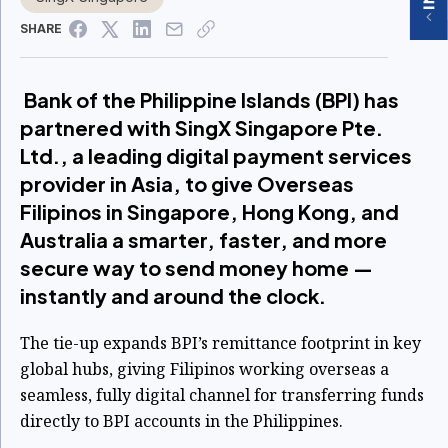
SHARE
Bank of the Philippine Islands (BPI) has
partnered with SingX Singapore Pte.
Ltd., a leading digital payment services
provider in Asia, to give Overseas
Filipinos in Singapore, Hong Kong, and
Australia a smarter, faster, and more
secure way to send money home —
instantly and around the clock.
The tie-up expands BPI’s remittance footprint in key
global hubs, giving Filipinos working overseas a
seamless, fully digital channel for transferring funds
directly to BPI accounts in the Philippines.