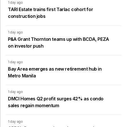
1 day ago
TARI Estate trains first Tarlac cohort for
construction jobs
1 day ago
P&A Grant Thornton teams up with BCDA, PEZA
on investor push
1 day ago
Bay Area emerges as new retirement hub in
Metro Manila
1 day ago
DMCI Homes Q2 profit surges 42% as condo
sales regain momentum
1 day ago