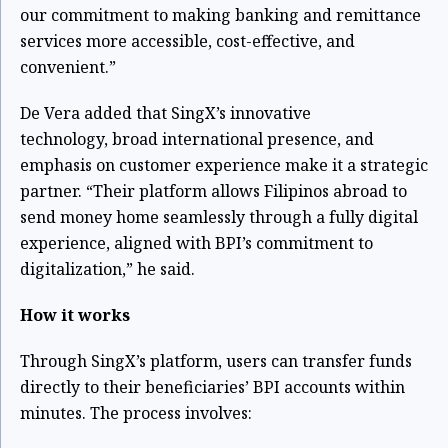
our commitment to making banking and remittance
services more accessible, cost-effective, and
convenient.”
De Vera added that SingX’s innovative
technology,
broad international presence, and
emphasis on customer experience make it a strategic
partner. “Their platform allows Filipinos abroad to
send money home seamlessly through a fully digital
experience, aligned with BPI’s commitment to
digitalization,” he said.
How it works
Through SingX’s platform, users can transfer funds
directly to their beneficiaries’ BPI accounts within
minutes. The process involves: