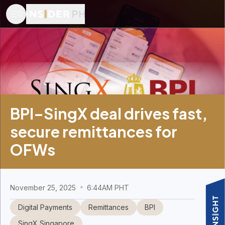
BPI–SingX deal drives fast,
secure remittances for
OFWs
November 25, 2025
6:44AM PHT
Digital Payments
Remittances
BPI
SingX Singapore