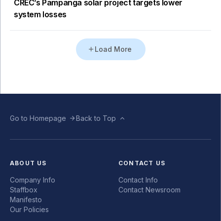
CREC’s Pampanga solar project targets lower
system losses
Load More
Go to Homepage
Back to Top
ABOUT US
CONTACT US
Company Info
Contact Info
Staffbox
Contact Newsroom
Manifesto
Our Policies