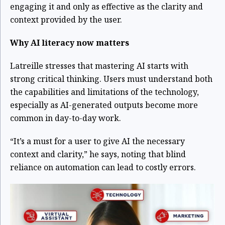
engaging it and only as effective as the clarity and
context provided by the user.
Why AI literacy now matters
Latreille stresses that mastering AI starts with
strong critical thinking. Users must understand both
the capabilities and limitations of the technology,
especially as AI-generated outputs become more
common in day-to-day work.
“It’s a must for a user to give AI the necessary
context and clarity,” he says, noting that blind
reliance on automation can lead to costly errors.