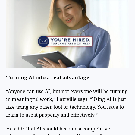
Turning AI into a real advantage
“Anyone can use AI, but not everyone will be turning
in meaningful work,” Latreille says. “Using AI is just
like using any other tool or technology. You have to
learn to use it properly and effectively.”
He adds that AI should become a competitive