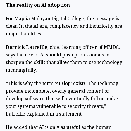
The reality on AI adoption
For Mapúa Malayan Digital College, the message is
clear. In the AI era, complacency and incuriosity are
major liabilities.
Derrick Latreille
, chief learning officer of MMDC,
says the rise of AI should push professionals to
sharpen the skills that allow them to use technology
meaningfully.
“This is why the term ‘AI slop’ exists. The tech may
provide incomplete, overly general content or
develop software that will eventually fail or make
your systems vulnerable to security threats,”
Latreille explained in a statement.
He added that AI is only as useful as the human