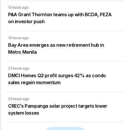
14 hours ago
P&A Grant Thornton teams up with BCDA, PEZA
on investor push
14 hours ago
Bay Area emerges as new retirement hub in
Metro Manila
23 hours ago
DMCI Homes Q2 profit surges 42% as condo
sales regain momentum
23 hours ago
CREC’s Pampanga solar project targets lower
system losses