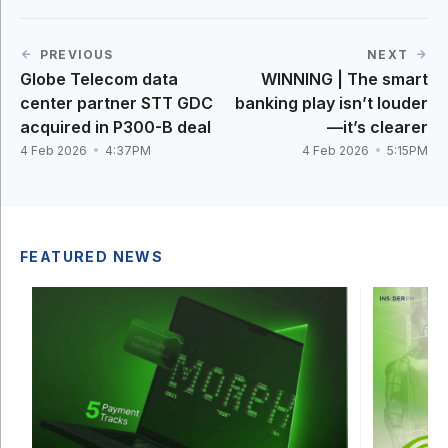
PREVIOUS
NEXT
Globe Telecom data
WINNING | The smart
center partner STT GDC
banking play isn’t louder
acquired in P300-B deal
—it’s clearer
4 Feb 2026
4:37PM
4 Feb 2026
5:15PM
FEATURED NEWS