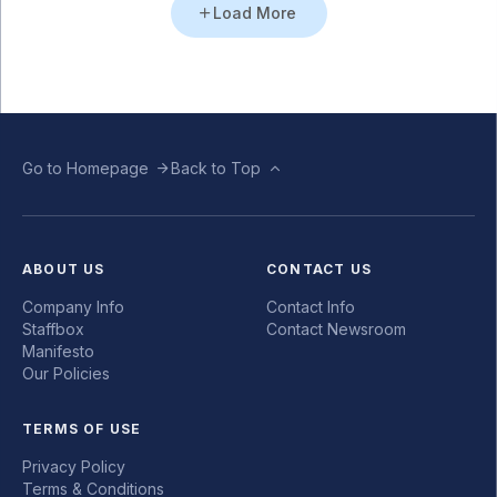
Load More
Go to Homepage
Back to Top
ABOUT US
CONTACT US
Company Info
Contact Info
Staffbox
Contact Newsroom
Manifesto
Our Policies
TERMS OF USE
Privacy Policy
Terms & Conditions