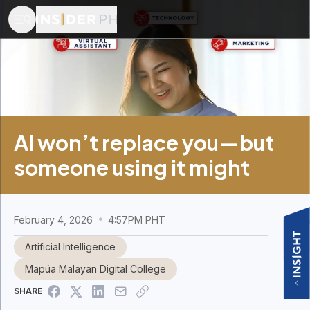
AI won’t replace you—but
someone using it might
February 4, 2026
4:57PM PHT
Artificial Intelligence
Mapúa Malayan Digital College
SHARE