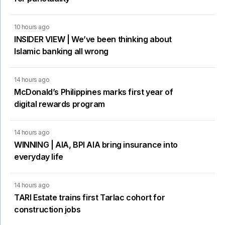
10 hours ago
INSIDER VIEW | We’ve been thinking about
Islamic banking all wrong
14 hours ago
McDonald’s Philippines marks first year of
digital rewards program
14 hours ago
WINNING | AIA, BPI AIA bring insurance into
everyday life
14 hours ago
TARI Estate trains first Tarlac cohort for
construction jobs