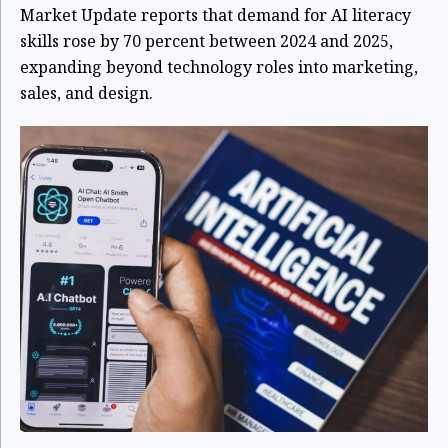
Market Update reports that demand for AI literacy
skills rose by 70 percent between 2024 and 2025,
expanding beyond technology roles into marketing,
sales, and design.