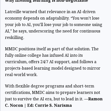
Why lifelong learning is non-negotiable
Latreille warned that relevance in an AI-driven
economy depends on adaptability. “You won’t lose
your job to AI, you’ll lose your job to someone using
AI,” he says, underscoring the need for continuous
reskilling.
MMDC positions itself as part of that solution. The
fully online college has infused AI into its
curriculum, offers 24/7 AI support, and follows a
projects-based learning model designed to mirror
real-world work.
With flexible degree programs and short-term
certifications, MMDC aims to prepare learners not
just to survive the AI era, but to lead in it.
—Ramon
C. Nocon | Ed: Corrie S. Narisma