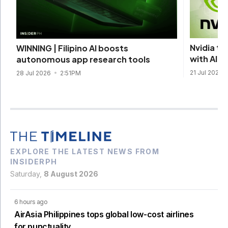
Nvidia ta
WINNING | Filipino AI boosts
with AI 
autonomous app research tools
21 Jul 2026
28 Jul 2026
2:51PM
EXPLORE THE LATEST NEWS FROM
INSIDERPH
Saturday,
8 August 2026
6 hours ago
AirAsia Philippines tops global low-cost airlines
for punctuality