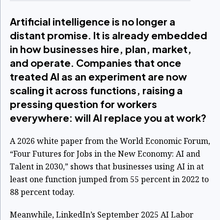
Artificial intelligence is no longer a
distant promise. It is already embedded
in how businesses hire, plan, market,
and operate. Companies that once
treated AI as an experiment are now
scaling it across functions, raising a
pressing question for workers
everywhere: will AI replace you at work?
A 2026 white paper from the World Economic Forum,
“Four Futures for Jobs in the New Economy: AI and
Talent in 2030,” shows that businesses using AI in at
least one function jumped from 55 percent in 2022 to
88 percent today.
Meanwhile, LinkedIn’s September 2025 AI Labor