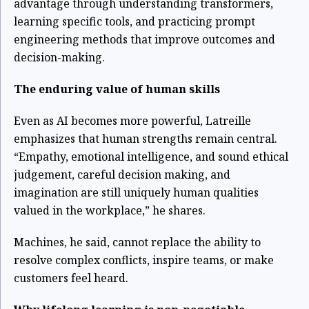
advantage through understanding transformers,
learning specific tools, and practicing prompt
engineering methods that improve outcomes and
decision-making.
The enduring value of human skills
Even as AI becomes more powerful, Latreille
emphasizes that human strengths remain central.
“Empathy, emotional intelligence, and sound ethical
judgement, careful decision making, and
imagination are still uniquely human qualities
valued in the workplace,” he shares.
Machines, he said, cannot replace the ability to
resolve complex conflicts, inspire teams, or make
customers feel heard.