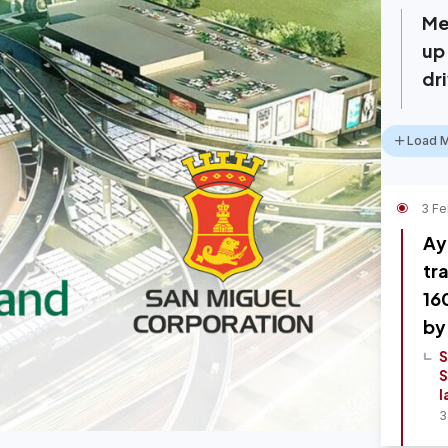
Me
up
dr
Load 
3 Fe
Ay
tr
16
by
S
S
l
3