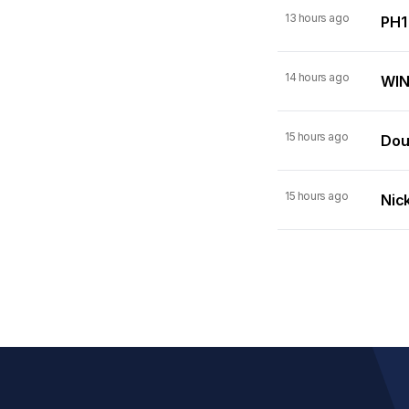
13 hours ago
PH1
14 hours ago
WIN
15 hours ago
Dou
15 hours ago
Nick