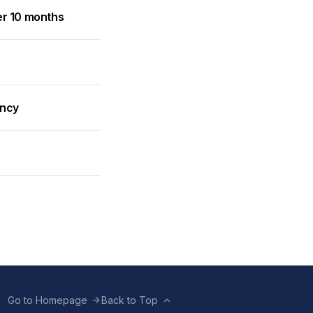
er 10 months
ancy
Go to Homepage
Back to Top