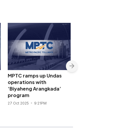
MPTC ramps up Undas
Convenience wins: Me
operations with
Pacific, San Miguel unif
‘Biyaheng Arangkada’
Luzon expressways un
program
One RFID
27 Oct 2025
9:21PM
21 Oct 2025
3:40PM