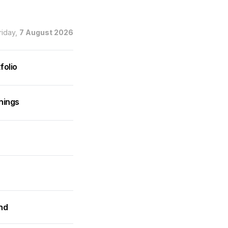
riday,
7 August 2026
folio
nings
and