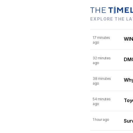
EXPLORE THE LA
17 minutes
WIN
ago
32 minutes
DMC
ago
38 minutes
Why
ago
54 minutes
Toy
ago
1 hour ago
Surv