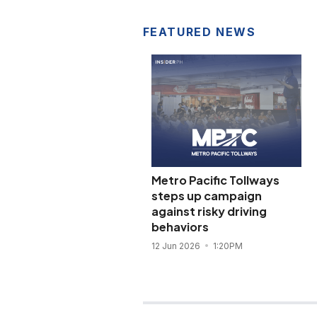
FEATURED NEWS
Metro Pacific Tollways
steps up campaign
against risky driving
behaviors
12 Jun 2026
1:20PM