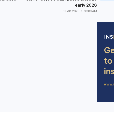
early 2028
3 Feb 2025
10:03AM