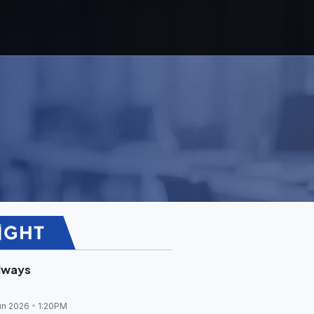
lways
un 2026
1:20PM