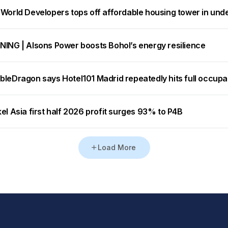
 World Developers tops off affordable housing tower in und
NING | Alsons Power boosts Bohol’s energy resilience
bleDragon says Hotel101 Madrid repeatedly hits full occup
el Asia first half 2026 profit surges 93% to P4B
Load More