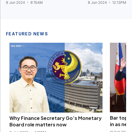
8 Jun 2024
8:15AM
8 Jun 2024
12:13PM
FEATURED NEWS
Bar topn
Why Finance Secretary Go’s Monetary
in as ne
Board role matters now