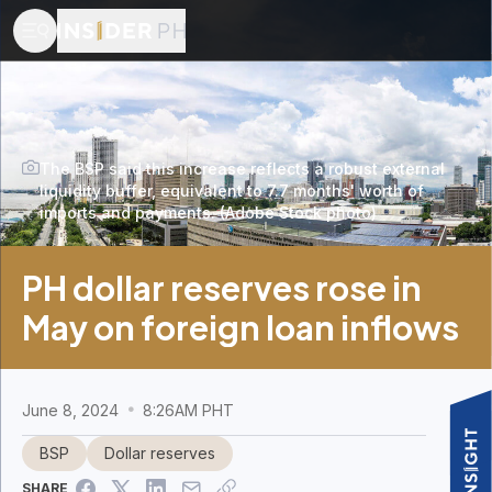
The BSP said this increase reflects a robust external
liquidity buffer, equivalent to 7.7 months' worth of
imports and payments. (Adobe Stock photo)
PH dollar reserves rose in
May on foreign loan inflows
June 8, 2024
8:26AM PHT
BSP
Dollar reserves
SHARE