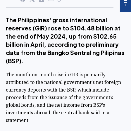
The Philippines' gross international
reserves (GIR) rose to $104.48 billion at
the end of May 2024, up from $102.65
billion in April, according to preliminary
data from the Bangko Sentral ng Pilipinas
(BSP).
The month-on-month rise in GIR is primarily
attributed to the national government's net foreign
currency deposits with the BSP, which include
proceeds from the issuance of the government’s
global bonds, and the net income from BSP’s
investments abroad, the central bank said in a
statement.