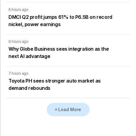
6 hours ago
DMCI Q2 profit jumps 61% to P6.5B on record
nickel, power earnings
6 hours ago
Why Globe Business sees integration as the
next AI advantage
7 hours ago
Toyota PH sees stronger auto market as
demand rebounds
Load More