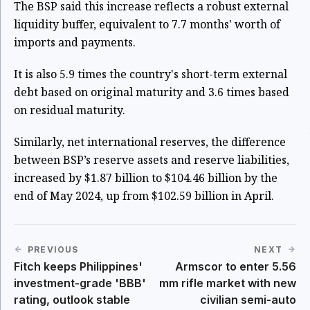
The BSP said this increase reflects a robust external
liquidity buffer, equivalent to 7.7 months' worth of
imports and payments.
It is also 5.9 times the country's short-term external
debt based on original maturity and 3.6 times based
on residual maturity.
Similarly, net international reserves, the difference
between BSP’s reserve assets and reserve liabilities,
increased by $1.87 billion to $104.46 billion by the
end of May 2024, up from $102.59 billion in April.
PREVIOUS
NEXT
Fitch keeps Philippines'
Armscor to enter 5.56
investment-grade 'BBB'
mm rifle market with new
rating, outlook stable
civilian semi-auto