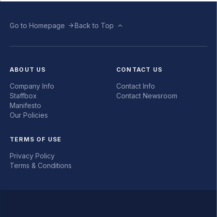
Go to Homepage
Back to Top
ABOUT US
CONTACT US
Company Info
Contact Info
Staffbox
Contact Newsroom
Manifesto
Our Policies
TERMS OF USE
Privacy Policy
Terms & Conditions