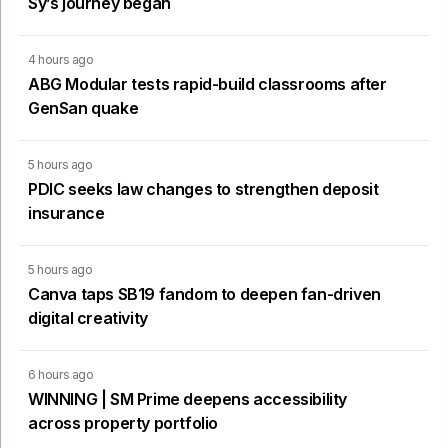
Sy’s journey began
4 hours ago
ABG Modular tests rapid-build classrooms after
GenSan quake
5 hours ago
PDIC seeks law changes to strengthen deposit
insurance
5 hours ago
Canva taps SB19 fandom to deepen fan-driven
digital creativity
6 hours ago
WINNING | SM Prime deepens accessibility
across property portfolio