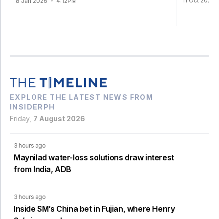
11 Oct 2024
8 Jan 2026
4:12PM
EXPLORE THE LATEST NEWS FROM
INSIDERPH
Friday,
7 August 2026
3 hours ago
Maynilad water-loss solutions draw interest
from India, ADB
3 hours ago
Inside SM’s China bet in Fujian, where Henry