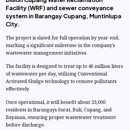
Facility (WRF) and sewer conveyance
system in Barangay Cupang, Muntinlupa
City.
The project is slated for full operation by year-end,
marking a significant milestone in the company’s
wastewater management initiatives.
The facility is designed to treat up to 46 million liters
of wastewater per day, utilizing Conventional
Activated Sludge technology to remove pollutants
effectively.
Once operational, it will benefit about 33,000
residents in Barangays Sucat, Buli, Cupang, and
Bayanan, ensuring proper wastewater treatment
before discharge.