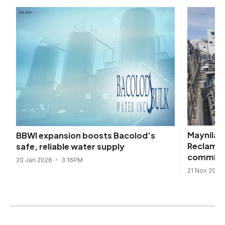
Maynilad
BBWI expansion boosts Bacolod’s
Reclamati
safe, reliable water supply
commiss
20 Jan 2026
3:16PM
21 Nov 2024