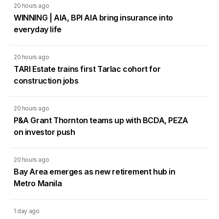
20 hours ago
WINNING | AIA, BPI AIA bring insurance into
everyday life
20 hours ago
TARI Estate trains first Tarlac cohort for
construction jobs
20 hours ago
P&A Grant Thornton teams up with BCDA, PEZA
on investor push
20 hours ago
Bay Area emerges as new retirement hub in
Metro Manila
1 day ago