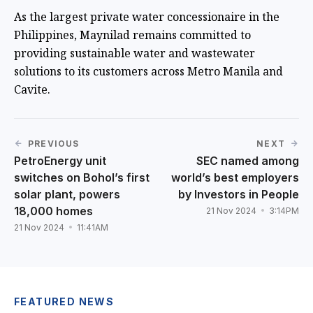
As the largest private water concessionaire in the
Philippines, Maynilad remains committed to
providing sustainable water and wastewater
solutions to its customers across Metro Manila and
Cavite.
PREVIOUS
NEXT
PetroEnergy unit
SEC named among
switches on Bohol’s first
world’s best employers
solar plant, powers
by Investors in People
18,000 homes
21 Nov 2024
3:14PM
21 Nov 2024
11:41AM
FEATURED NEWS