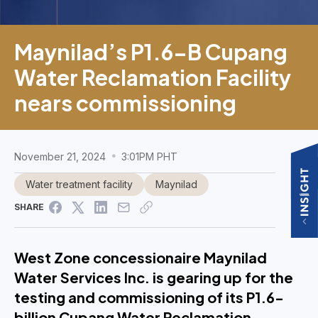
Maynilad’s P1.6-B Cupang
Water Reclamation Facility
nears commissioning
November 21, 2024
3:01PM PHT
Water treatment facility
Maynilad
SHARE
West Zone concessionaire Maynilad
Water Services Inc. is gearing up for the
testing and commissioning of its P1.6-
billion Cupang Water Reclamation