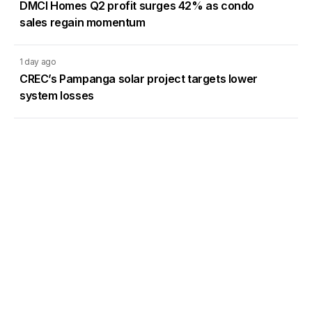
DMCI Homes Q2 profit surges 42% as condo
sales regain momentum
1 day ago
CREC’s Pampanga solar project targets lower
system losses
Load More
Go to Homepage
Back to Top
ABOUT US
CONTACT US