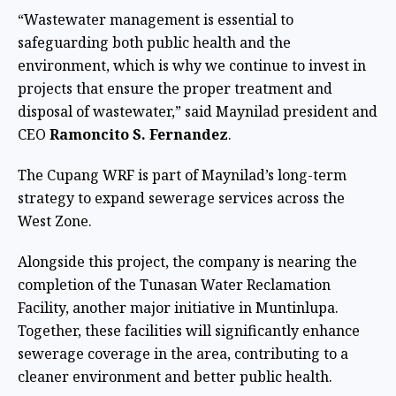
“Wastewater management is essential to
safeguarding both public health and the
environment, which is why we continue to invest in
projects that ensure the proper treatment and
disposal of wastewater,” said Maynilad president and
CEO
Ramoncito S. Fernandez
.
The Cupang WRF is part of Maynilad’s long-term
strategy to expand sewerage services across the
West Zone.
Alongside this project, the company is nearing the
completion of the Tunasan Water Reclamation
Facility, another major initiative in Muntinlupa.
Together, these facilities will significantly enhance
sewerage coverage in the area, contributing to a
cleaner environment and better public health.