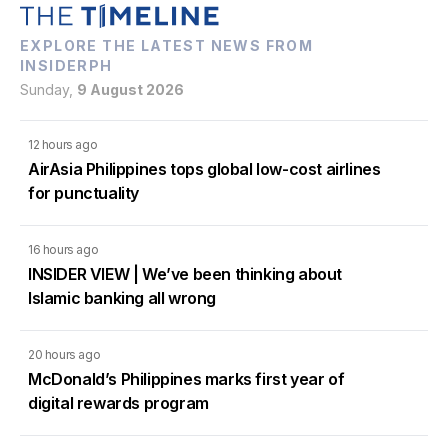
EXPLORE THE LATEST NEWS FROM
INSIDERPH
Sunday,
9 August 2026
12 hours ago
AirAsia Philippines tops global low-cost airlines
for punctuality
16 hours ago
INSIDER VIEW | We’ve been thinking about
Islamic banking all wrong
20 hours ago
McDonald’s Philippines marks first year of
digital rewards program