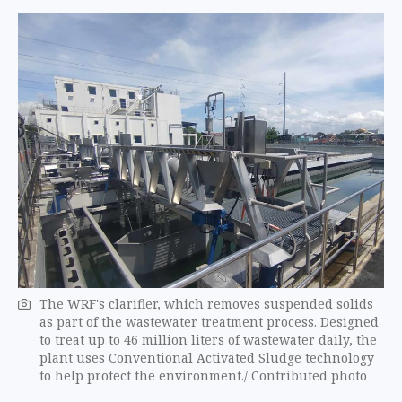
The WRF's clarifier, which removes suspended solids
as part of the wastewater treatment process. Designed
to treat up to 46 million liters of wastewater daily, the
plant uses Conventional Activated Sludge technology
to help protect the environment./ Contributed photo