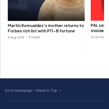
PAL says 
Martin Romualdez’s mother returns to
misidenti
Forbes rich list with P11-B fortune
31 Jul 2026
6 Aug 2026
11:23AM
Go to Homepage
Back to Top