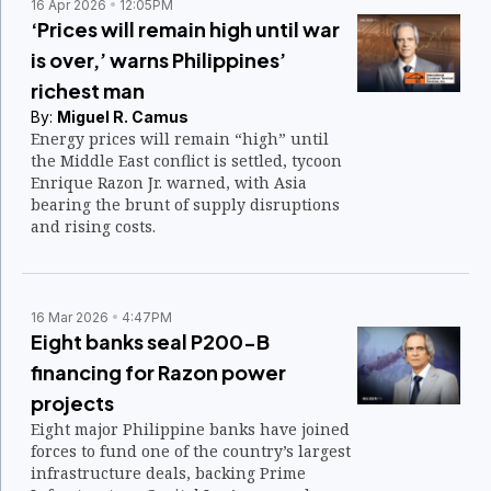
rates this month, making them among the
16 Apr 2026
12:05PM
lowest in the region.
‘Prices will remain high until war
is over,’ warns Philippines’
richest man
By:
Miguel R. Camus
Energy prices will remain “high” until
the Middle East conflict is settled, tycoon
Enrique Razon Jr. warned, with Asia
bearing the brunt of supply disruptions
and rising costs.
16 Mar 2026
4:47PM
Eight banks seal P200-B
financing for Razon power
projects
Eight major Philippine banks have joined
forces to fund one of the country’s largest
infrastructure deals, backing Prime