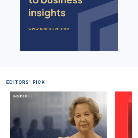
EDITORS' PICK