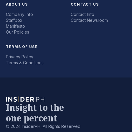
ABOUT US
CONTACT US
Company Info
Contact Info
Staffbox
Contact Newsroom
Manifesto
Our Policies
TERMS OF USE
Privacy Policy
Terms & Conditions
Insight to the
one percent
© 2024 InsiderPH, All Rights Reserved.