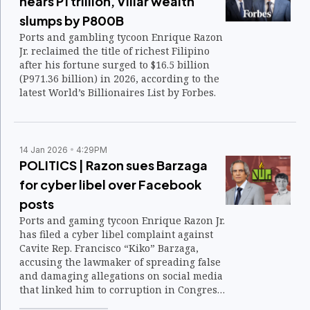
nears P1 trillion, Villar wealth
slumps by P800B
Ports and gambling tycoon Enrique Razon
Jr. reclaimed the title of richest Filipino
after his fortune surged to $16.5 billion
(P971.36 billion) in 2026, according to the
latest World’s Billionaires List by Forbes.
14 Jan 2026
4:29PM
POLITICS | Razon sues Barzaga
for cyber libel over Facebook
posts
Ports and gaming tycoon Enrique Razon Jr.
has filed a cyber libel complaint against
Cavite Rep. Francisco “Kiko” Barzaga,
accusing the lawmaker of spreading false
and damaging allegations on social media
that linked him to corruption in Congress
and bribery ahead of the 2025 elections.