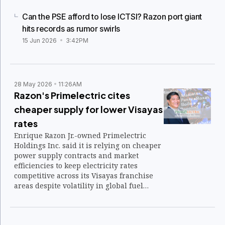
Can the PSE afford to lose ICTSI? Razon port giant
hits records as rumor swirls
15 Jun 2026
3:42PM
28 May 2026
11:26AM
Razon's Primelectric cites
cheaper supply for lower Visayas
rates
Enrique Razon Jr.-owned Primelectric
Holdings Inc. said it is relying on cheaper
power supply contracts and market
efficiencies to keep electricity rates
competitive across its Visayas franchise
areas despite volatility in global fuel
markets. All three of its distribution
utilities in Iloilo, Negros, and Bohol
provinces implemented lower electricity