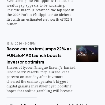
Even among the Philippines’ richest, the
wealth gap appears to be widening.
Enrique Razon Jr. retained the top spot in
the 2026 Forbes Philippines’ 50 Richest
list with an estimated net worth of $21.8
billion.
13 Jul 2026
9:04PM
Razon casino firm jumps 22% as
FUNaloMAX launch boosts
investor optimism
Shares of tycoon Enrique Razon Jr.-backed
Bloomberry Resorts Corp. surged 22.11
percent on Monday after investors
cheered the casino operator’s biggest
digital gaming investment yet, boosting
hopes that online gambling will become a
bigger earnings driver.