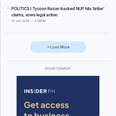
POLITICS I Tycoon Razon-backed NUP hits ‘bribe’
claims, vows legal action
13 Jan 2026
4:58PM
Load More
ADVERTISEMENT