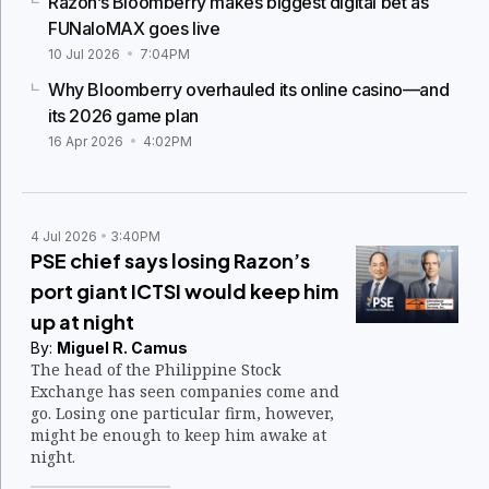
Razon’s Bloomberry makes biggest digital bet as
FUNaloMAX goes live
10 Jul 2026
7:04PM
Why Bloomberry overhauled its online casino—and
its 2026 game plan
16 Apr 2026
4:02PM
4 Jul 2026
3:40PM
PSE chief says losing Razon’s
port giant ICTSI would keep him
up at night
By:
Miguel R. Camus
The head of the Philippine Stock
Exchange has seen companies come and
go. Losing one particular firm, however,
might be enough to keep him awake at
night.