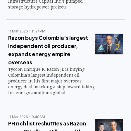
Infrastructure Capital Inc.’s pumped
storage hydropower projects.
11 Mar 2026
11:24PM
Razon buys Colombia’s largest
independent oil producer,
expands energy empire
overseas
Tycoon Enrique K. Razon Jr. is buying
Colombia’s largest independent oil
producer in his first major overseas
energy deal, marking a step toward taking
his energy ambitions global.
11 Mar 2026
9:48AM
PH rich list reshuffles as Razon