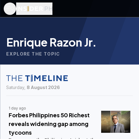
Enrique Razon Jr.
EXPLORE THE TOPIC
Saturday,
8 August 2026
1 day ago
Forbes Philippines 50 Richest
reveals widening gap among
tycoons