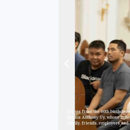
Scenes from the 60th birthday
Dennis Anthony Uy, whose mile
family, friends, employees and 