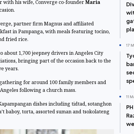
r with his wife, Converge co-founder
Maria
Di
casion.
wi
ga
rge, partner firm Magnus and affiliated
pl
kfast in Pampanga, with meals featuring tocino,
d fried rice.
17 M
to about 1,700 jeepney drivers in Angeles City
Ty
ations, bringing part of the occasion back to the
ban
ve years.
sec
sp
 gathering for around 100 family members and
 Angeles following a church mass.
11 M
 Kapampangan dishes including tidtad, sotanghon
PH 
a’t baboy, torta, assorted suman and tsokolateng
Raz
we