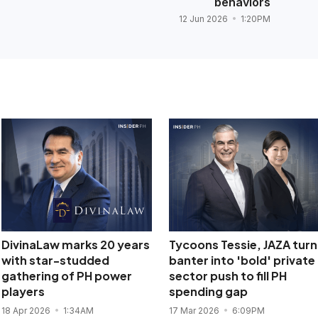
behaviors
12 Jun 2026
1:20PM
DivinaLaw marks 20 years
Tycoons Tessie, JAZA turn
with star-studded
banter into 'bold' private
gathering of PH power
sector push to fill PH
players
spending gap
18 Apr 2026
1:34AM
17 Mar 2026
6:09PM