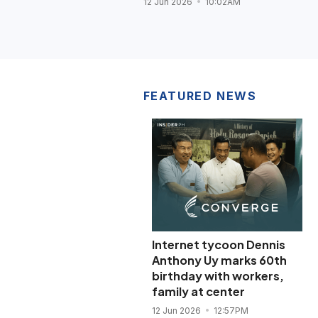
12 Jun 2026
10:02AM
FEATURED NEWS
Internet tycoon Dennis
Anthony Uy marks 60th
birthday with workers,
family at center
12 Jun 2026
12:57PM