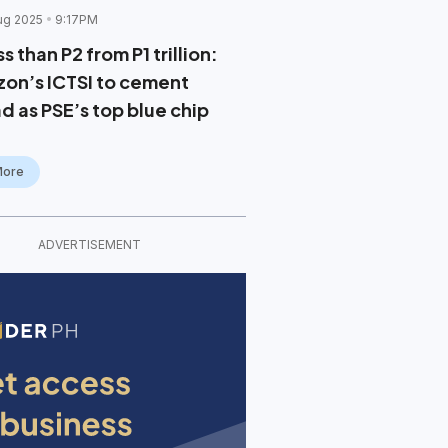
ug 2025
9:17PM
s than P2 from P1 trillion:
zon’s ICTSI to cement
d as PSE’s top blue chip
More
ADVERTISEMENT