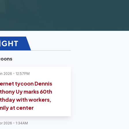
coons
un 2026
12:57PM
ternet tycoon Dennis
thony Uy marks 60th
rthday with workers,
mily at center
pr 2026
1:34AM