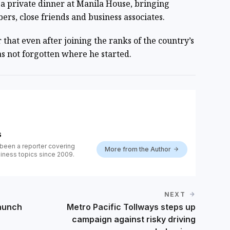
a private dinner at Manila House, bringing
rs, close friends and business associates.
that even after joining the ranks of the country’s
s not forgotten where he started.
s
been a reporter covering
More from the Author
iness topics since 2009.
NEXT
aunch
Metro Pacific Tollways steps up
campaign against risky driving