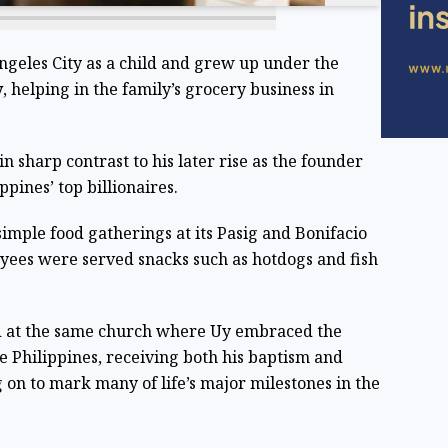
ngeles City as a child and grew up under the
y
, helping in the family’s grocery business in
 sharp contrast to his later rise as the founder
ppines’ top billionaires.
imple food gatherings at its Pasig and Bonifacio
oyees were served snacks such as hotdogs and fish
d at the same church where Uy embraced the
he Philippines, receiving both his baptism and
 on to mark many of life’s major milestones in the