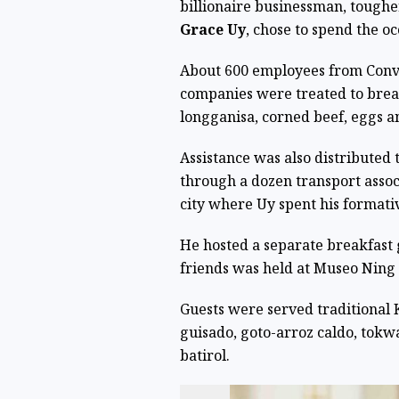
billionaire businessman, toughe
Grace Uy
, chose to spend the oc
About 600 employees from Conve
companies were treated to brea
longganisa, corned beef, eggs an
Assistance was also distributed 
through a dozen transport associ
city where Uy spent his formati
He hosted a separate breakfast
friends was held at Museo Ning
Guests were served traditional
guisado, goto-arroz caldo, tokw
batirol.