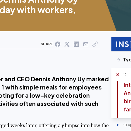
day with workers,
SHARE
Ty
12 J
r and CEO Dennis Anthony Uy marked
In
e 1 with simple meals for employees
An
pting for a low-key celebration
bi
tivities often associated with such
fa
rged weeks later, offering a glimpse into how the
18 A