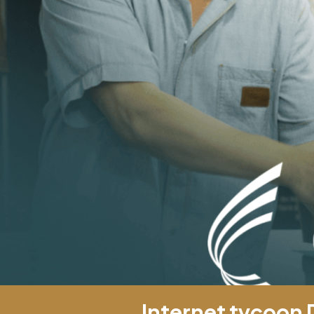
Internet tycoon