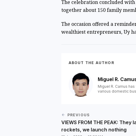
The celebration concluded with 
together about 150 family membe
The occasion offered a reminder 
wealthiest entrepreneurs, Uy ha
ABOUT THE AUTHOR
Miguel R. Camu
Miguel R. Camus has 
various domestic bus
PREVIOUS
VIEWS FROM THE PEAK: They l
rockets, we launch nothing