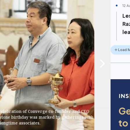
12 A
Les
Ra
lea
Load 
 celebration of Converge co-founder and CEO
stone birthday was marked by gatherings with
longtime associates.