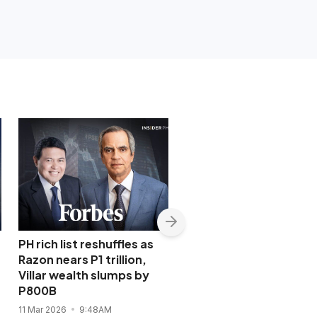
PH rich list reshuffles as
Less than P2 from P1
Razon nears P1 trillion,
trillion: Razon’s ICTSI t
Villar wealth slumps by
cement lead as PSE’s 
P800B
blue chip
11 Mar 2026
9:48AM
12 Aug 2025
9:17PM