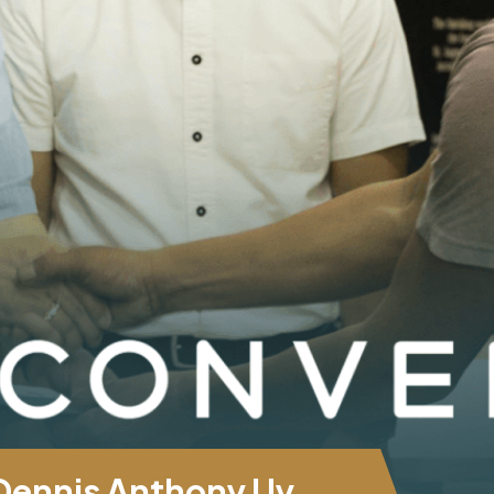
 Dennis Anthony Uy