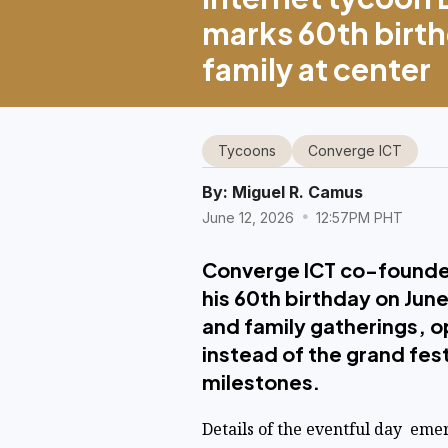
marks 60th birth
family at center
Tycoons
Converge ICT
By:
Miguel R. Camus
June 12, 2026
12:57PM PHT
Converge ICT co-founde
his 60th birthday on Jun
and family gatherings, o
instead of the grand fes
milestones.
Details of the eventful day eme