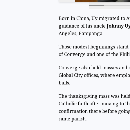
Born in China, Uy migrated to A
guidance of his uncle
Johnny U
Angeles, Pampanga.
Those modest beginnings stand in
of Converge and one of the Phili
Converge also held masses and s
Global City offices, where empl
balls.
The thanksgiving mass was hel
Catholic faith after moving to t
confirmation there before going
same parish.