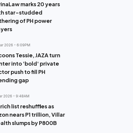
vinaLaw marks 20 years
th star-studded
thering of PH power
ayers
ar 2026
6:09PM
coons Tessie, JAZA turn
ter into 'bold' private
tor push to fill PH
ending gap
ar 2026
9:48AM
rich list reshuffles as
on nears P1 trillion, Villar
alth slumps by P800B