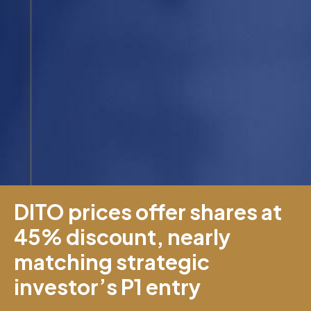
DITO prices offer shares at
45% discount, nearly
matching strategic
investor’s P1 entry