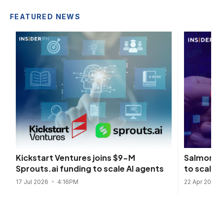
FEATURED NEWS
Salmon s
Kickstart Ventures joins $9-M
to scale 
Sprouts.ai funding to scale AI agents
22 Apr 2026
17 Jul 2026
4:16PM