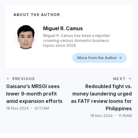
ABOUT THE AUTHOR
Miguel R. Camus
Miguel R. Camus has been a reporter
covering various domestic business
topics since 2009.
More from the Author
PREVIOUS
NEXT
Gaisano’s MRSGI sees
Redoubled fight vs.
lower 9-month profit
money laundering urged
amid expansion efforts
as FATF review looms for
Philippines
18 Nov 2024
10:17AM
18 Nov 2024
11:15AM