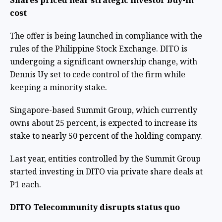
Shares priced near strategic investor buy-in
cost
The offer is being launched in compliance with the
rules of the Philippine Stock Exchange. DITO is
undergoing a significant ownership change, with
Dennis Uy set to cede control of the firm while
keeping a minority stake.
Singapore-based Summit Group, which currently
owns about 25 percent, is expected to increase its
stake to nearly 50 percent of the holding company.
Last year, entities controlled by the Summit Group
started investing in DITO via private share deals at
P1 each.
DITO Telecommunity disrupts status quo