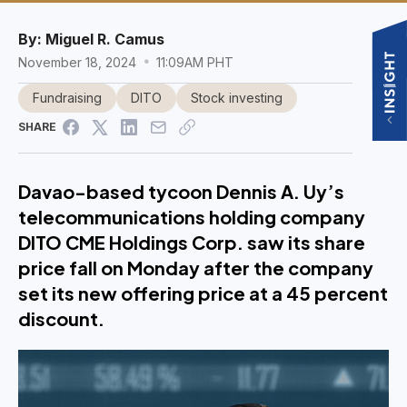
By:
Miguel R. Camus
November 18, 2024
11:09AM PHT
Fundraising
DITO
Stock investing
SHARE
Davao-based tycoon Dennis A. Uy’s
telecommunications holding company
DITO CME Holdings Corp. saw its share
price fall on Monday after the company
set its new offering price at a 45 percent
discount.