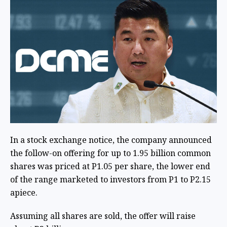
In a stock exchange notice, the company announced
the follow-on offering for up to 1.95 billion common
shares was priced at P1.05 per share, the lower end
of the range marketed to investors from P1 to P2.15
apiece.
Assuming all shares are sold, the offer will raise