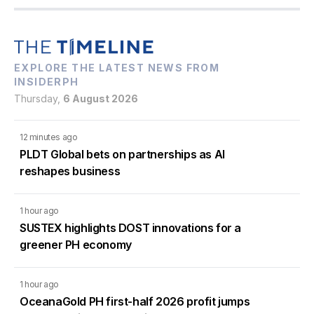
EXPLORE THE LATEST NEWS FROM
INSIDERPH
Thursday,
6 August 2026
12 minutes ago
PLDT Global bets on partnerships as AI
reshapes business
1 hour ago
SUSTEX highlights DOST innovations for a
greener PH economy
1 hour ago
OceanaGold PH first-half 2026 profit jumps