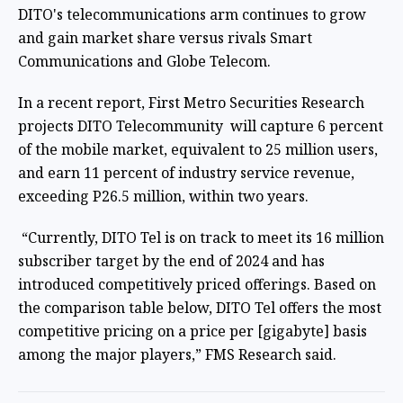
DITO's telecommunications arm continues to grow
and gain market share versus rivals Smart
Communications and Globe Telecom.
In a recent report, First Metro Securities Research
projects DITO Telecommunity will capture 6 percent
of the mobile market, equivalent to 25 million users,
and earn 11 percent of industry service revenue,
exceeding P26.5 million, within two years.
“Currently, DITO Tel is on track to meet its 16 million
subscriber target by the end of 2024 and has
introduced competitively priced offerings. Based on
the comparison table below, DITO Tel offers the most
competitive pricing on a price per [gigabyte] basis
among the major players,” FMS Research said.