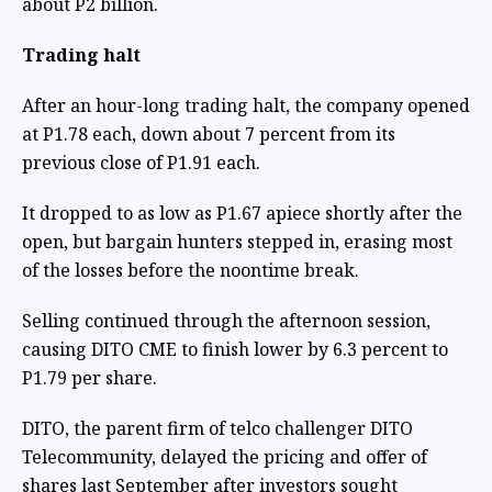
about P2 billion.
Trading halt
After an hour-long trading halt, the company opened
at P1.78 each, down about 7 percent from its
previous close of P1.91 each.
It dropped to as low as P1.67 apiece shortly after the
open, but bargain hunters stepped in, erasing most
of the losses before the noontime break.
Selling continued through the afternoon session,
causing DITO CME to finish lower by 6.3 percent to
P1.79 per share.
DITO, the parent firm of telco challenger DITO
Telecommunity, delayed the pricing and offer of
shares last September after investors sought