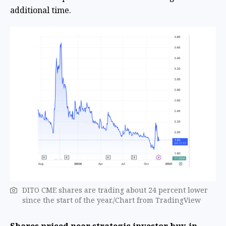
additional time.
DITO CME shares are trading about 24 percent lower
since the start of the year./Chart from TradingView