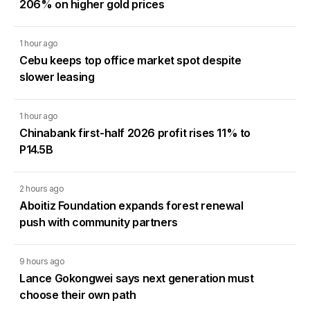
206% on higher gold prices
1 hour ago
Cebu keeps top office market spot despite
slower leasing
1 hour ago
Chinabank first-half 2026 profit rises 11% to
P14.5B
2 hours ago
Aboitiz Foundation expands forest renewal
push with community partners
9 hours ago
Lance Gokongwei says next generation must
choose their own path