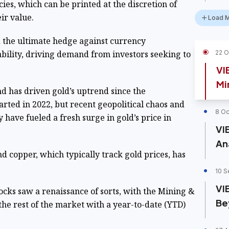
s, which can be printed at the discretion of
eir value.
Load 
 the ultimate hedge against currency
bility, driving demand from investors seeking to
22 O
VI
Mi
d has driven gold’s uptrend since the
arted in 2022, but recent geopolitical chaos and
8 Oc
have fueled a fresh surge in gold’s price in
VI
An
nd copper, which typically track gold prices, has
10 S
VI
tocks saw a renaissance of sorts, with the Mining &
Be
the rest of the market with a year-to-date (YTD)