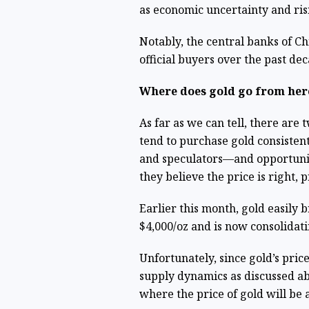
as economic uncertainty and ris
Notably, the central banks of Ch
official buyers over the past dec
Where does gold go from her
As far as we can tell, there ar
tend to purchase gold consistent
and speculators—and opportunis
they believe the price is right, 
Earlier this month, gold easily 
$4,000/oz and is now consolidat
Unfortunately, since gold’s pri
supply dynamics as discussed abo
where the price of gold will be