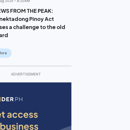
ug 2025
8:20AM
EWS FROM THE PEAK:
nektadong Pinoy Act
ses a challenge to the old
ard
More
ADVERTISEMENT