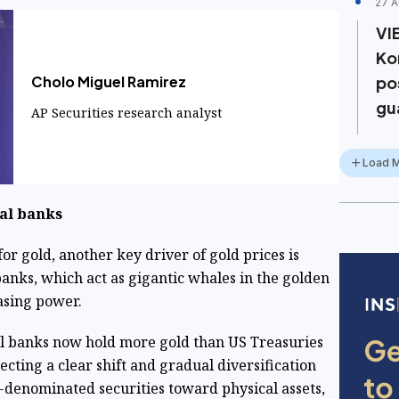
27 A
VI
Ko
Cholo Miguel Ramirez
po
gu
AP Securities research analyst
Load 
ral banks
r gold, another key driver of gold prices is
anks, which act as gigantic whales in the golden
asing power.
al banks now hold more gold than US Treasuries
lecting a clear shift and gradual diversification
-denominated securities toward physical assets,