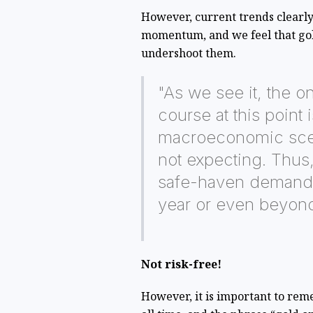
However, current trends clearly
momentum, and we feel that gold
undershoot them.
"As we see it, the on
course at this point 
macroeconomic scen
not expecting. Thus, 
safe-haven demand c
year or even beyon
Not risk-free!
However, it is important to reme