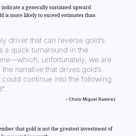
 indicate a generally sustained upward
 is more likely to exceed estimates than
ly driver that can reverse gold’s
is a quick turnaround in the
e—which, unfortunately, we are
the narrative that drives gold’s
ould continue into the following
d".
- Cholo Miguel Ramirez
mber that gold is not the greatest investment of