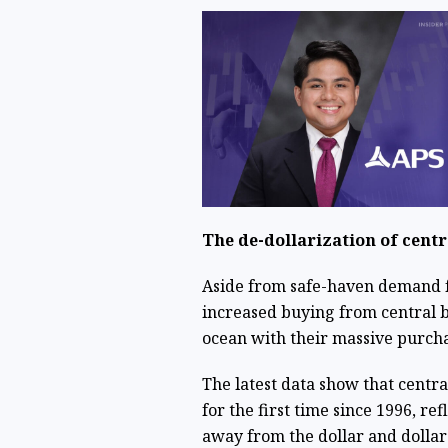
The de-dollarization of cent
Aside from safe-haven demand fo
increased buying from central b
ocean with their massive purch
The latest data show that centr
for the first time since 1996, ref
away from the dollar and dollar