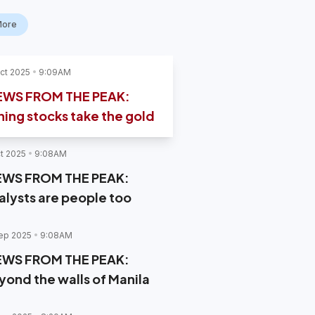
More
ct 2025
9:09AM
EWS FROM THE PEAK:
ning stocks take the gold
t 2025
9:08AM
EWS FROM THE PEAK:
alysts are people too
ep 2025
9:08AM
EWS FROM THE PEAK:
yond the walls of Manila