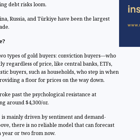
ing debt risks loom.
ina, Russia, and Türkiye have been the largest
ade.
e?
e two types of gold buyers: conviction buyers—who
ly regardless of price, like central banks, ETFs,
tic buyers, such as households, who step in when
providing a floor for prices on the way down.
broke past the psychological resistance at
ing around $4,300/oz.
ce is mainly driven by sentiment and demand-
ve, there is no reliable model that can forecast
 a year or two from now.