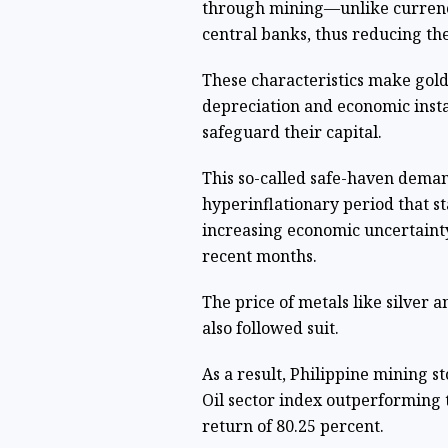
through mining—unlike currencie
central banks, thus reducing th
These characteristics make gold
depreciation and economic insta
safeguard their capital.
This so-called safe-haven deman
hyperinflationary period that st
increasing economic uncertainty 
recent months.
The price of metals like silver a
also followed suit.
As a result, Philippine mining s
Oil sector index outperforming 
return of 80.25 percent.