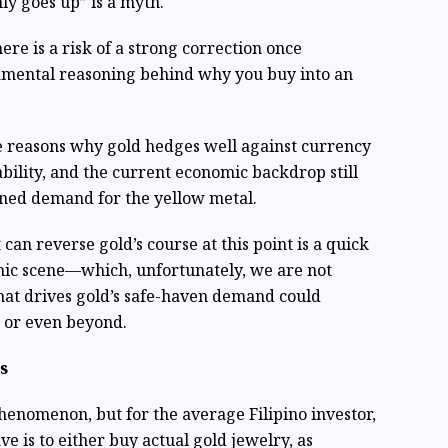
nly goes up” is a myth.
ere is a risk of a strong correction once
ental reasoning behind why you buy into an
e reasons why gold hedges well against currency
bility, and the current economic backdrop still
ained demand for the yellow metal.
 can reverse gold’s course at this point is a quick
ic scene—which, unfortunately, we are not
that drives gold’s safe-haven demand could
r or even beyond.
s
henomenon, but for the average Filipino investor,
e is to either buy actual gold jewelry, as