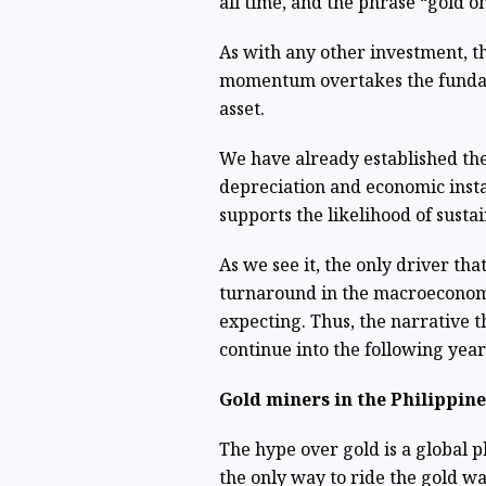
all time, and the phrase “gold o
As with any other investment, th
momentum overtakes the fundam
asset.
We have already established th
depreciation and economic insta
supports the likelihood of sust
As we see it, the only driver that
turnaround in the macroeconom
expecting. Thus, the narrative 
continue into the following yea
Gold miners in the Philippine
The hype over gold is a global p
the only way to ride the gold wav