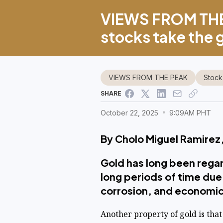
VIEWS FROM THE
stocks take the 
VIEWS FROM THE PEAK
Stock
SHARE
October 22, 2025
9:09AM PHT
By Cholo Miguel Ramirez,
Gold has long been regard
long periods of time due 
corrosion, and economic
Another property of gold is that