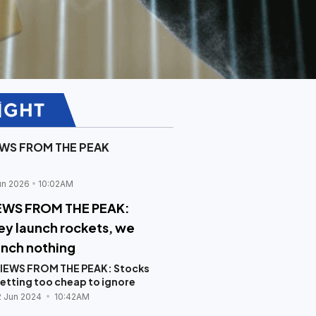
EWS FROM THE PEAK
un 2026
10:02AM
EWS FROM THE PEAK:
ey launch rockets, we
unch nothing
IEWS FROM THE PEAK: Stocks
etting too cheap to ignore
2 Jun 2024
10:42AM