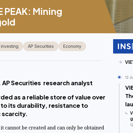
 PEAK: Mining
gold
 investing
AP Securities
Economy
VI
12 J
 AP Securities research analyst
VI
Th
ed as a reliable store of value over
la
to its durability, resistance to
 scarcity.
V
g
1
 it cannot be created and can only be obtained