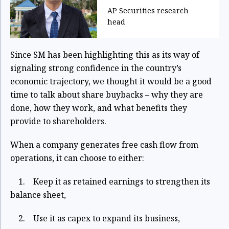
AP Securities research
head
Since SM has been highlighting this as its way of
signaling strong confidence in the country’s
economic trajectory, we thought it would be a good
time to talk about share buybacks – why they are
done, how they work, and what benefits they
provide to shareholders.
When a company generates free cash flow from
operations, it can choose to either:
1. Keep it as retained earnings to strengthen its
balance sheet,
2. Use it as capex to expand its business,