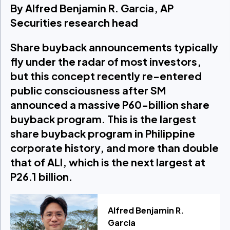
By Alfred Benjamin R. Garcia, AP
Securities research head
Share buyback announcements typically
fly under the radar of most investors,
but this concept recently re-entered
public consciousness after SM
announced a massive P60-billion share
buyback program. This is the largest
share buyback program in Philippine
corporate history, and more than double
that of ALI, which is the next largest at
P26.1 billion.
Alfred Benjamin R.
Garcia