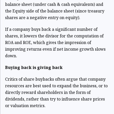
balance sheet (under cash & cash equivalents) and
the Equity side of the balance sheet (since treasury
shares are a negative entry on equity).
If a company buys back a significant number of
shares, it lowers the divisor for the computation of
ROA and ROE, which gives the impression of
improving returns even if net income growth slows
down.
Buying back is giving back
Critics of share buybacks often argue that company
resources are best used to expand the business, or to
directly reward shareholders in the form of
dividends, rather than try to influence share prices
or valuation metrics.