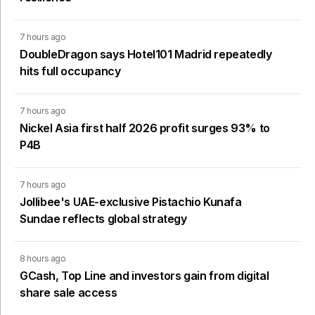
7 hours ago
DoubleDragon says Hotel101 Madrid repeatedly
hits full occupancy
7 hours ago
Nickel Asia first half 2026 profit surges 93% to
P4B
7 hours ago
Jollibee's UAE-exclusive Pistachio Kunafa
Sundae reflects global strategy
8 hours ago
GCash, Top Line and investors gain from digital
share sale access