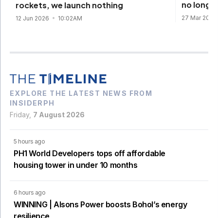
no longe
rockets, we launch nothing
27 Mar 202
12 Jun 2026
10:02AM
EXPLORE THE LATEST NEWS FROM
INSIDERPH
Friday,
7 August 2026
5 hours ago
PH1 World Developers tops off affordable
housing tower in under 10 months
6 hours ago
WINNING | Alsons Power boosts Bohol’s energy
resilience