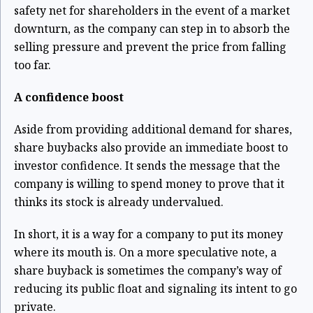
safety net for shareholders in the event of a market
downturn, as the company can step in to absorb the
selling pressure and prevent the price from falling
too far.
A confidence boost
Aside from providing additional demand for shares,
share buybacks also provide an immediate boost to
investor confidence. It sends the message that the
company is willing to spend money to prove that it
thinks its stock is already undervalued.
In short, it is a way for a company to put its money
where its mouth is. On a more speculative note, a
share buyback is sometimes the company’s way of
reducing its public float and signaling its intent to go
private.