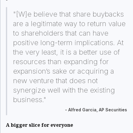
"[W]e believe that share buybacks
are a legitimate way to return value
to shareholders that can have
positive long-term implications. At
the very least, it is a better use of
resources than expanding for
expansion’s sake or acquiring a
new venture that does not
synergize well with the existing
business."
- Alfred Garcia, AP Securities
A bigger slice for everyone