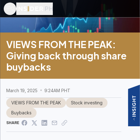
VIEWS FROM THE PEAK:
Giving back through share
buybacks
March 19, 2025
9:24AM PHT
VIEWS FROM THE PEAK
Stock investing
Buybacks
SHARE