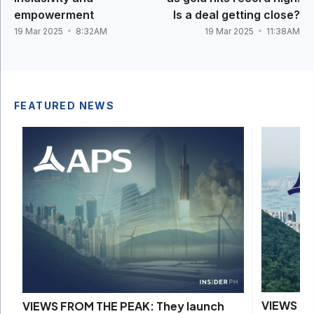
empowerment
Is a deal getting close?
19 Mar 2025
8:32AM
19 Mar 2025
11:38AM
FEATURED NEWS
VIEWS FR
VIEWS FROM THE PEAK: They launch