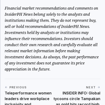
Financial market recommendations and comments on
InsiderPH News belong
solely
to the analysts and
institutions making them. They do not represent buy,
sell or hold recommendations of InsiderPH News.
Investments held by analysts or institutions may
influence their recommendations. Investors should
conduct their own research and carefully evaluate all
relevant market information before making
investment decisions. As always, the past performance
of any investment does not guarantee its price
appreciation in the future.
PREVIOUS
NEXT
Teleperformance women
INSIDER INFO: Global
leaders drive workplace
tycoons circle Tampakan
inclusivity and
as gold hits record high.