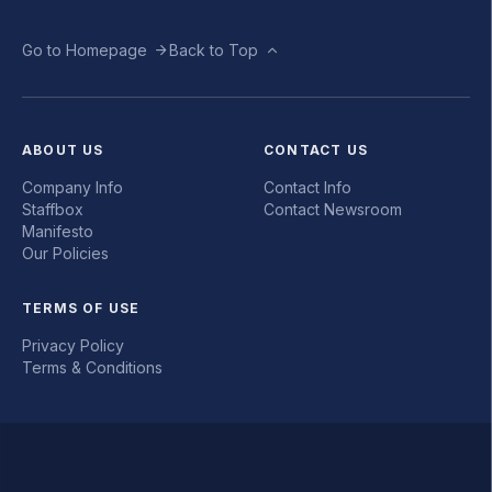
Go to Homepage
Back to Top
ABOUT US
CONTACT US
Company Info
Contact Info
Staffbox
Contact Newsroom
Manifesto
Our Policies
TERMS OF USE
Privacy Policy
Terms & Conditions