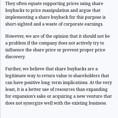
They often equate supporting prices using share
buybacks to price manipulation and argue that
implementing a share buyback for this purpose is
short-sighted and a waste of corporate earnings.
However, we are of the opinion that it should not be
a problem if the company does not actively try to
influence the share price or prevent proper price
discovery.
Further, we believe that share buybacks are a
legitimate way to return value to shareholders that
can have positive long-term implications. At the very
least, it is a better use of resources than expanding
for expansion’s sake or acquiring a new venture that
does not synergize well with the existing business.