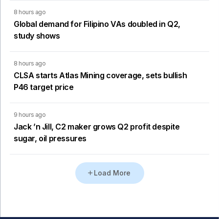
8 hours ago
Global demand for Filipino VAs doubled in Q2,
study shows
8 hours ago
CLSA starts Atlas Mining coverage, sets bullish
P46 target price
9 hours ago
Jack ’n Jill, C2 maker grows Q2 profit despite
sugar, oil pressures
Load More