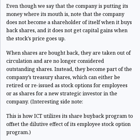
Even though we say that the company is putting its
money where its mouth is, note that the company
does not become a shareholder of itself when it buys
back shares, and it does not get capital gains when
the stock’s price goes up.
When shares are bought back, they are taken out of
circulation and are no longer considered
outstanding shares. Instead, they become part of the
company’s treasury shares, which can either be
retired or re-issued as stock options for employees
or as shares for a new strategic investor in the
company. (Interesting side note:
This is how ICT utilizes its share buyback program to
offset the dilutive effect of its employee stock option
program.)