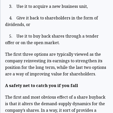
3. Use it to acquire a new business unit,
4. Give it back to shareholders in the form of
dividends, or
5. Use it to buy back shares through a tender
offer or on the open market.
The first three options are typically viewed as the
company reinvesting its earnings to strengthen its
position for the long term, while the last two options
are a way of improving value for shareholders.
A safety net to catch you if you fall
The first and most obvious effect of a share buyback
is that it alters the demand-supply dynamics for the
company’s shares. In a way, it sort of provides a