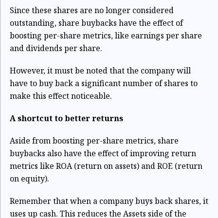
Since these shares are no longer considered
outstanding, share buybacks have the effect of
boosting per-share metrics, like earnings per share
and dividends per share.
However, it must be noted that the company will
have to buy back a significant number of shares to
make this effect noticeable.
A shortcut to better returns
Aside from boosting per-share metrics, share
buybacks also have the effect of improving return
metrics like ROA (return on assets) and ROE (return
on equity).
Remember that when a company buys back shares, it
uses up cash. This reduces the Assets side of the