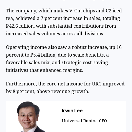
The company, which makes V-Cut chips and C2 iced
tea, achieved a 7 percent increase in sales, totaling
P42.6 billion, with substantial contributions from
increased sales volumes across all divisions.
Operating income also saw a robust increase, up 16
percent to P5.4 billion, due to scale benefits, a
favorable sales mix, and strategic cost-saving
initiatives that enhanced margins.
Furthermore, the core net income for URC improved
by 8 percent, above revenue growth.
Irwin Lee
Universal Robina CEO