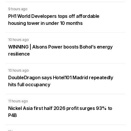
9 hours ago
PH1 World Developers tops off affordable
housing tower in under 10 months
10 hours ago
WINNING | Alsons Power boosts Bohol’s energy
resilience
10 hours ago
DoubleDragon says Hotel101 Madrid repeatedly
hits full occupancy
11 hours ago
Nickel Asia first half 2026 profit surges 93% to
P4B