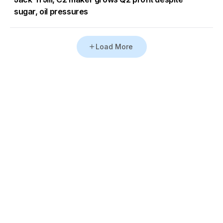
sugar, oil pressures
Load More
Go to Homepage
Back to Top
ABOUT US
CONTACT US
Company Info
Contact Info
Staffbox
Contact Newsroom
Manifesto
Our Policies