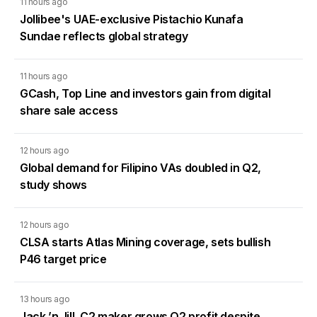
11 hours ago
Jollibee's UAE-exclusive Pistachio Kunafa
Sundae reflects global strategy
11 hours ago
GCash, Top Line and investors gain from digital
share sale access
12 hours ago
Global demand for Filipino VAs doubled in Q2,
study shows
12 hours ago
CLSA starts Atlas Mining coverage, sets bullish
P46 target price
13 hours ago
Jack ’n Jill, C2 maker grows Q2 profit despite