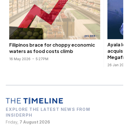
Ayala log
Filipinos brace for choppy economic
acquisit
waters as food costs climb
Megafrid
16 May 2026
5:27PM
26 Jan 2026
EXPLORE THE LATEST NEWS FROM
INSIDERPH
Friday,
7 August 2026