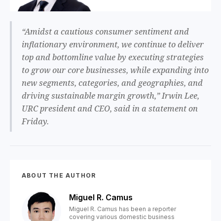
“Amidst a cautious consumer sentiment and
inflationary environment, we continue to deliver
top and bottomline value by executing strategies
to grow our core businesses, while expanding into
new segments, categories, and geographies, and
driving sustainable margin growth,” Irwin Lee,
URC president and CEO, said in a statement on
Friday.
ABOUT THE AUTHOR
Miguel R. Camus
Miguel R. Camus has been a reporter
covering various domestic business