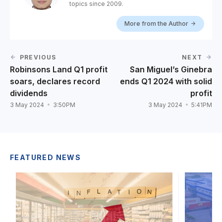
topics since 2009.
More from the Author
PREVIOUS
NEXT
Robinsons Land Q1 profit
San Miguel’s Ginebra
soars, declares record
ends Q1 2024 with solid
dividends
profit
3 May 2024
3:50PM
3 May 2024
5:41PM
FEATURED NEWS