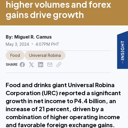
higher volumes and forex
gains drive growth
By:
Miguel R. Camus
May 3, 2024
4:07PM PHT
Food
Universal Robina
SHARE
Food and drinks giant Universal Robina
Corporation (URC) reported a significant
growth in net income to P4.4 billion, an
increase of 21 percent, driven by a
combination of higher operating income
and favorable foreign exchange gains.