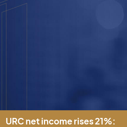
URC net income rises 21%: