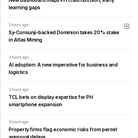
New dashboard maps PH child nutrition, early
learning gaps
2 hours ago
Sy-Consunji-backed Dominion takes 20% stake
in Atlas Mining
3 hours ago
AI adoption: A new imperative for business and
logistics
3 hours ago
TCL bets on display expertise for PH
smartphone expansion
3 hours ago
Property firms flag economic risks from permit
approval delays