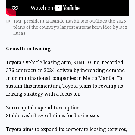
TMP president Masando Hashimoto outlines the 2025
plans of the country's largest automaker./Video by Dax
Lucas
Growth in leasing
Toyota’s vehicle leasing arm, KINTO One, recorded
376 contracts in 2024, driven by increasing demand
from multinational companies in Metro Manila. To
sustain this momentum, Toyota plans to revamp its
leasing strategy with a focus on:
Zero capital expenditure options
Stable cash flow solutions for businesses
Toyota aims to expand its corporate leasing services,