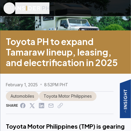
Toyota PH to expand
Tamaraw lineup, leasing,
and electrification in 2025
February 1, 2025
8:52PM PHT
Automobiles
Toyota Motor Philippines
SHARE
Toyota Motor Philippines (TMP) is gearing