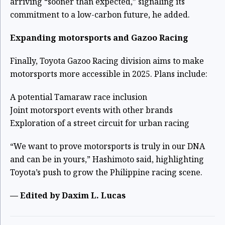
arriving “sooner than expected,” signaling its
commitment to a low-carbon future, he added.
Expanding motorsports and Gazoo Racing
Finally, Toyota Gazoo Racing division aims to make
motorsports more accessible in 2025. Plans include:
A potential Tamaraw race inclusion
Joint motorsport events with other brands
Exploration of a street circuit for urban racing
“We want to prove motorsports is truly in our DNA
and can be in yours,” Hashimoto said, highlighting
Toyota’s push to grow the Philippine racing scene.
—
Edited by Daxim L. Lucas