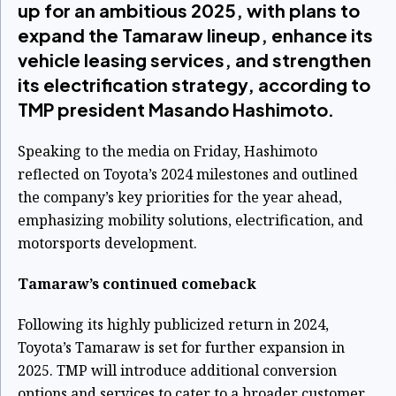
up for an ambitious 2025, with plans to
expand the Tamaraw lineup, enhance its
vehicle leasing services, and strengthen
its electrification strategy, according to
TMP president Masando Hashimoto.
Speaking to the media on Friday, Hashimoto
reflected on Toyota’s 2024 milestones and outlined
the company’s key priorities for the year ahead,
emphasizing mobility solutions, electrification, and
motorsports development.
Tamaraw’s continued comeback
Following its highly publicized return in 2024,
Toyota’s Tamaraw is set for further expansion in
2025. TMP will introduce additional conversion
options and services to cater to a broader customer