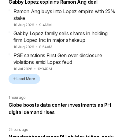
Gabby Lopez explains Ramon Ang deal
Ramon Ang buys into Lopez empire with 25%
stake
10 Aug 2026
9:41AM
Gabby Lopez family sells shares in holding
firm Lopez Inc in major shakeup
10 Aug 2026
8:54AM
PSE sanctions First Gen over disclosure
violations amid Lopez feud
10 Jul 2026
12:34PM
Load More
1 hour ago
Globe boosts data center investments as PH
digital demand rises
2 hours ago