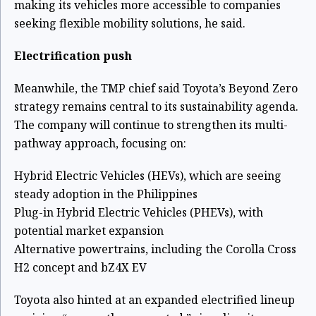
making its vehicles more accessible to companies
seeking flexible mobility solutions, he said.
Electrification push
Meanwhile, the TMP chief said Toyota’s Beyond Zero
strategy remains central to its sustainability agenda.
The company will continue to strengthen its multi-
pathway approach, focusing on:
Hybrid Electric Vehicles (HEVs), which are seeing
steady adoption in the Philippines
Plug-in Hybrid Electric Vehicles (PHEVs), with
potential market expansion
Alternative powertrains, including the Corolla Cross
H2 concept and bZ4X EV
Toyota also hinted at an expanded electrified lineup