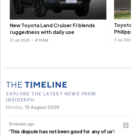
Toyota to
New Toyota Land Cruiser FJ blends
Philippi
ruggedness with daily use
7 Jul 2026
21 Jul 2026
8:10AM
EXPLORE THE LATEST NEWS FROM
INSIDERPH
Monday,
10 August 2026
19 minutes ago
‘This dispute has not been good for any of us’: