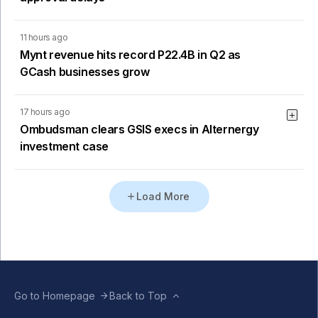
11 hours ago
Mynt revenue hits record P22.4B in Q2 as
GCash businesses grow
17 hours ago
Ombudsman clears GSIS execs in Alternergy
investment case
Load More
Go to Homepage
Back to Top