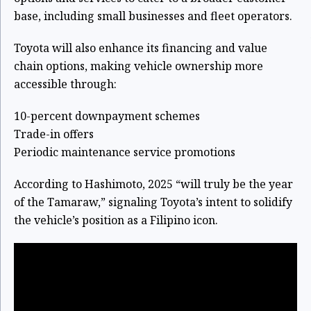
base, including small businesses and fleet operators.
Toyota will also enhance its financing and value
chain options, making vehicle ownership more
accessible through:
10-percent downpayment schemes
Trade-in offers
Periodic maintenance service promotions
According to Hashimoto, 2025 “will truly be the year
of the Tamaraw,” signaling Toyota’s intent to solidify
the vehicle’s position as a Filipino icon.