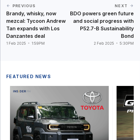
PREVIOUS
NEXT
Brandy, whisky, now
BDO powers green future
mezcal: Tycoon Andrew
and social progress with
Tan expands with Los
P52.7-B Sustainability
Danzantes deal
Bond
1 Feb 2025
1:59PM
2 Feb 2025
5:30PM
FEATURED NEWS