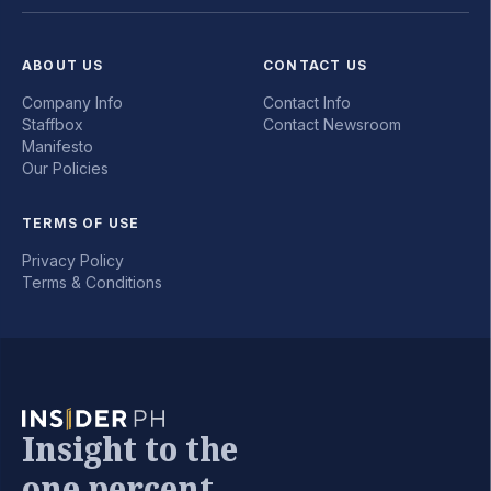
ABOUT US
CONTACT US
Company Info
Contact Info
Staffbox
Contact Newsroom
Manifesto
Our Policies
TERMS OF USE
Privacy Policy
Terms & Conditions
Insight to the
one percent