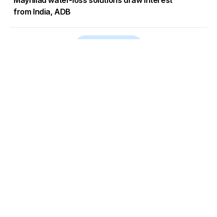
Maynilad water-loss solutions draw interest
from India, ADB
Load More
Go to Homepage
Back to Top
ABOUT US
CONTACT US
Company Info
Contact Info
Staffbox
Contact Newsroom
Manifesto
Our Policies