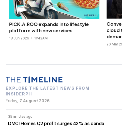
Converge
PICK.A.ROO expands into lifestyle
cloud to
platform with new services
demand
18 Jun 2026
11:42AM
20 Mar 202
EXPLORE THE LATEST NEWS FROM
INSIDERPH
Friday,
7 August 2026
35 minutes ago
DMCI Homes Q2 profit surges 42% as condo