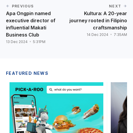
PREVIOUS
NEXT
Apa Ongpin named
Kultura: A 20-year
executive director of
journey rooted in Filipino
influential Makati
craftsmanship
Business Club
14 Dec 2024
7:35AM
13 Dec 2024
5:31PM
FEATURED NEWS