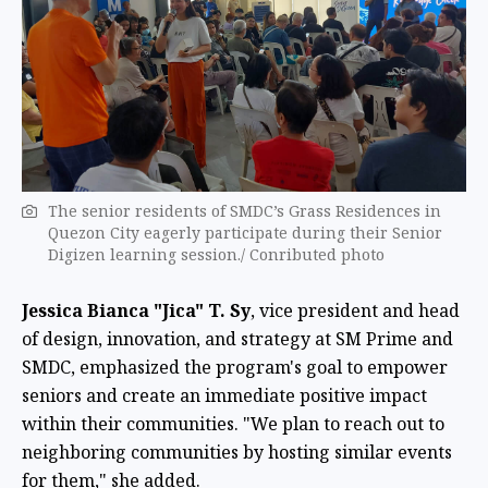
The senior residents of SMDC’s Grass Residences in
Quezon City eagerly participate during their Senior
Digizen learning session./ Conributed photo
Jessica Bianca "Jica" T. Sy
, vice president and head
of design, innovation, and strategy at SM Prime and
SMDC, emphasized the program's goal to empower
seniors and create an immediate positive impact
within their communities. "We plan to reach out to
neighboring communities by hosting similar events
for them," she added.