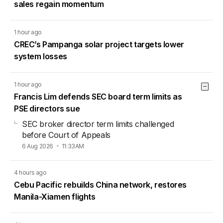
sales regain momentum
1 hour ago
CREC’s Pampanga solar project targets lower
system losses
1 hour ago
Francis Lim defends SEC board term limits as
PSE directors sue
SEC broker director term limits challenged
before Court of Appeals
6 Aug 2026
11:33AM
4 hours ago
Cebu Pacific rebuilds China network, restores
Manila-Xiamen flights