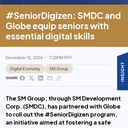
#SeniorDigizen: SMDC and
Globe equip seniors with
essential digital skills
December 13, 2024
7:29PM PHT
Digital Economy
SM Group
SHARE
The SM Group, through SM Development
Corp. (SMDC), has partnered with Globe
to roll out the #SeniorDigizen program,
an initiative aimed at fostering a safe