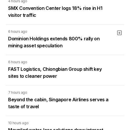
4 hours ago
SMX Convention Center logs 18% rise in H1
visitor traffic
6 hours ago
Dominion Holdings extends 800% rally on
mining asset speculation
6 hours ago
FAST Logistics, Chiongbian Group shift key
sites to cleaner power
7 hours ago
Beyond the cabin, Singapore Airlines serves a
taste of travel
10 hours ago