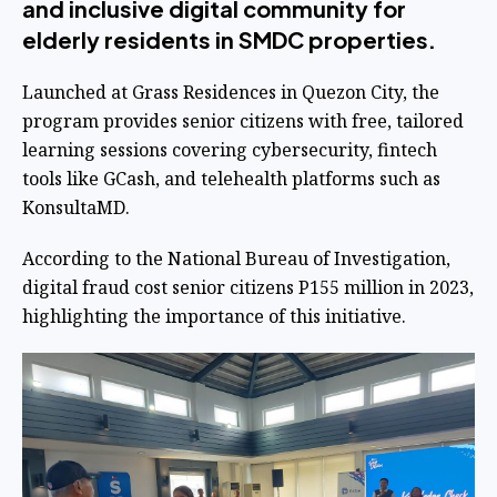
and inclusive digital community for
elderly residents in SMDC properties.
Launched at Grass Residences in Quezon City, the
program provides senior citizens with free, tailored
learning sessions covering cybersecurity, fintech
tools like GCash, and telehealth platforms such as
KonsultaMD.
According to the National Bureau of Investigation,
digital fraud cost senior citizens P155 million in 2023,
highlighting the importance of this initiative.