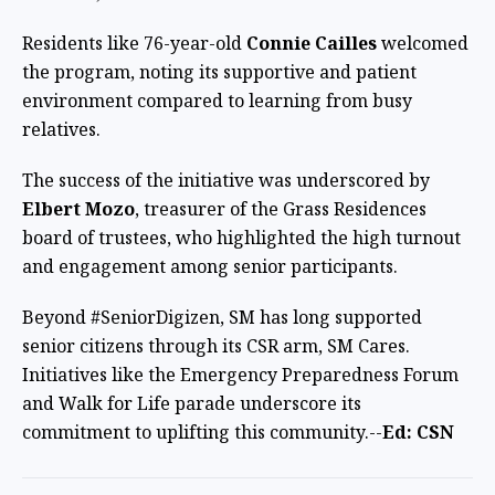
Residents like 76-year-old
Connie Cailles
welcomed
the program, noting its supportive and patient
environment compared to learning from busy
relatives.
The success of the initiative was underscored by
Elbert Mozo
, treasurer of the Grass Residences
board of trustees, who highlighted the high turnout
and engagement among senior participants.
Beyond #SeniorDigizen, SM has long supported
senior citizens through its CSR arm, SM Cares.
Initiatives like the Emergency Preparedness Forum
and Walk for Life parade underscore its
commitment to uplifting this community.--
Ed: CSN