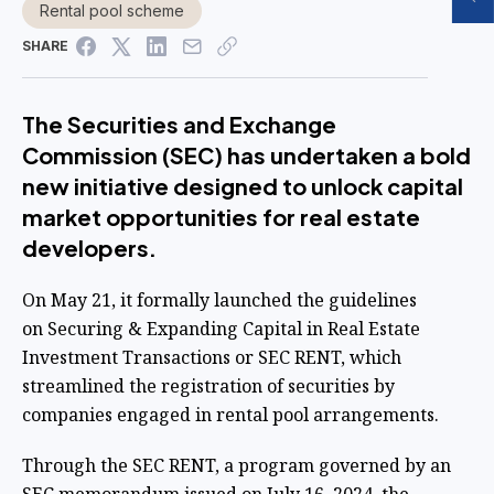
Rental pool scheme
SHARE
The Securities and Exchange
Commission (SEC) has undertaken a bold
new initiative designed to unlock capital
market opportunities for real estate
developers.
On May 21, it formally launched the guidelines
on
Securing & Expanding Capital in Real Estate
Investment Transactions or SEC RENT, which
streamlined the registration of securities by
companies engaged in rental pool arrangements.
Through the SEC RENT, a program governed by an