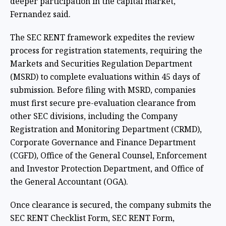
deeper participation in the capital market,"
Fernandez said.
The SEC RENT framework expedites the review
process for registration statements, requiring the
Markets and Securities Regulation Department
(MSRD) to complete evaluations within 45 days of
submission. Before filing with MSRD, companies
must first secure pre-evaluation clearance from
other SEC divisions, including the Company
Registration and Monitoring Department (CRMD),
Corporate Governance and Finance Department
(CGFD), Office of the General Counsel, Enforcement
and Investor Protection Department, and Office of
the General Accountant (OGA).
Once clearance is secured, the company submits the
SEC RENT Checklist Form, SEC RENT Form,