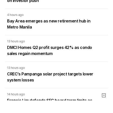
on investor push
4 hours ago
Bay Area emerges as new retirement hub in
Metro Manila
13 hours ago
DMCI Homes Q2 profit surges 42% as condo
sales regain momentum
13 hours ago
CREC’s Pampanga solar project targets lower
system losses
14 hours ago
Francis Lim defends SEC board term limits as
PSE directors sue