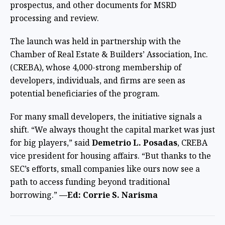
prospectus, and other documents for MSRD
processing and review.
The launch was held in partnership with the
Chamber of Real Estate & Builders’ Association, Inc.
(CREBA), whose 4,000-strong membership of
developers, individuals, and firms are seen as
potential beneficiaries of the program.
For many small developers, the initiative signals a
shift. “We always thought the capital market was just
for big players,” said
Demetrio L. Posadas
, CREBA
vice president for housing affairs. “But thanks to the
SEC’s efforts, small companies like ours now see a
path to access funding beyond traditional
borrowing.”
—Ed: Corrie S. Narisma