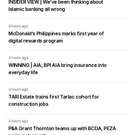
INSIDER VIEW | We’ve been thinking about
Islamic banking all wrong
4 hours ago
McDonald’s Philippines marks first year of
digital rewards program
4 hours ago
WINNING | AIA, BPI AIA bring insurance into
everyday life
4 hours ago
TARI Estate trains first Tarlac cohort for
construction jobs
4 hours ago
P&A Grant Thornton teams up with BCDA, PEZA