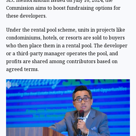
SEC memorandum issued on July 16, 2024, the
Commission aims to boost fundraising options for
these developers.
Under the rental pool scheme, units in projects like
condominiums, hotels, or resorts are sold to buyers
who then place them in a rental pool. The developer
or a third-party manager operates the pool, and
profits are shared among contributors based on
agreed terms.