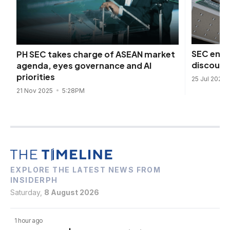
SEC enfo
PH SEC takes charge of ASEAN market
discount
agenda, eyes governance and AI
priorities
25 Jul 2025
21 Nov 2025
5:28PM
EXPLORE THE LATEST NEWS FROM
INSIDERPH
Saturday,
8 August 2026
1 hour ago