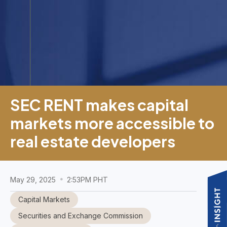
SEC RENT makes capital
markets more accessible to
real estate developers
May 29, 2025
2:53PM PHT
Capital Markets
Securities and Exchange Commission