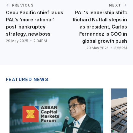
PREVIOUS
NEXT
Cebu Pacific chief lauds
PAL's leadership shift:
PAL’s ‘more rational’
Richard Nuttall steps in
post-bankruptcy
as president, Carlos
strategy, new boss
Fernandez is COO in
global growth push
29 May 2025
2:34PM
29 May 2025
3:55PM
FEATURED NEWS