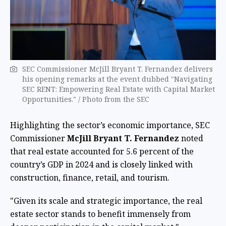
SEC Commissioner McJill Bryant T. Fernandez delivers
his opening remarks at the event dubbed "Navigating
SEC RENT: Empowering Real Estate with Capital Market
Opportunities." / ​Photo from the SEC
Highlighting the sector’s economic importance, SEC
Commissioner
McJill Bryant T. Fernandez
noted
that real estate accounted for 5.6 percent of the
country’s GDP in 2024 and is closely linked with
construction, finance, retail, and tourism.
"Given its scale and strategic importance, the real
estate sector stands to benefit immensely from