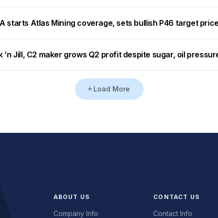
 starts Atlas Mining coverage, sets bullish P46 target pric
 ’n Jill, C2 maker grows Q2 profit despite sugar, oil pressur
Load More
ABOUT US
CONTACT US
Company Info
Contact Info