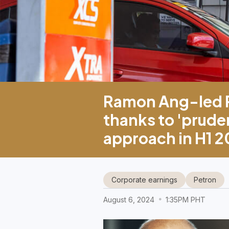
Ramon Ang-led P
thanks to 'pruden
approach in H1 
Corporate earnings
Petron
August 6, 2024
1:35PM PHT