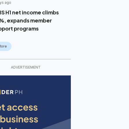
ys ago
IS H1 net income climbs
%, expands member
pport programs
More
ADVERTISEMENT