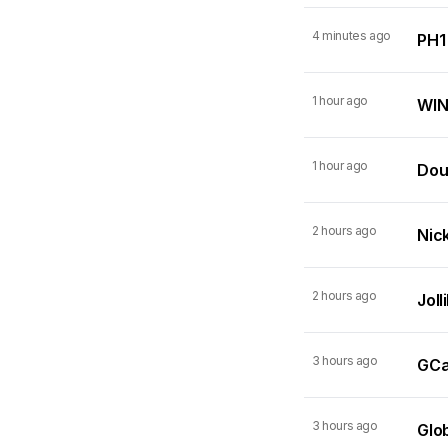
4 minutes ago
PH1
1 hour ago
WIN
1 hour ago
Dou
2 hours ago
Nick
2 hours ago
Joll
3 hours ago
GCas
3 hours ago
Glo