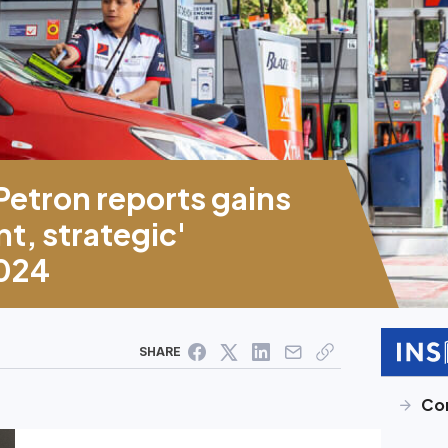
etron reports gains
t, strategic'
2024
SHARE
Cor