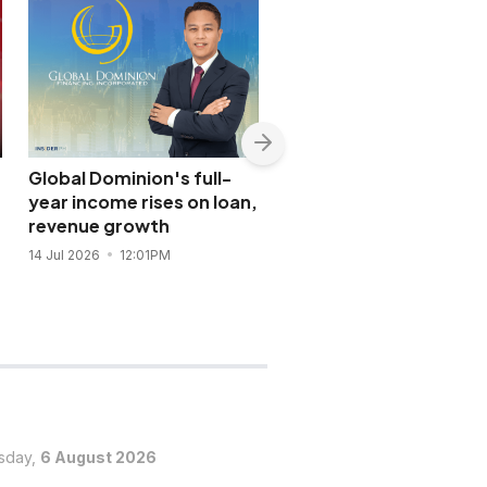
Global Dominion's full-
DoubleDragon’s overs
year income rises on loan,
units drove 2025
revenue growth
revenues to record hig
14 Jul 2026
12:01PM
1 Jun 2026
10:20AM
sday,
6 August 2026