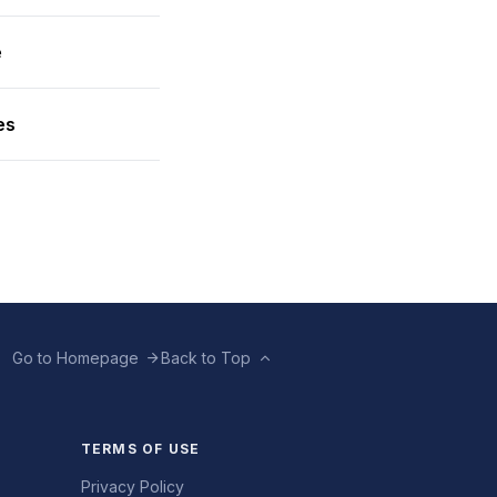
e
es
Go to Homepage
Back to Top
TERMS OF USE
Privacy Policy