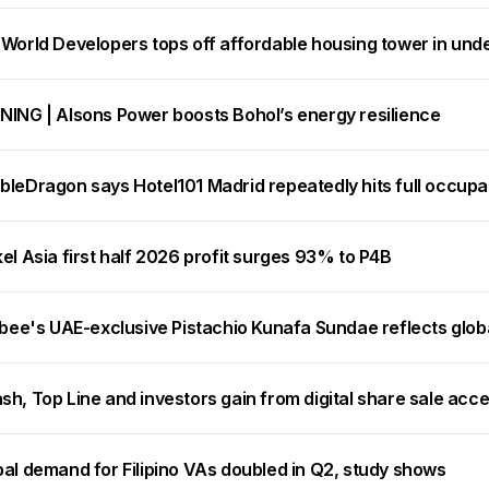
 World Developers tops off affordable housing tower in und
NING | Alsons Power boosts Bohol’s energy resilience
bleDragon says Hotel101 Madrid repeatedly hits full occup
el Asia first half 2026 profit surges 93% to P4B
ibee's UAE-exclusive Pistachio Kunafa Sundae reflects glob
h, Top Line and investors gain from digital share sale acc
bal demand for Filipino VAs doubled in Q2, study shows