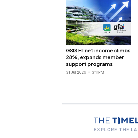
GSIS H1 net income climbs
28%, expands member
support programs
31 Jul 2026
3:11PM
EXPLORE THE LA