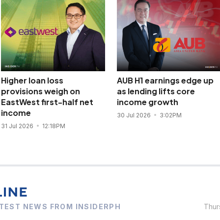
Higher loan loss
AUB H1 earnings edge up
provisions weigh on
as lending lifts core
EastWest first-half net
income growth
income
30 Jul 2026
3:02PM
31 Jul 2026
12:18PM
TEST NEWS FROM INSIDERPH
Thur