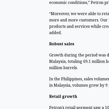
economic conditions,” Petron p
“Moreover, we were able to retai
more and more customers. Our f
products and services while crea
added.
Robust sales
Growth during the period was dr
Malaysia, totaling 69.1 million b
million barrels.
In the Philippines, sales volume
in Malaysia, volumes grew by 9 p
Retail growth
Petron’s retail segment saw a 1