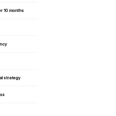
er 10 months
ancy
al strategy
ess