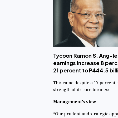
Tycoon Ramon S. Ang-le
earnings increase 8 perc
21 percent to P444.5 bi
This came despite a 17 percent 
strength of its core business.
Management’s view
“Our prudent and strategic appr