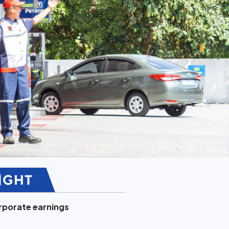
porate earnings