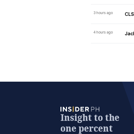
3 hours ago
CLSA
4 hours ago
Jack
Insight to the
one percent