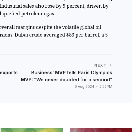
 Industrial sales also rose by 9 percent, driven by
liquefied petroleum gas.
erall margins despite the volatile global oil
nsions. Dubai crude averaged $83 per barrel, a 5
NEXT
 exports
Business’ MVP tells Paris Olympics
MVP: “We never doubted for a second”
6 Aug 2024
2:52PM