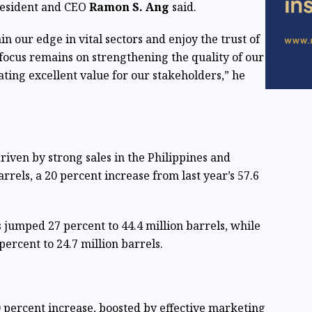
resident and CEO
Ramon S. Ang
said.
n our edge in vital sectors and enjoy the trust of
ocus remains on strengthening the quality of our
ting excellent value for our stakeholders,” he
iven by strong sales in the Philippines and
arrels, a 20 percent increase from last year’s 57.6
s jumped 27 percent to 44.4 million barrels, while
ercent to 24.7 million barrels.
0 percent increase, boosted by effective marketing