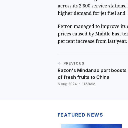
across its 2,600 service stations.
higher demand for jet fuel and 
Petron managed to improve its ov
prices caused by Middle East te
percent increase from last year.
PREVIOUS
Razon's Mindanao port boosts
of fresh fruits to China
6 Aug 2024
11:58AM
FEATURED NEWS