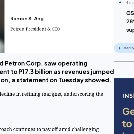
4 da
GS
Ramon S. Ang
28
Petron President & CEO
su
Load 
d Petron Corp. saw operating
ent to P17.3 billion as revenues jumped
llion, a statement on Tuesday showed.
decline in refining margins, underscoring the
oach continues to pay off amid challenging