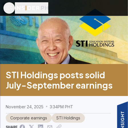
STI Holdings posts solid
July-September earnings
November 24, 2025
3:34PM PHT
Corporate earnings
STI Holdings
SHARE