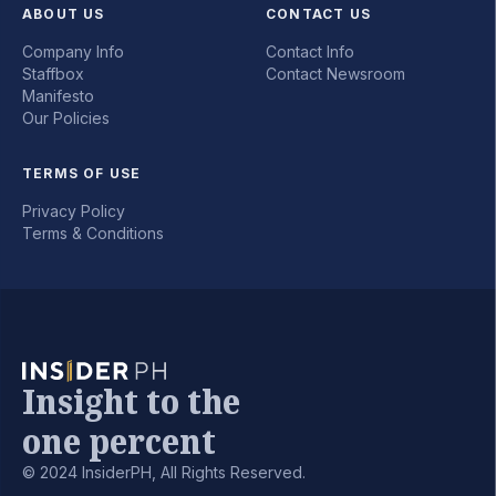
ABOUT US
CONTACT US
Company Info
Contact Info
Staffbox
Contact Newsroom
Manifesto
Our Policies
TERMS OF USE
Privacy Policy
Terms & Conditions
Insight to the
one percent
© 2024 InsiderPH, All Rights Reserved.