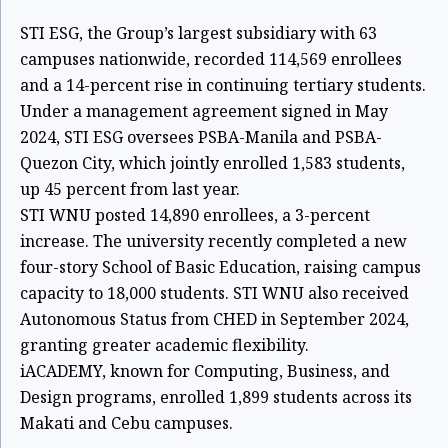
STI ESG, the Group’s largest subsidiary with 63
campuses nationwide, recorded 114,569 enrollees
and a 14-percent rise in continuing tertiary students.
Under a management agreement signed in May
2024, STI ESG oversees PSBA-Manila and PSBA-
Quezon City, which jointly enrolled 1,583 students,
up 45 percent from last year.
STI WNU posted 14,890 enrollees, a 3-percent
increase. The university recently completed a new
four-story School of Basic Education, raising campus
capacity to 18,000 students. STI WNU also received
Autonomous Status from CHED in September 2024,
granting greater academic flexibility.
iACADEMY, known for Computing, Business, and
Design programs, enrolled 1,899 students across its
Makati and Cebu campuses.