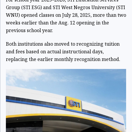
Group (STI ESG) and STI West Negros University (STI
WNU) opened classes on July 28, 2025, more than two
weeks earlier than the Aug. 12 opening in the
previous school year.
Both institutions also moved to recognizing tuition
and fees based on actual instructional days,
replacing the earlier monthly recognition method.