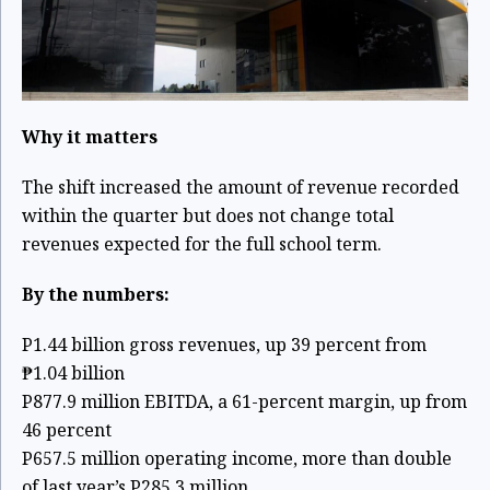
Why it matters
The shift increased the amount of revenue recorded
within the quarter but does not change total
revenues expected for the full school term.
By the numbers:
P1.44 billion gross revenues, up 39 percent from
₱1.04 billion
P877.9 million EBITDA, a 61-percent margin, up from
46 percent
P657.5 million operating income, more than double
of last year’s P285.3 million