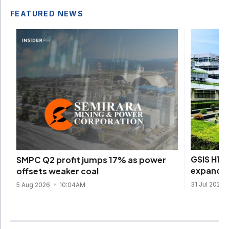
FEATURED NEWS
GSIS H1 
SMPC Q2 profit jumps 17% as power
expands
offsets weaker coal
31 Jul 2026
5 Aug 2026
10:04AM