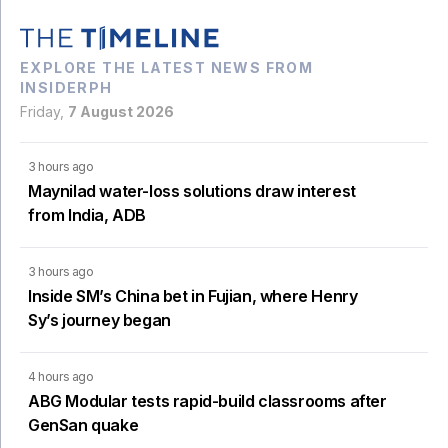
EXPLORE THE LATEST NEWS FROM
INSIDERPH
Friday,
7 August 2026
3 hours ago
Maynilad water-loss solutions draw interest
from India, ADB
3 hours ago
Inside SM’s China bet in Fujian, where Henry
Sy’s journey began
4 hours ago
ABG Modular tests rapid-build classrooms after
GenSan quake