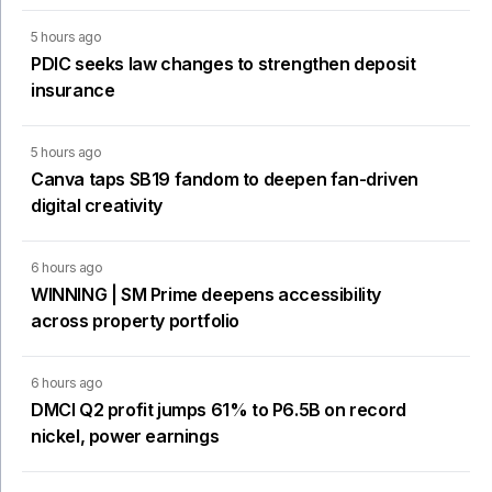
5 hours ago
PDIC seeks law changes to strengthen deposit
insurance
5 hours ago
Canva taps SB19 fandom to deepen fan-driven
digital creativity
6 hours ago
WINNING | SM Prime deepens accessibility
across property portfolio
6 hours ago
DMCI Q2 profit jumps 61% to P6.5B on record
nickel, power earnings