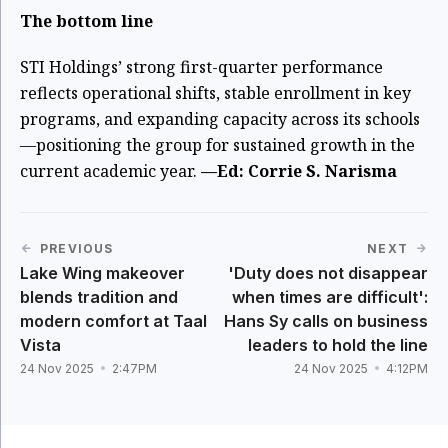
The bottom line
STI Holdings’ strong first-quarter performance
reflects operational shifts, stable enrollment in key
programs, and expanding capacity across its schools
—positioning the group for sustained growth in the
current academic year.
—Ed: Corrie S. Narisma
PREVIOUS
NEXT
Lake Wing makeover
'Duty does not disappear
blends tradition and
when times are difficult':
modern comfort at Taal
Hans Sy calls on business
Vista
leaders to hold the line
24 Nov 2025
2:47PM
24 Nov 2025
4:12PM