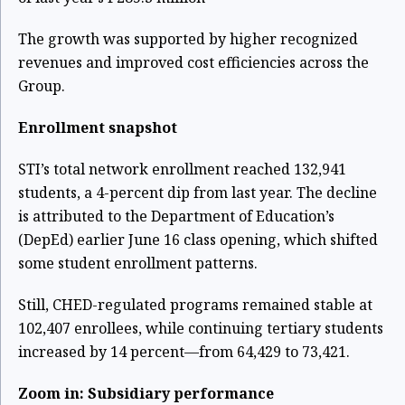
The growth was supported by higher recognized
revenues and improved cost efficiencies across the
Group.
Enrollment snapshot
STI’s total network enrollment reached 132,941
students, a 4-percent dip from last year. The decline
is attributed to the Department of Education’s
(DepEd) earlier June 16 class opening, which shifted
some student enrollment patterns.
Still, CHED-regulated programs remained stable at
102,407 enrollees, while continuing tertiary students
increased by 14 percent—from 64,429 to 73,421.
Zoom in: Subsidiary performance