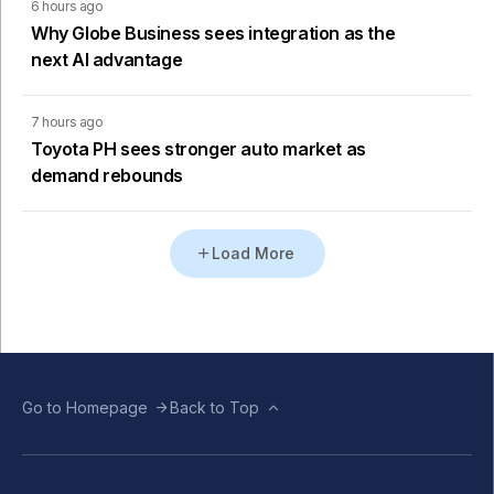
6 hours ago
Why Globe Business sees integration as the
next AI advantage
7 hours ago
Toyota PH sees stronger auto market as
demand rebounds
Load More
Go to Homepage
Back to Top