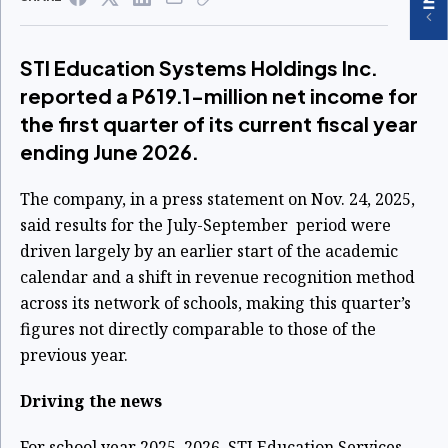
STI Education Systems Holdings Inc.
reported a P619.1-million net income for
the first quarter of its current fiscal year
ending June 2026.
The company, in a press statement on Nov. 24, 2025,
said results for the July-September period were
driven largely by an earlier start of the academic
calendar and a shift in revenue recognition method
across its network of schools, making this quarter’s
figures not directly comparable to those of the
previous year.
Driving the news
For school year 2025–2026, STI Education Services