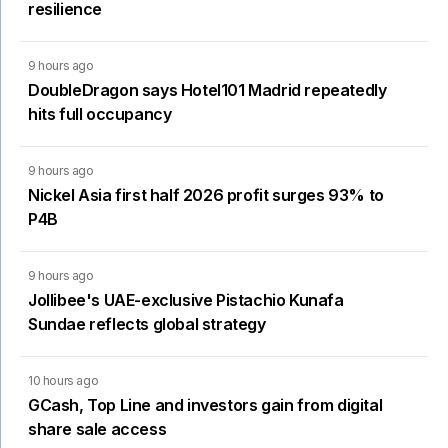
resilience
9 hours ago
DoubleDragon says Hotel101 Madrid repeatedly
hits full occupancy
9 hours ago
Nickel Asia first half 2026 profit surges 93% to
P4B
9 hours ago
Jollibee's UAE-exclusive Pistachio Kunafa
Sundae reflects global strategy
10 hours ago
GCash, Top Line and investors gain from digital
share sale access