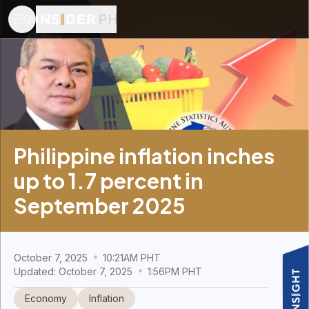
Philippine inflation inches
up to 1.7 percent in
September 2025
October 7, 2025
10:21AM PHT
Updated: October 7, 2025
1:56PM PHT
Economy
Inflation