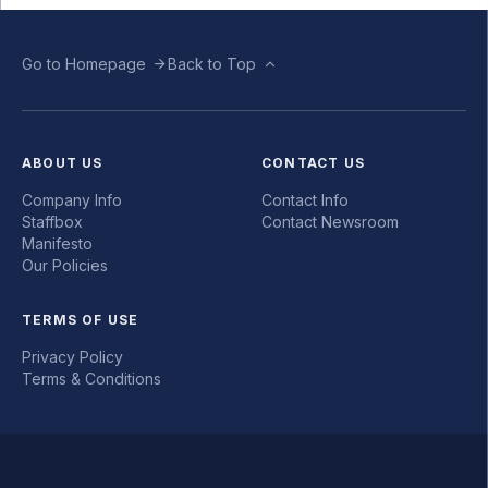
Go to Homepage
Back to Top
ABOUT US
CONTACT US
Company Info
Contact Info
Staffbox
Contact Newsroom
Manifesto
Our Policies
TERMS OF USE
Privacy Policy
Terms & Conditions