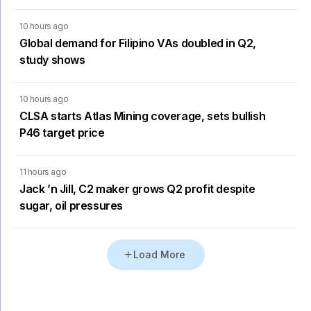
10 hours ago
Global demand for Filipino VAs doubled in Q2,
study shows
10 hours ago
CLSA starts Atlas Mining coverage, sets bullish
P46 target price
11 hours ago
Jack ’n Jill, C2 maker grows Q2 profit despite
sugar, oil pressures
Load More