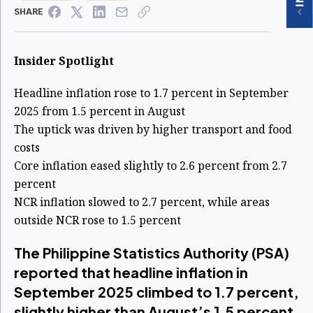
SHARE
Insider Spotlight
Headline inflation rose to 1.7 percent in September
2025 from 1.5 percent in August
The uptick was driven by higher transport and food
costs
Core inflation eased slightly to 2.6 percent from 2.7
percent
NCR inflation slowed to 2.7 percent, while areas
outside NCR rose to 1.5 percent
The Philippine Statistics Authority (PSA)
reported that headline inflation in
September 2025 climbed to 1.7 percent,
slightly higher than August’s 1.5 percent,