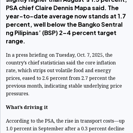
PSA chief Claire Dennis Mapa said. The
year-to-date average now stands at 1.7
percent, well below the Bangko Sentral
ng Pilipinas’ (BSP) 2–4 percent target
range.
In a press briefing on Tuesday, Oct. 7, 2025, the
country’s chief statistician said the core inflation
rate, which strips out volatile food and energy
prices, eased to 2.6 percent from 2.7 percent the
previous month, indicating stable underlying price
pressures.
What’s driving it
According to the PSA, the rise in transport costs—up
1.0 percent in September after a 0.3 percent decline