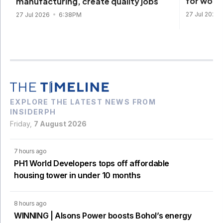
for work
manufacturing, create quality jobs
27 Jul 2026
27 Jul 2026
6:38PM
EXPLORE THE LATEST NEWS FROM
INSIDERPH
Friday,
7 August 2026
7 hours ago
PH1 World Developers tops off affordable
housing tower in under 10 months
8 hours ago
WINNING | Alsons Power boosts Bohol’s energy