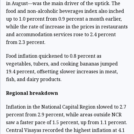
in August—was the main driver of the uptick. The
food and non-alcoholic beverages index also inched
up to 1.0 percent from 0.9 percent a month earlier,
while the rate of increase in the prices in restaurants
and accommodation services rose to 2.4 percent
from 2.3 percent.
Food inflation quickened to 0.8 percent as
vegetables, tubers, and cooking bananas jumped
19.4 percent, offsetting slower increases in meat,
fish, and dairy products.
Regional breakdown
Inflation in the National Capital Region slowed to 2.7
percent from 2.9 percent, while areas outside NCR
saw a faster pace of 1.5 percent, up from 1.1 percent.
Central Visayas recorded the highest inflation at 4.1