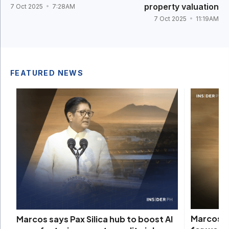
property valuation
7 Oct 2025
7:28AM
7 Oct 2025
11:19AM
FEATURED NEWS
Marcos s
Marcos says Pax Silica hub to boost AI