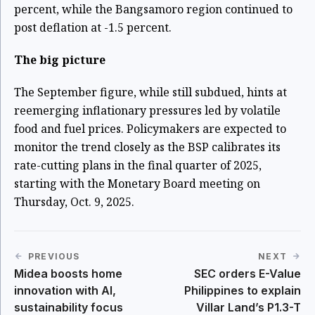
percent, while the Bangsamoro region continued to
post deflation at -1.5 percent.
The big picture
The September figure, while still subdued, hints at
reemerging inflationary pressures led by volatile
food and fuel prices. Policymakers are expected to
monitor the trend closely as the BSP calibrates its
rate-cutting plans in the final quarter of 2025,
starting with the Monetary Board meeting on
Thursday, Oct. 9, 2025.
PREVIOUS
NEXT
Midea boosts home
SEC orders E-Value
innovation with AI,
Philippines to explain
sustainability focus
Villar Land’s P1.3-T