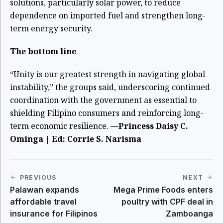
solutions, particularly solar power, to reduce
dependence on imported fuel and strengthen long-
term energy security.
The bottom line
“Unity is our greatest strength in navigating global
instability,” the groups said, underscoring continued
coordination with the government as essential to
shielding Filipino consumers and reinforcing long-
term economic resilience.
—Princess Daisy C.
Ominga | Ed: Corrie S. Narisma
PREVIOUS
NEXT
Palawan expands
Mega Prime Foods enters
affordable travel
poultry with CPF deal in
insurance for Filipinos
Zamboanga