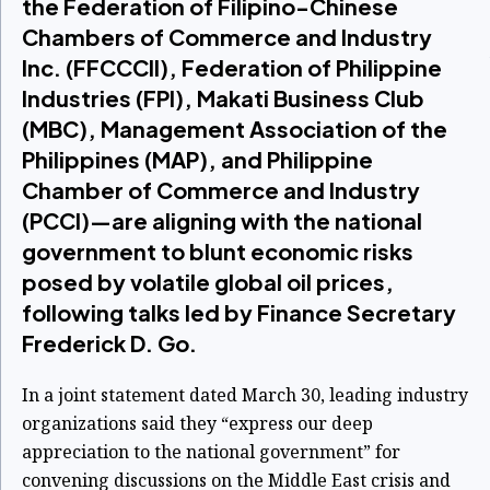
the Federation of Filipino-Chinese
Chambers of Commerce and Industry
Inc. (FFCCCII), Federation of Philippine
Industries (FPI), Makati Business Club
(MBC), Management Association of the
Philippines (MAP), and Philippine
Chamber of Commerce and Industry
(PCCI)—are aligning with the national
government to blunt economic risks
posed by volatile global oil prices,
following talks led by Finance Secretary
Frederick D. Go.
In a joint statement dated March 30, leading industry
organizations said they “express our deep
appreciation to the national government” for
convening discussions on the Middle East crisis and