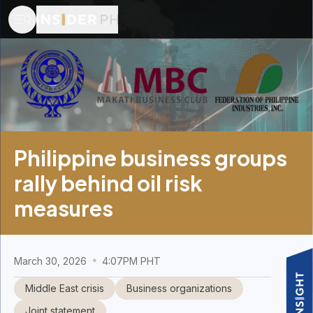
Philippine business groups
rally behind oil risk
measures
March 30, 2026
4:07PM PHT
Middle East crisis
Business organizations
Joint statement