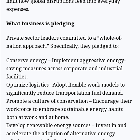
limit how global disruptions feed into everyday
expenses.
What business is pledging
Private sector leaders committed to a “whole-of-
nation approach.” Specifically, they pledged to:
Conserve energy – Implement aggressive energy-
saving measures across corporate and industrial
facilities.
Optimize logistics– Adopt flexible work models to
significantly reduce transportation fuel demand.
Promote a culture of conservation – Encourage their
workforce to embrace sustainable energy habits
both at work and at home.
Develop renewable energy sources – Invest in and
accelerate the adoption of alternative energy