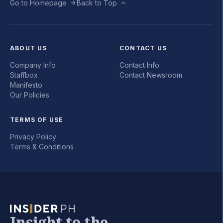
Go to Homepage
Back to Top
ABOUT US
CONTACT US
Company Info
Contact Info
Staffbox
Contact Newsroom
Manifesto
Our Policies
TERMS OF USE
Privacy Policy
Terms & Conditions
Insight to the