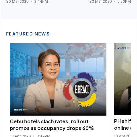
30 Mar 2026
2:44PM
30 Mar 2026
5:20PM
FEATURED NEWS
PH shift
Cebu hotels slash rates, roll out
online am
promos as occupancy drops 60%
13 Apr 2026
13 Apr 2026
3:47PM