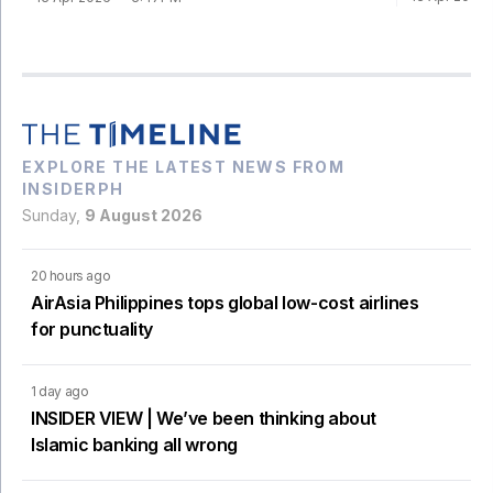
EXPLORE THE LATEST NEWS FROM
INSIDERPH
Sunday,
9 August 2026
20 hours ago
AirAsia Philippines tops global low-cost airlines
for punctuality
1 day ago
INSIDER VIEW | We’ve been thinking about
Islamic banking all wrong