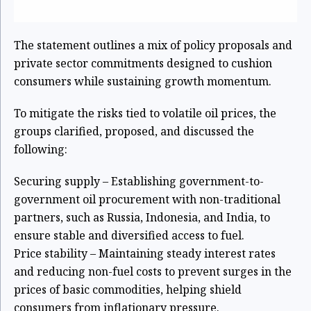
The statement outlines a mix of policy proposals and
private sector commitments designed to cushion
consumers while sustaining growth momentum.
To mitigate the risks tied to volatile oil prices, the
groups clarified, proposed, and discussed the
following:
Securing supply – Establishing government-to-
government oil procurement with non-traditional
partners, such as Russia, Indonesia, and India, to
ensure stable and diversified access to fuel.
Price stability – Maintaining steady interest rates
and reducing non-fuel costs to prevent surges in the
prices of basic commodities, helping shield
consumers from inflationary pressure.