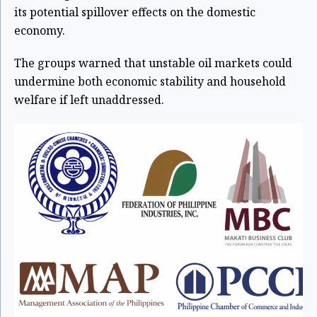
its potential spillover effects on the domestic
economy.
The groups warned that unstable oil markets could
undermine both economic stability and household
welfare if left unaddressed.