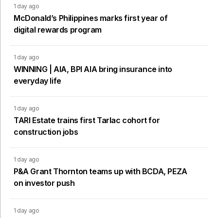
1 day ago
McDonald’s Philippines marks first year of
digital rewards program
1 day ago
WINNING | AIA, BPI AIA bring insurance into
everyday life
1 day ago
TARI Estate trains first Tarlac cohort for
construction jobs
1 day ago
P&A Grant Thornton teams up with BCDA, PEZA
on investor push
1 day ago