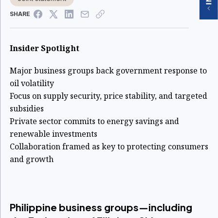
SHARE
Insider Spotlight
Major business groups back government response to
oil volatility
Focus on supply security, price stability, and targeted
subsidies
Private sector commits to energy savings and
renewable investments
Collaboration framed as key to protecting consumers
and growth
Philippine business groups—including