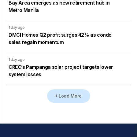
Bay Area emerges as new retirement hub in
Metro Manila
1 day ago
DMCI Homes Q2 profit surges 42% as condo
sales regain momentum
1 day ago
CREC’s Pampanga solar project targets lower
system losses
Load More