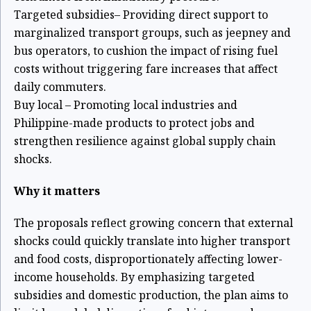
Targeted subsidies– Providing direct support to
marginalized transport groups, such as jeepney and
bus operators, to cushion the impact of rising fuel
costs without triggering fare increases that affect
daily commuters.
Buy local – Promoting local industries and
Philippine-made products to protect jobs and
strengthen resilience against global supply chain
shocks.
Why it matters
The proposals reflect growing concern that external
shocks could quickly translate into higher transport
and food costs, disproportionately affecting lower-
income households. By emphasizing targeted
subsidies and domestic production, the plan aims to