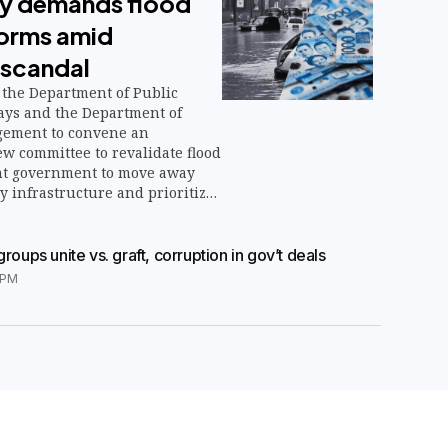
ety demands flood
forms amid
 scandal
the Department of Public
ys and the Department of
ement to convene an
w committee to revalidate flood
nt government to move away
 infrastructure and prioritize
tions such as reforestation and
tion.
groups unite vs. graft, corruption in gov’t deals
7PM