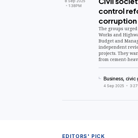
Civil soci
8 Sep 2025
1:38PM
control re
corruption
The groups urged 
Works and Highwa
Budget and Manag
independent revie
projects. They wa
from cement-heavy
nature-based solu
watershed restora
Business, civic 
4 Sep 2025
3:2
EDITORS' PICK