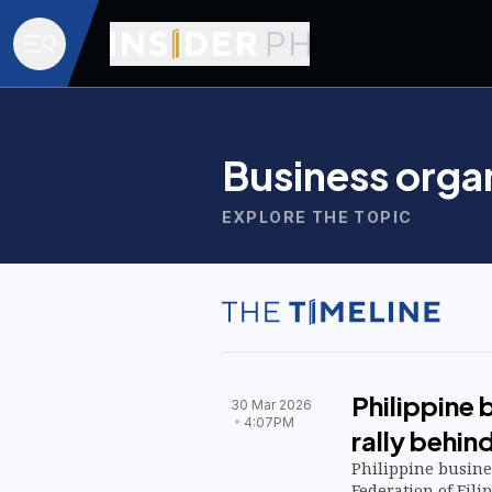
Business orga
EXPLORE THE TOPIC
Philippine 
30 Mar 2026
4:07PM
rally behin
Philippine busin
Federation of Fil