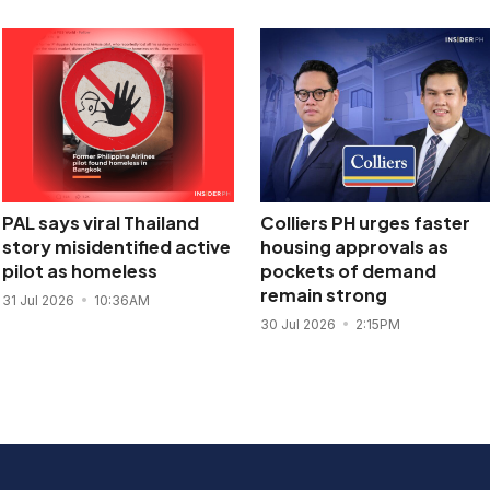
PAL says viral Thailand
Colliers PH urges faster
story misidentified active
housing approvals as
pilot as homeless
pockets of demand
remain strong
31 Jul 2026
10:36AM
30 Jul 2026
2:15PM