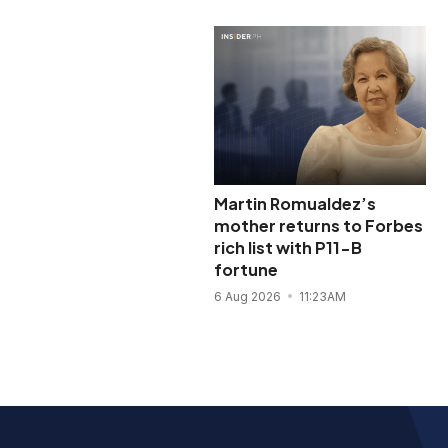
Martin Romualdez’s
mother returns to Forbes
rich list with P11-B
fortune
6 Aug 2026
11:23AM