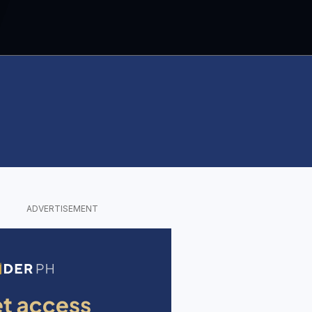
ADVERTISEMENT