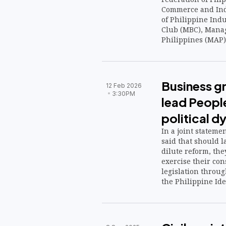
Commerce and Indu
of Philippine Indu
Club (MBC), Manag
Philippines (MAP)
Commerce and Ind
with the national
risks posed by vola
talks led by Finan
Business g
12 Feb 2026
3:30PM
lead People
political d
In a joint stateme
said that should 
dilute reform, they
exercise their cons
legislation through
the Philippine Ide
digital platform to