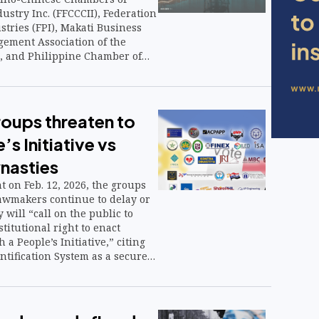
stry Inc. (FFCCCII), Federation
stries (FPI), Makati Business
ement Association of the
, and Philippine Chamber of
ustry (PCCI)—are aligning
 government to blunt economic
tile global oil prices, following
ce Secretary Frederick D. Go.
roups threaten to
’s Initiative vs
ynasties
nt on Feb. 12, 2026, the groups
lawmakers continue to delay or
 will “call on the public to
titutional right to enact
 a People’s Initiative,” citing
ntification System as a secure
 authenticate voter identity.