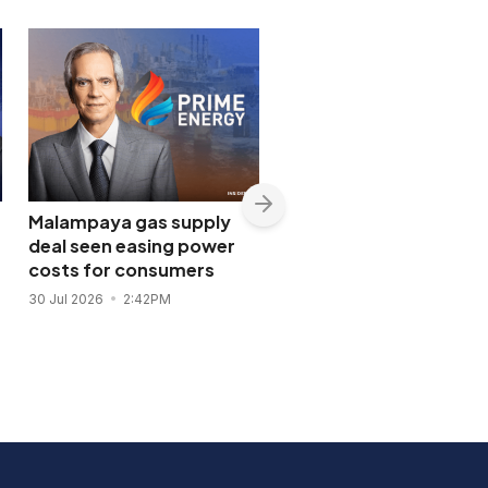
Malampaya gas supply
Shopwise to open Libis
deal seen easing power
flagship store in
costs for consumers
November 2026
30 Jul 2026
2:42PM
28 Jul 2026
11:43AM