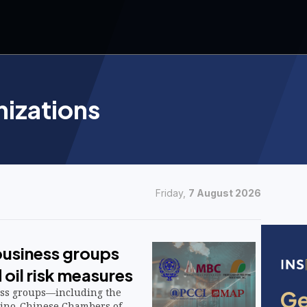
nizations
Friday,
7 August 2026
business groups
d oil risk measures
ess groups—including the
ipino-Chinese Chambers of