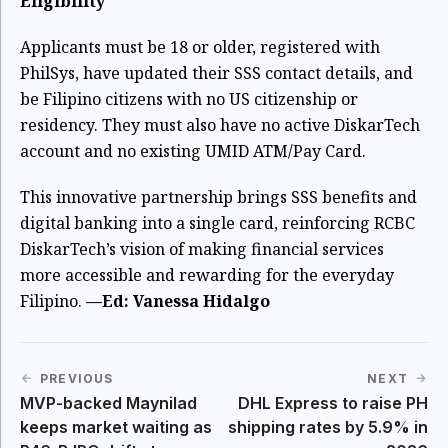
Eligibility
Applicants must be 18 or older, registered with
PhilSys, have updated their SSS contact details, and
be Filipino citizens with no US citizenship or
residency. They must also have no active DiskarTech
account and no existing UMID ATM/Pay Card.
This innovative partnership brings SSS benefits and
digital banking into a single card, reinforcing RCBC
DiskarTech’s vision of making financial services
more accessible and rewarding for the everyday
Filipino.
—Ed: Vanessa Hidalgo
PREVIOUS
NEXT
MVP-backed Maynilad
DHL Express to raise PH
keeps market waiting as
shipping rates by 5.9% in