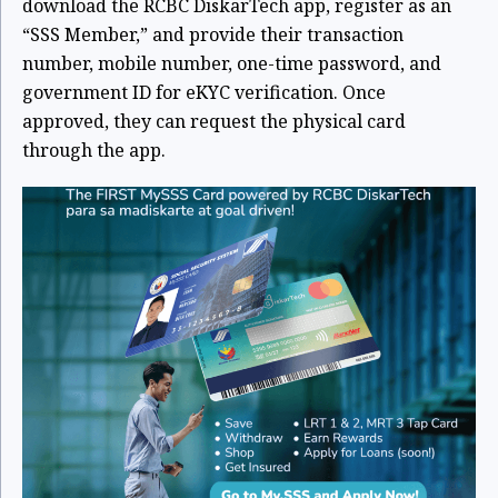
download the RCBC DiskarTech app, register as an
“SSS Member,” and provide their transaction
number, mobile number, one-time password, and
government ID for eKYC verification. Once
approved, they can request the physical card
through the app.