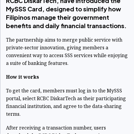
RCBC DiskarTech, have introduced the
MySSS Card, designed to simplify how
Filipinos manage their government
benefits and daily financial transactions.
The partnership aims to merge public service with
private-sector innovation, giving members a
convenient way to access SSS services while enjoying
a suite of banking features.
How it works
To get the card, members must log in to the MySSS
portal, select RCBC DiskarTech as their participating
financial institution, and agree to the data-sharing
terms.
After receiving a transaction number, users