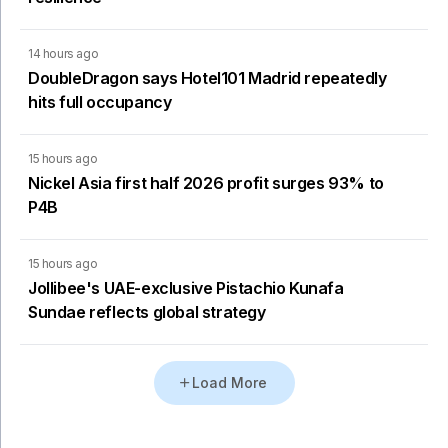
14 hours ago
DoubleDragon says Hotel101 Madrid repeatedly
hits full occupancy
15 hours ago
Nickel Asia first half 2026 profit surges 93% to
P4B
15 hours ago
Jollibee's UAE-exclusive Pistachio Kunafa
Sundae reflects global strategy
Load More