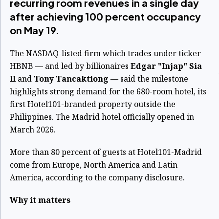
recurring room revenues in a single day
after achieving 100 percent occupancy
on May 19.
The NASDAQ-listed firm which trades under ticker
HBNB — and led by billionaires
Edgar "Injap" Sia
II
and
Tony Tancaktiong
— said the milestone
highlights strong demand for the 680-room hotel, its
first Hotel101-branded property outside the
Philippines. The Madrid hotel officially opened in
March 2026.
More than 80 percent of guests at Hotel101-Madrid
come from Europe, North America and Latin
America, according to the company disclosure.
Why it matters