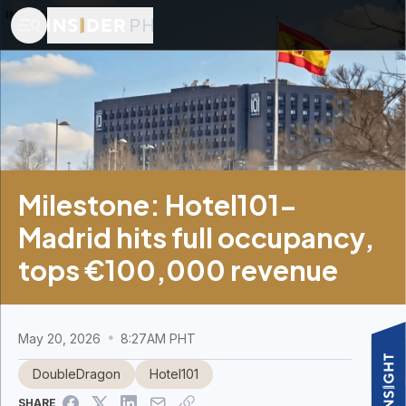
Milestone: Hotel101-
Madrid hits full occupancy,
tops €100,000 revenue
May 20, 2026
8:27AM PHT
DoubleDragon
Hotel101
SHARE