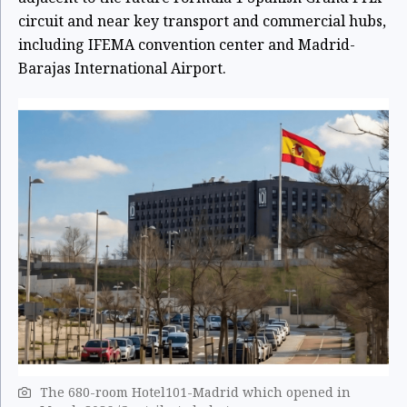
circuit and near key transport and commercial hubs,
including IFEMA convention center and Madrid-
Barajas International Airport.
The 680-room Hotel101-Madrid which opened in