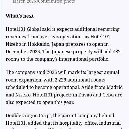
March 2026./Contributed photo
What’s next
Hotel101 Global said it expects additional recurring
revenues from overseas operations as Hotel101-
Niseko in Hokkaido, Japan prepares to open in
December 2026. The Japanese property will add 482
rooms to the company’s international portfolio.
The company said 2026 will mark its largest annual
room expansion, with 2,229 additional rooms
scheduled to become operational. Aside from Madrid
and Niseko, Hotel101 projects in Davao and Cebu are
also expected to open this year.
DoubleDragon Corp., the parent company behind
Hotel101, added that its hospitality, office, industrial