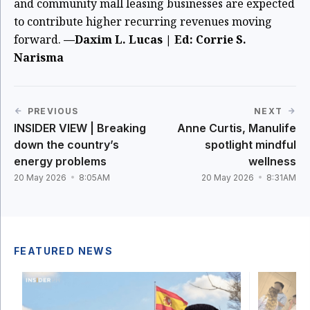
and community mall leasing businesses are expected
to contribute higher recurring revenues moving
forward.
—Daxim L. Lucas | Ed: Corrie S.
Narisma
PREVIOUS
NEXT
INSIDER VIEW | Breaking
Anne Curtis, Manulife
down the country’s
spotlight mindful
energy problems
wellness
20 May 2026
8:05AM
20 May 2026
8:31AM
FEATURED NEWS