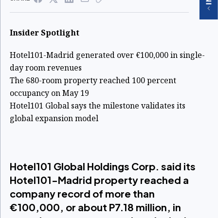
Insider Spotlight
Hotel101-Madrid generated over €100,000 in single-
day room revenues
The 680-room property reached 100 percent
occupancy on May 19
Hotel101 Global says the milestone validates its
global expansion model
Hotel101 Global Holdings Corp. said its
Hotel101-Madrid property reached a
company record of more than
€100,000, or about P7.18 million, in