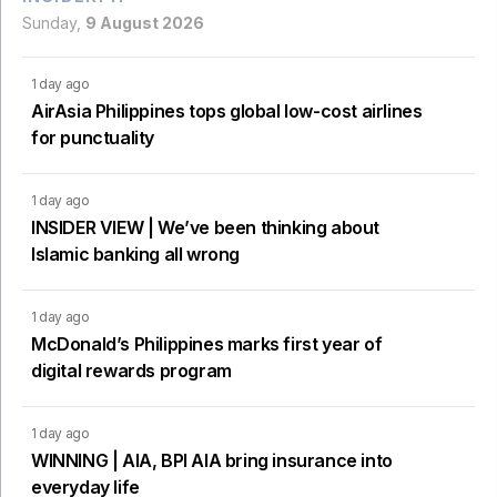
Sunday,
9 August 2026
1 day ago
AirAsia Philippines tops global low-cost airlines
for punctuality
1 day ago
INSIDER VIEW | We’ve been thinking about
Islamic banking all wrong
1 day ago
McDonald’s Philippines marks first year of
digital rewards program
1 day ago
WINNING | AIA, BPI AIA bring insurance into
everyday life