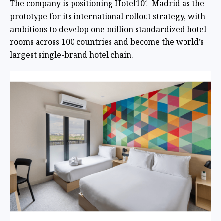
The company is positioning Hotel101-Madrid as the
prototype for its international rollout strategy, with
ambitions to develop one million standardized hotel
rooms across 100 countries and become the world’s
largest single-brand hotel chain.