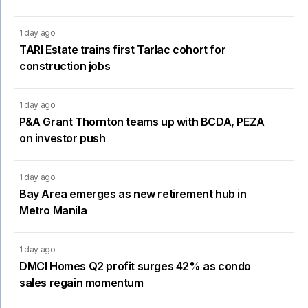
1 day ago
TARI Estate trains first Tarlac cohort for
construction jobs
1 day ago
P&A Grant Thornton teams up with BCDA, PEZA
on investor push
1 day ago
Bay Area emerges as new retirement hub in
Metro Manila
1 day ago
DMCI Homes Q2 profit surges 42% as condo
sales regain momentum