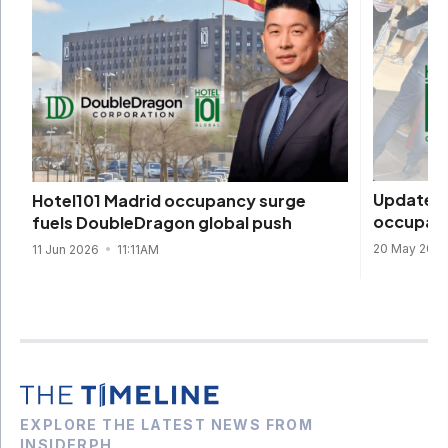
Update: H
Hotel101 Madrid occupancy surge
occupanc
fuels DoubleDragon global push
20 May 202
11 Jun 2026
11:11AM
EXPLORE THE LATEST NEWS FROM
INSIDERPH