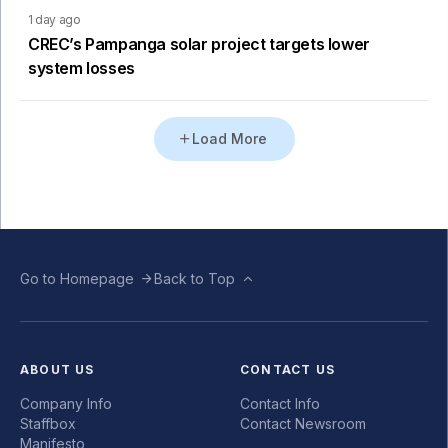
1 day ago
CREC’s Pampanga solar project targets lower
system losses
Load More
Go to Homepage
Back to Top
ABOUT US
CONTACT US
Company Info
Contact Info
Staffbox
Contact Newsroom
Manifesto