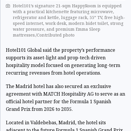
Hotel101’s signature 21-sqm HappyRoom is equipped
with a practical kitchenette featuring microwave,
refrigerator and kettle, luggage rack, 55” TV, free high-
speed internet, work desk, modern bidet toilet, strong
water pressure, and premium Emma Sleep
mattresses./Contributed photo
Hotel101 Global said the property’s performance
supports its asset-light and prop-tech driven
hospitality model focused on generating long-term
recurring revenues from hotel operations.
The Madrid hotel has also secured an exclusive
agreement with MATCH Hospitality AG to serve as an
official hotel partner for the Formula 1 Spanish
Grand Prix from 2026 to 2035.
Located in Valdebebas, Madrid, the hotel sits
adjacent to the future Formula 1 Spanish Grand Prix