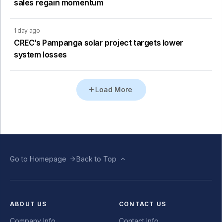
sales regain momentum
1 day ago
CREC’s Pampanga solar project targets lower
system losses
Load More
Go to Homepage
Back to Top
ABOUT US
CONTACT US
Company Info
Contact Info