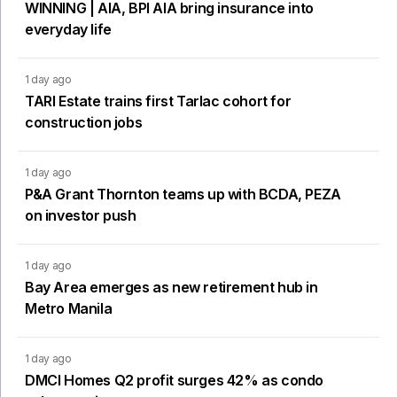
WINNING | AIA, BPI AIA bring insurance into
everyday life
1 day ago
TARI Estate trains first Tarlac cohort for
construction jobs
1 day ago
P&A Grant Thornton teams up with BCDA, PEZA
on investor push
1 day ago
Bay Area emerges as new retirement hub in
Metro Manila
1 day ago
DMCI Homes Q2 profit surges 42% as condo