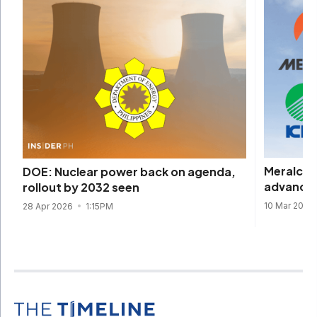
Meralco, 
DOE: Nuclear power back on agenda,
advance 
rollout by 2032 seen
10 Mar 2026
28 Apr 2026
1:15PM