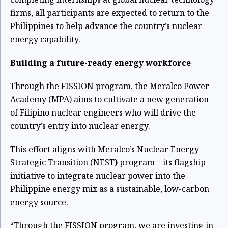
firms, all participants are expected to return to the
Philippines to help advance the country’s nuclear
energy capability.
Building a future-ready energy workforce
Through the FISSION program, the Meralco Power
Academy (MPA) aims to cultivate a new generation
of Filipino nuclear engineers who will drive the
country’s entry into nuclear energy.
This effort aligns with Meralco’s Nuclear Energy
Strategic Transition (NEST
)
program—its flagship
initiative to integrate nuclear power into the
Philippine energy mix as a sustainable, low-carbon
energy source.
“Through the FISSION program, we are investing in