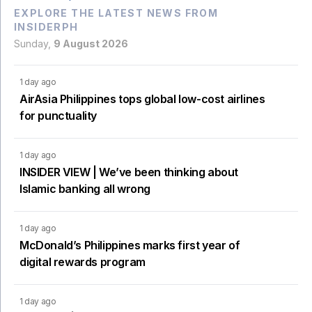
EXPLORE THE LATEST NEWS FROM
INSIDERPH
Sunday,
9 August 2026
1 day ago
AirAsia Philippines tops global low-cost airlines
for punctuality
1 day ago
INSIDER VIEW | We’ve been thinking about
Islamic banking all wrong
1 day ago
McDonald’s Philippines marks first year of
digital rewards program
1 day ago