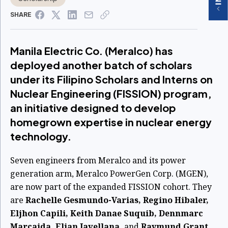
SHARE
Manila Electric Co. (Meralco) has
deployed another batch of scholars
under its Filipino Scholars and Interns on
Nuclear Engineering (FISSION) program,
an initiative designed to develop
homegrown expertise in nuclear energy
technology.
Seven engineers from Meralco and its power
generation arm, Meralco PowerGen Corp. (MGEN),
are now part of the expanded FISSION cohort. They
are
Rachelle Gesmundo-Varias, Regino Hibaler,
Eljhon Capili, Keith Danae Suquib, Dennmarc
Marcaida, Eljan Javellana,
and
Raymund Grant