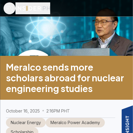
Meralco sends more
scholars abroad for nuclear
engineering studies
October 16, 2025
2:16PM PHT
Nuclear Energy
Meralco Power Academy
Scholarship