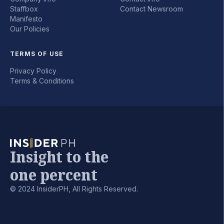
Staffbox
Contact Newsroom
Manifesto
Our Policies
TERMS OF USE
Privacy Policy
Terms & Conditions
Insight to the
one percent
© 2024 InsiderPH, All Rights Reserved.