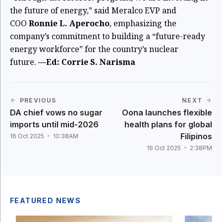
the future of energy,” said Meralco EVP and
COO
Ronnie L. Aperocho
, emphasizing the
company’s commitment to building a “future-ready
energy workforce” for the country’s nuclear
future.
—Ed: Corrie S. Narisma
PREVIOUS
NEXT
DA chief vows no sugar
Oona launches flexible
imports until mid-2026
health plans for global
Filipinos
16 Oct 2025
10:38AM
16 Oct 2025
2:38PM
FEATURED NEWS