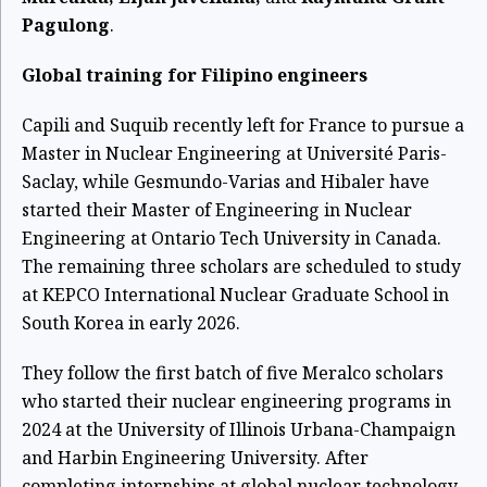
Pagulong
.
Global training for Filipino engineers
Capili and Suquib recently left for France to pursue a
Master in Nuclear Engineering at Université Paris-
Saclay, while Gesmundo-Varias and Hibaler have
started their Master of Engineering in Nuclear
Engineering at Ontario Tech University in Canada.
The remaining three scholars are scheduled to study
at KEPCO International Nuclear Graduate School in
South Korea in early 2026.
They follow the first batch of five Meralco scholars
who started their nuclear engineering programs in
2024 at the University of Illinois Urbana-Champaign
and Harbin Engineering University. After
completing internships at global nuclear technology