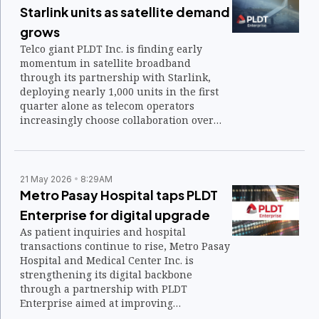
Starlink units as satellite demand
grows
Telco giant PLDT Inc. is finding early
momentum in satellite broadband
through its partnership with Starlink,
deploying nearly 1,000 units in the first
quarter alone as telecom operators
increasingly choose collaboration over
direct competition in emerging
connectivity markets.
21 May 2026
8:29AM
Metro Pasay Hospital taps PLDT
Enterprise for digital upgrade
As patient inquiries and hospital
transactions continue to rise, Metro Pasay
Hospital and Medical Center Inc. is
strengthening its digital backbone
through a partnership with PLDT
Enterprise aimed at improving
connectivity, communication, and