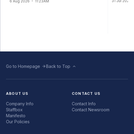
31 Jul 2026
6 Aug 2026
11:23AM
Go to Homepage
Back to Top
ABOUT US
CONTACT US
Company Info
Contact Info
Staffbox
Contact Newsroom
Manifesto
Our Policies