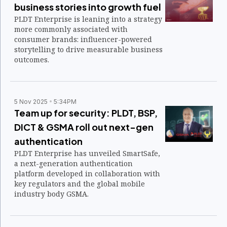
business stories into growth fuel
PLDT Enterprise is leaning into a strategy
more commonly associated with
consumer brands: influencer-powered
storytelling to drive measurable business
outcomes.
5 Nov 2025
5:34PM
Team up for security: PLDT, BSP,
DICT & GSMA roll out next-gen
authentication
PLDT Enterprise has unveiled SmartSafe,
a next-generation authentication
platform developed in collaboration with
key regulators and the global mobile
industry body GSMA.