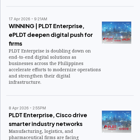
operational efficiency.
17 Apr 2026
9:21AM
WINNING | PLDT Enterprise,
ePLDT deepen digital push for
firms
PLDT Enterprise is doubling down on
end-to-end digital solutions as
businesses across the Philippines
accelerate efforts to modernize operations
and strengthen their digital
infrastructure.
8 Apr 2026
2:55PM
PLDT Enterprise, Cisco drive
smarter industry networks
Manufacturing, logistics, and
pharmaceutical firms are facing