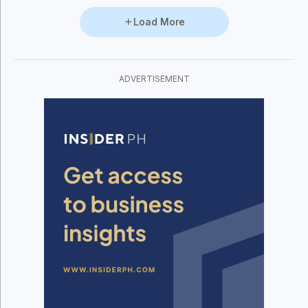
Load More
ADVERTISEMENT