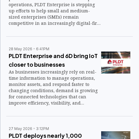
operations, PLDT Enterprise is stepping
up efforts to help small and medium-
sized enterprises (SMEs) remain
competitive in an increasingly digital-first
economy.
28 May 2026
6:41PM
PLDT Enterprise and 6D bring IoT
closer to businesses
As businesses increasingly rely on real-
time information to manage operations,
monitor assets, and respond faster to
changing conditions, demand is growing
for connected technologies that can
improve efficiency, visibility, and
decision-making across industries.
27 May 2026
3:12PM
PLDT deploys nearly 1,000