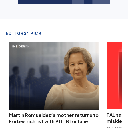
EDITORS' PICK
PAL says 
Martin Romualdez’s mother returns to
misidenti
Forbes rich list with P11-B fortune