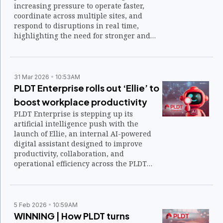
increasing pressure to operate faster,
coordinate across multiple sites, and
respond to disruptions in real time,
highlighting the need for stronger and
more integrated network infrastructure.
31 Mar 2026
10:53AM
PLDT Enterprise rolls out ‘Ellie’ to
boost workplace productivity
PLDT Enterprise is stepping up its
artificial intelligence push with the
launch of Ellie, an internal AI-powered
digital assistant designed to improve
productivity, collaboration, and
operational efficiency across the PLDT
Group.
5 Feb 2026
10:59AM
WINNING | How PLDT turns