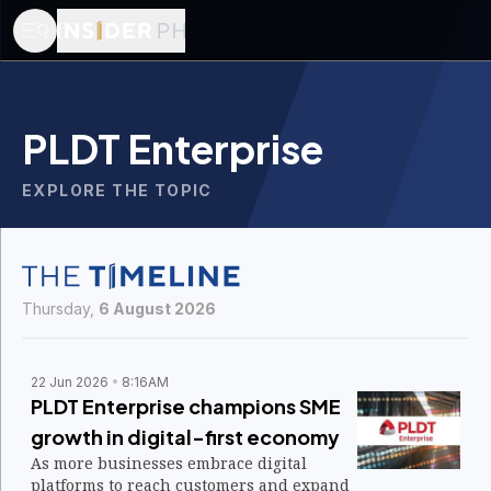
PLDT Enterprise
EXPLORE THE TOPIC
Thursday,
6 August 2026
22 Jun 2026
8:16AM
PLDT Enterprise champions SME
growth in digital-first economy
As more businesses embrace digital
platforms to reach customers and expand