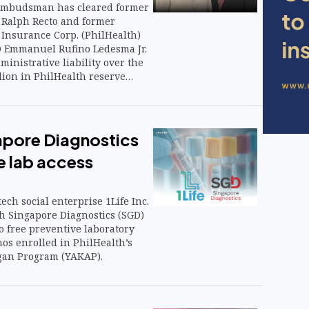
 Ombudsman has cleared former
 Ralph Recto and former
 Insurance Corp. (PhilHealth)
O Emmanuel Rufino Ledesma Jr.
ministrative liability over the
llion in PhilHealth reserve
that could help ease lingering
state insurance’s financial
eserve management.
gapore Diagnostics
e lab access
e
ech social enterprise 1Life Inc.
h Singapore Diagnostics (SGD)
o free preventive laboratory
inos enrolled in PhilHealth’s
an Program (YAKAP).