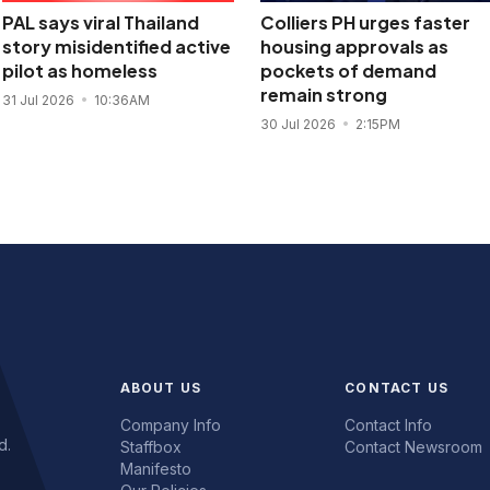
PAL says viral Thailand
Colliers PH urges faster
story misidentified active
housing approvals as
pilot as homeless
pockets of demand
remain strong
31 Jul 2026
10:36AM
30 Jul 2026
2:15PM
ABOUT US
CONTACT US
Company Info
Contact Info
d.
Staffbox
Contact Newsroom
Manifesto