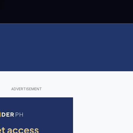
ADVERTISEMENT