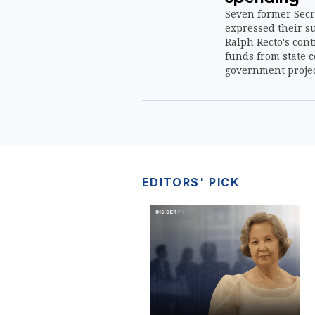
Seven former Secr
expressed their s
Ralph Recto's cont
funds from state c
government projec
EDITORS' PICK