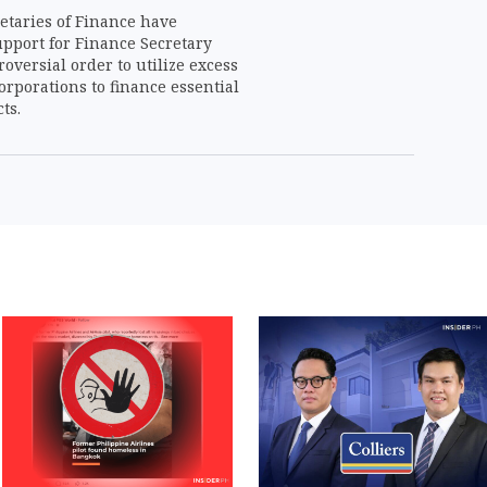
etaries of Finance have
upport for Finance Secretary
roversial order to utilize excess
orporations to finance essential
ts.