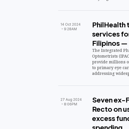
PhilHealth 
14 Oct 2024
9:28AM
services for
Filipinos —
The Integrated Phi
Optometrists (IPAO
provide millions o
to primary eye car
addressing widesp
Seven ex-F
27 Aug 2024
8:06PM
Recto on us
excess fun
spending