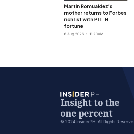
Martin Romualdez’s
mother returns to Forbes
rich list with P11-B
fortune
6 Aug 2026
11:23AM
Insight to the
one percent
© 2024 InsiderPH, All Rights Reserve