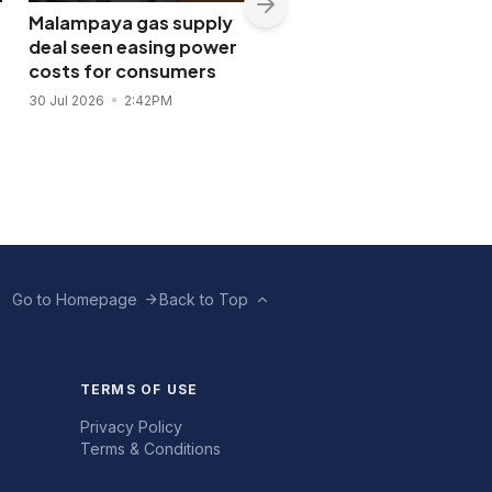
Malampaya gas supply
Shopwise to open Libis
deal seen easing power
flagship store in
costs for consumers
November 2026
30 Jul 2026
2:42PM
28 Jul 2026
11:43AM
Go to Homepage
Back to Top
TERMS OF USE
Privacy Policy
Terms & Conditions