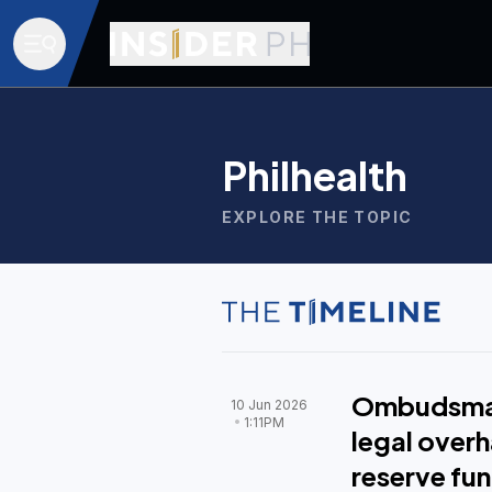
Philhealth
EXPLORE THE TOPIC
Ombudsman
10 Jun 2026
1:11PM
legal overh
reserve fu