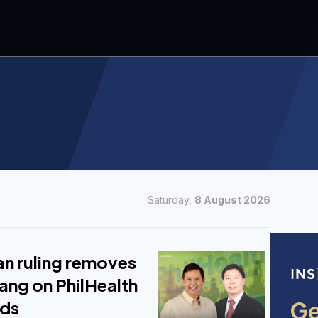
Saturday,
8 August 2026
 ruling removes
ang on PhilHealth
nds