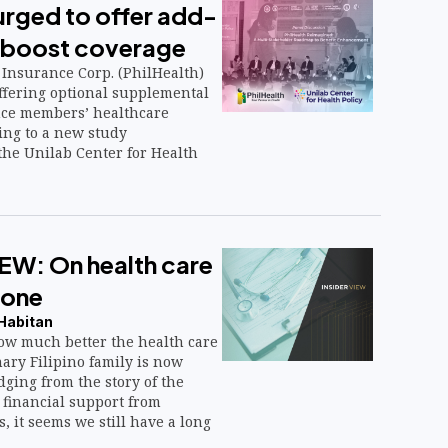
urged to offer add-
o boost coverage
 Insurance Corp. (PhilHealth)
ffering optional supplemental
nce members’ healthcare
ing to a new study
he Unilab Center for Health
EW: On health care
none
 Habitan
w much better the health care
nary Filipino family is now
ging from the story of the
 financial support from
, it seems we still have a long