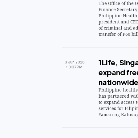
The Office of the
Finance Secretary
Philippine Health
president and CE
of criminal and ad
transfer of P60 bi
funds, a decision 
concerns over the 
governance and r
1Life, Sin
3 Jun 2026
3:37PM
expand fre
nationwid
Philippine healtht
has partnered wit
to expand access t
services for Filip
Yaman ng Kalusug