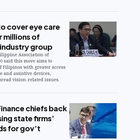
to cover eye care
 millions of
 industry group
lippine Association of
) said this move aims to
f Filipinos with greater access
e and assistive devices,
read vision-related issues.
inance chiefs back
ing state firms’
ds for gov’t