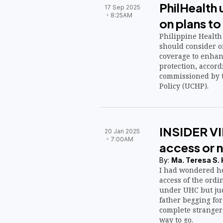
PhilHealth 
17 Sep 2025
8:25AM
on plans t
Philippine Health
should consider o
coverage to enha
protection, accord
commissioned by t
Policy (UCHP).
INSIDER VI
20 Jan 2025
7:00AM
access or 
By:
Ma. Teresa S.
I had wondered ho
access of the ordi
under UHC but jud
father begging for
complete strangers
way to go.