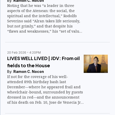
By:
Ramon C. Nocon
Noting that he was “a leader in three
aspects of the Atenean: the social, the
spiritual and the intellectual,” Rodolfo
Severino said “Alran takes life seriously,
but not grimly,” and that despite his
“flaws and weaknesses,” his “set of values
is constantly before him like a guiding
star.”
20 Feb 2026
4:20PM
LIVES WELL LIVED | JDV: From oil
fields to the House
By:
Ramon C. Nocon
If not for the coverage of his well-
attended 89th birthday bash last
December—where he appeared frail and
wheelchair-bound, surrounded by guests
dressed in red—and the announcement
of his death on Feb. 10, Jose de Venecia Jr.,
known as JDV or Manong Joe, might have
slipped from public view.