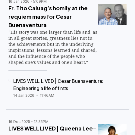
16 Jan 2026
5:09PM
Fr. Tito Caluag’s homily at the
requiem mass for Cesar
Buenaventura
“His story was one larger than life and, as
in all great stories, greatness lies not in
the achievements but in the underlying
inspirations, lessons learned and shared,
and the influence of the people who
shaped one’s values and one’s heart.”
LIVES WELL LIVED | Cesar Buenaventura:
Engineering a life of firsts
14 Jan 2026
11:46AM
16 Dec 2025
12:35PM
LIVES WELL LIVED | Queena Lee-