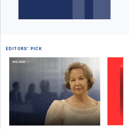
EDITORS' PICK