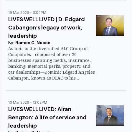
19 Mar 2026
3:04PM
LIVES WELL LIVED | D. Edgard
Cabangon’s legacy of work,
leadership
By:
Ramon C. Nocon
As heir to the diversified ALC Group of
Companies—composed of over 20
businesses spanning media, insurance,
banking, memorial parks, property, and
car dealerships—Dominic Edgard Angeles
Cabangon, known as DEAC to his
employees and associates, could have
lived a life of privilege, power, and
wealth.
13 Mar 2026
12:02PM
LIVES WELL LIVED: Alran
Bengzon: A life of service and
leadership