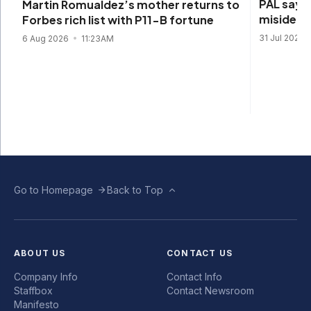
PAL says 
Martin Romualdez’s mother returns to
misidenti
Forbes rich list with P11-B fortune
31 Jul 2026
6 Aug 2026
11:23AM
Go to Homepage
Back to Top
ABOUT US
CONTACT US
Company Info
Contact Info
Staffbox
Contact Newsroom
Manifesto