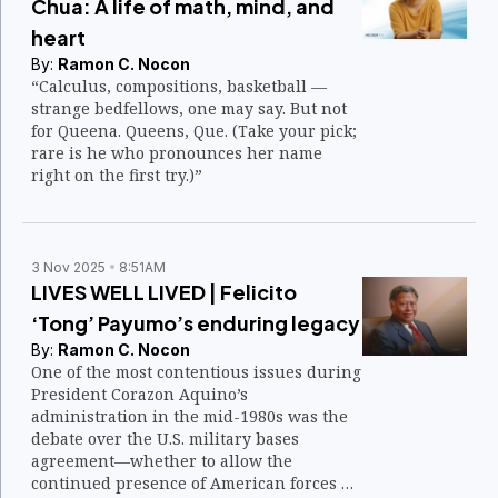
Chua: A life of math, mind, and
heart
By:
Ramon C. Nocon
“Calculus, compositions, basketball —
strange bedfellows, one may say. But not
for Queena. Queens, Que. (Take your pick;
rare is he who pronounces her name
right on the first try.)”
3 Nov 2025
8:51AM
LIVES WELL LIVED | Felicito
‘Tong’ Payumo’s enduring legacy
By:
Ramon C. Nocon
One of the most contentious issues during
President Corazon Aquino’s
administration in the mid-1980s was the
debate over the U.S. military bases
agreement—whether to allow the
continued presence of American forces at