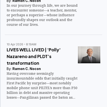
By:
Ramon C. Nocon
In our journey through life, we are bound
to encounter someone—a teacher, mentor,
or perhaps a superior—whose influence
profoundly shapes our outlook and the
course of our lives.
10 Apr 2026
8:19AM
LIVES WELL LIVED | 'Polly'
Nazareno and PLDT’s
transformation
By:
Ramon C. Nocon
Having overcome seemingly
insurmountable odds that initially caught
First Pacific by surprise—most notably
mobile phone unit PILTEL’s more than P30
billion in debt and massive operating
losses—Pangilinan passed the baton as
PLDT CEO in 2004 to Napoleon “Polly”
Nazareno.