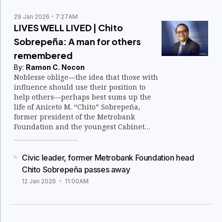
29 Jan 2026
7:27AM
LIVES WELL LIVED | Chito
Sobrepeña: A man for others
remembered
By:
Ramon C. Nocon
Noblesse oblige—the idea that those with
influence should use their position to
help others—perhaps best sums up the
life of Aniceto M. “Chito” Sobrepeña,
former president of the Metrobank
Foundation and the youngest Cabinet
member under President Corazon
Aquino.
Civic leader, former Metrobank Foundation head
Chito Sobrepeña passes away
12 Jan 2026
11:00AM