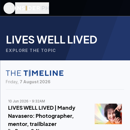
LIVES WELL LIVED
EXPLORE THE TOPIC
Friday,
7 August 2026
10 Jun 2026
9:32AM
LIVES WELL LIVED | Mandy
Navasero: Photographer,
mentor, trailblazer