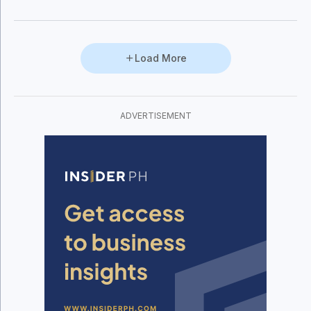
Subic and Clark. Among the personalities
who steadily—and inevitably—found
themselves involved in the heated
debates was then Congressman Felicito
Load More
Cruz Payumo.
ADVERTISEMENT