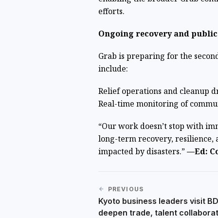
efforts.
Ongoing recovery and public
Grab is preparing for the second
include:
Relief operations and cleanup d
Real-time monitoring of commun
“Our work doesn’t stop with imm
long-term recovery, resilience, 
impacted by disasters.”
—Ed: Co
PREVIOUS
Kyoto business leaders visit B
deepen trade, talent collabora