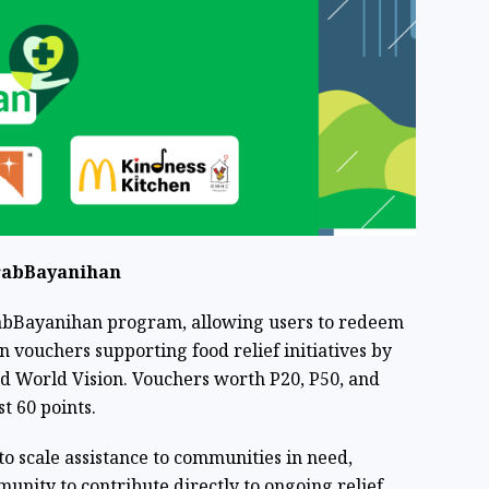
rabBayanihan
GrabBayanihan program, allowing users to redeem
 vouchers supporting food relief initiatives by
d World Vision. Vouchers worth P20, P50, and
st 60 points.
 to scale assistance to communities in need,
nity to contribute directly to ongoing relief