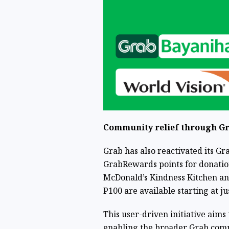
Community relief through G
Grab has also reactivated its 
GrabRewards points for donation
McDonald’s Kindness Kitchen an
P100 are available starting at ju
This user-driven initiative aims
enabling the broader Grab commu