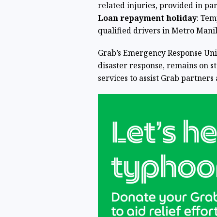
related injuries, provided in pa
Loan repayment holiday
: Tem
qualified drivers in Metro Mani
Grab’s Emergency Response Unit
disaster response, remains on 
services to assist Grab partners