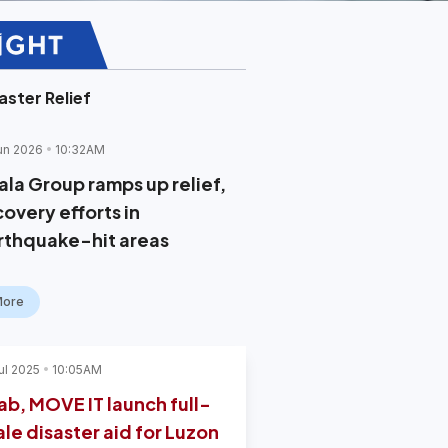
aster Relief
un 2026
10:32AM
ala Group ramps up relief,
covery efforts in
rthquake-hit areas
More
ul 2025
10:05AM
ab, MOVE IT launch full-
ale disaster aid for Luzon