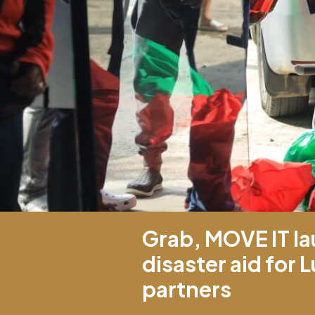
Grab, MOVE IT la
disaster aid for
partners