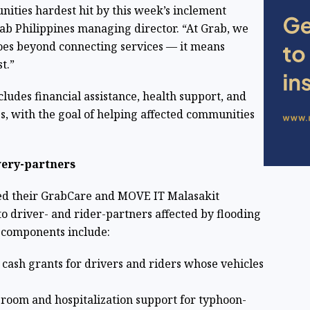
nities hardest hit by this week’s inclement
rab Philippines managing director. “At Grab, we
goes beyond connecting services — it means
t.”
udes financial assistance, health support, and
s, with the goal of helping affected communities
very-partners
ed their GrabCare and MOVE IT Malasakit
to driver- and rider-partners affected by flooding
 components include:
 cash grants for drivers and riders whose vehicles
room and hospitalization support for typhoon-