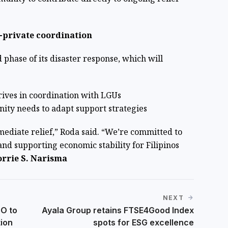
-private coordination
 phase of its disaster response, which will
rives in coordination with LGUs
ity needs to adapt support strategies
ediate relief,” Roda said. “We’re committed to
and supporting economic stability for Filipinos
rrie S. Narisma
NEXT
DO to
Ayala Group retains FTSE4Good Index
tion
spots for ESG excellence