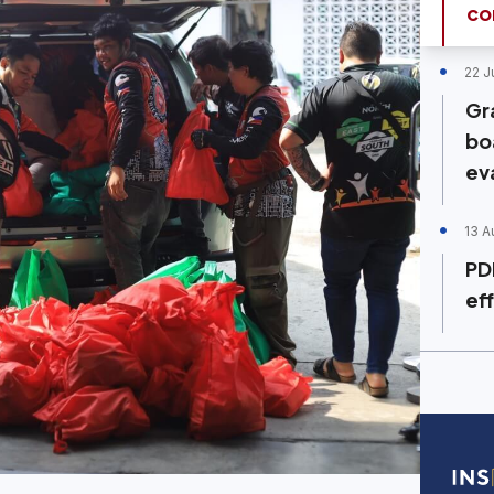
co
22 J
Gr
bo
ev
13 A
PD
ef