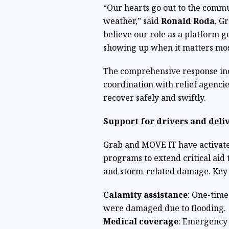
“Our hearts go out to the commu
weather,” said
Ronald Roda
, G
believe our role as a platform 
showing up when it matters mos
The comprehensive response incl
coordination with relief agencie
recover safely and swiftly.
Support for drivers and deli
Grab and MOVE IT have activat
programs to extend critical aid 
and storm-related damage. Key
Calamity assistance
: One-time
were damaged due to flooding.
Medical coverage
: Emergency 