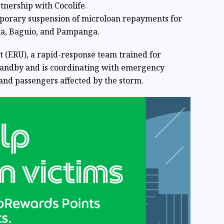
rtnership with Cocolife.
porary suspension of microloan repayments for
la, Baguio, and Pampanga.
 (ERU), a rapid-response team trained for
standby and is coordinating with emergency
 and passengers affected by the storm.