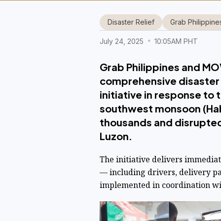
Disaster Relief
Grab Philippine
July 24, 2025
10:05AM PHT
Grab Philippines and MOVE
comprehensive disaster 
initiative in response t
southwest monsoon (Hab
thousands and disrupted 
Luzon.
The initiative delivers immedia
— including drivers, delivery p
implemented in coordination wit