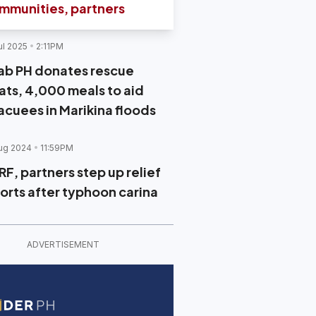
mmunities, partners
ul 2025
2:11PM
ab PH donates rescue
ats, 4,000 meals to aid
acuees in Marikina floods
ug 2024
11:59PM
RF, partners step up relief
forts after typhoon carina
ADVERTISEMENT