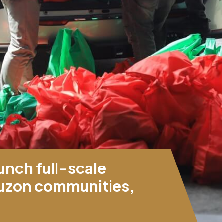
unch full-scale
 Luzon communities,