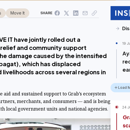
s
Move It
SHARE
Dis
 IT have jointly rolled out a
19 J
relief and community support
Ay
o the damage caused by the intensified
re
agat), which has displaced
ea
livelihoods across several regions in
Load 
te aid and sustained support to Grab’s ecosystem
artners, merchants, and consumers — and is being
24 J
h local government units and national agencies.
Gr
sc