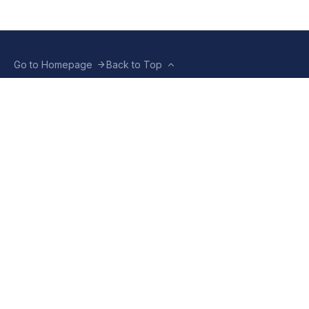
Go to Homepage
Back to Top
ABOUT US
CONTACT US
Company Info
Contact Info
Staffbox
Contact Newsroom
Manifesto
Our Policies
TERMS OF USE
Privacy Policy
Terms & Conditions