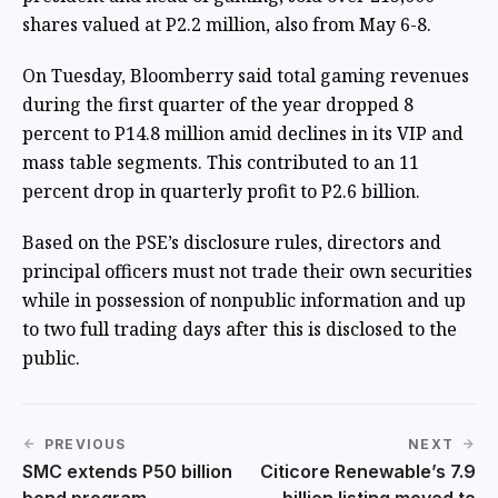
shares valued at P2.2 million, also from May 6-8.
On Tuesday, Bloomberry said total gaming revenues
during the first quarter of the year dropped 8
percent to P14.8 million amid declines in its VIP and
mass table segments. This contributed to an 11
percent drop in quarterly profit to P2.6 billion.
Based on the PSE’s disclosure rules, directors and
principal officers must not trade their own securities
while in possession of nonpublic information and up
to two full trading days after this is disclosed to the
public.
PREVIOUS
NEXT
SMC extends P50 billion
Citicore Renewable’s 7.9