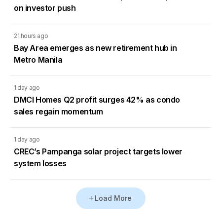
on investor push
21 hours ago
Bay Area emerges as new retirement hub in
Metro Manila
1 day ago
DMCI Homes Q2 profit surges 42% as condo
sales regain momentum
1 day ago
CREC’s Pampanga solar project targets lower
system losses
Load More