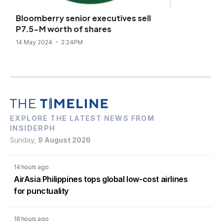
Bloomberry senior executives sell
P7.5-M worth of shares
14 May 2024
2:24PM
EXPLORE THE LATEST NEWS FROM
INSIDERPH
Sunday,
9 August 2026
14 hours ago
AirAsia Philippines tops global low-cost airlines
for punctuality
18 hours ago