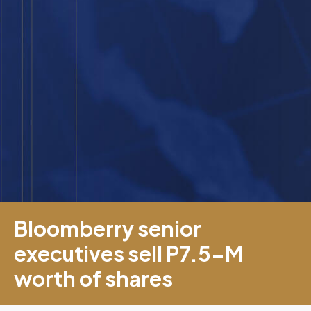
Bloomberry senior
executives sell P7.5-M
worth of shares