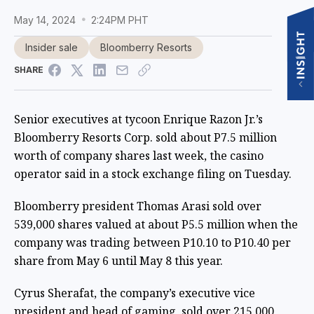
May 14, 2024
2:24PM PHT
Insider sale
Bloomberry Resorts
SHARE
Senior executives at tycoon Enrique Razon Jr.’s
Bloomberry Resorts Corp. sold about P7.5 million
worth of company shares last week, the casino
operator said in a stock exchange filing on Tuesday.
Bloomberry president Thomas Arasi sold over
539,000 shares valued at about P5.5 million when the
company was trading between P10.10 to P10.40 per
share from May 6 until May 8 this year.
Cyrus Sherafat, the company’s executive vice
president and head of gaming, sold over 215,000