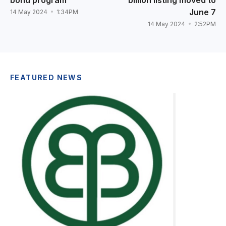
bond program
billion listing moved to
June 7
14 May 2024
1:34PM
14 May 2024
2:52PM
FEATURED NEWS