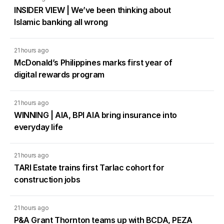
INSIDER VIEW | We’ve been thinking about
Islamic banking all wrong
21 hours ago
McDonald’s Philippines marks first year of
digital rewards program
21 hours ago
WINNING | AIA, BPI AIA bring insurance into
everyday life
21 hours ago
TARI Estate trains first Tarlac cohort for
construction jobs
21 hours ago
P&A Grant Thornton teams up with BCDA, PEZA