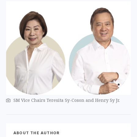
SM Vice Chairs Teresita Sy-Coson and Henry Sy Jr.
ABOUT THE AUTHOR