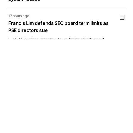
17 hours ago
Francis Lim defends SEC board term limits as
PSE directors sue
SEC broker director term limits challenged
before Court of Appeals
6 Aug 2026
11:33AM
Load More
Go to Homepage
Back to Top