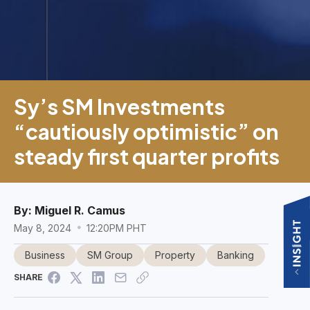
Sy’s SM Investments
“cautiously optimistic” on
steady first quarter profits
By:
Miguel R. Camus
May 8, 2024
12:20PM PHT
Business
SM Group
Property
Banking
SHARE