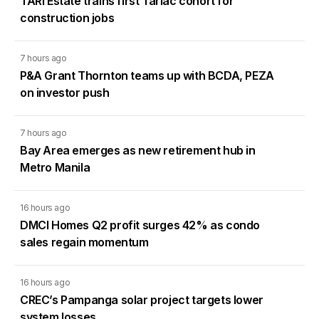
TARI Estate trains first Tarlac cohort for
construction jobs
7 hours ago
P&A Grant Thornton teams up with BCDA, PEZA
on investor push
7 hours ago
Bay Area emerges as new retirement hub in
Metro Manila
16 hours ago
DMCI Homes Q2 profit surges 42% as condo
sales regain momentum
16 hours ago
CREC’s Pampanga solar project targets lower
system losses