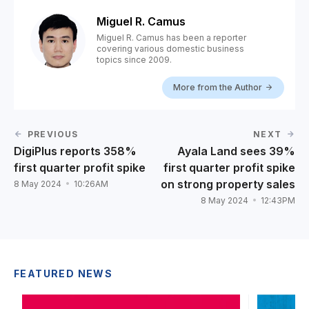
Miguel R. Camus
Miguel R. Camus has been a reporter
covering various domestic business
topics since 2009.
More from the Author
PREVIOUS
NEXT
DigiPlus reports 358%
Ayala Land sees 39%
first quarter profit spike
first quarter profit spike
on strong property sales
8 May 2024
10:26AM
8 May 2024
12:43PM
FEATURED NEWS