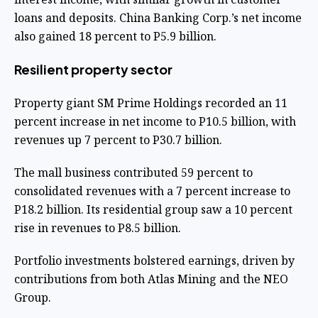
loans and deposits. China Banking Corp.’s net income
also gained 18 percent to P5.9 billion.
Resilient property sector
Property giant SM Prime Holdings recorded an 11
percent increase in net income to P10.5 billion, with
revenues up 7 percent to P30.7 billion.
The mall business contributed 59 percent to
consolidated revenues with a 7 percent increase to
P18.2 billion. Its residential group saw a 10 percent
rise in revenues to P8.5 billion.
Portfolio investments bolstered earnings, driven by
contributions from both Atlas Mining and the NEO
Group.