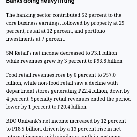
Banks doing heavy lifting
The banking sector contributed 52 percent to the
core business earnings, followed by property at 29
percent, retail at 12 percent, and portfolio
investments at 7 percent.
SM Retail's net income decreased to P3.1 billion
while revenues grew by 3 percent to P93.8 billion.
Food retail revenues rose by 6 percent to P57.0
billion, while non-food retail saw a decline with
department stores generating P22.4 billion, down by
4 percent. Specialty retail revenues ended the period
lower by 1 percent to P20.4 billion.
BDO Unibank's net income increased by 12 percent
to P18.5 billion, driven by a 13 percent rise in net
interest income, with similar growth in customer