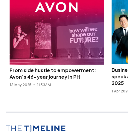
Business 
From side hustle to empowerment:
speak at
Avon’s 46-year journey in PH
2025
13 May 2025
11:53AM
1 Apr 2025