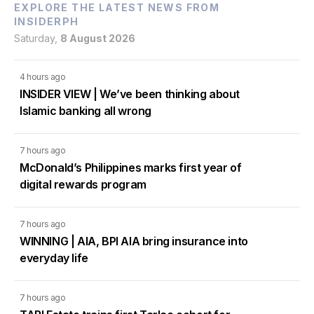
EXPLORE THE LATEST NEWS FROM
INSIDERPH
Saturday,
8 August 2026
4 hours ago
INSIDER VIEW | We’ve been thinking about
Islamic banking all wrong
7 hours ago
McDonald’s Philippines marks first year of
digital rewards program
7 hours ago
WINNING | AIA, BPI AIA bring insurance into
everyday life
7 hours ago