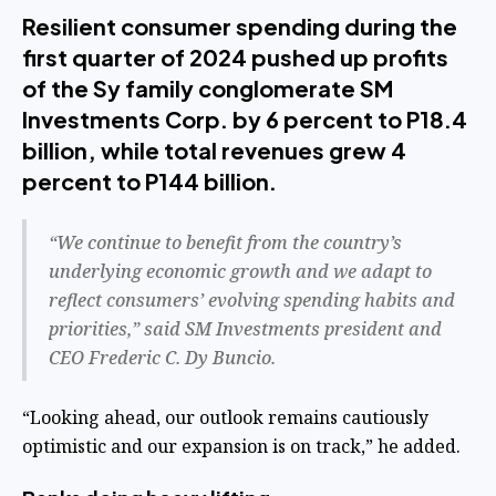
Resilient consumer spending during the
first quarter of 2024 pushed up profits
of the Sy family conglomerate SM
Investments Corp. by 6 percent to P18.4
billion, while total revenues grew 4
percent to P144 billion.
“We continue to benefit from the country’s
underlying economic growth and we adapt to
reflect consumers’ evolving spending habits and
priorities,” said SM Investments president and
CEO Frederic C. Dy Buncio.
“Looking ahead, our outlook remains cautiously
optimistic and our expansion is on track,” he added.