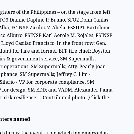
hters of the Philippines – on the stage from left
, FO3 Dianne Daphne P. Bruno, SFO2 Donn Canlas
 Alba, FCINSP Zardoz V. Abela, FSSUPT Bartolome
co Alburo, FSINSP Karl Aerole M. Rojales, FSINSP
Lloyd Casilao Francisco. In the front row: Gen.
ltant for Fire and former BFP fire chief; Royston
irs & government service, SM Supermalls;
r operations, SM Supermalls; Atty. Pearly Joan
pliance, SM Supermalls; Jeffrey C. Lim -
Silerio - VP for corporate compliance, SM
VP for design, SM EDD; and VADM. Alexander Pama
er risk resilience. | Contributed photo (Click the
ghters named
ed during the event, from which ten emerged as