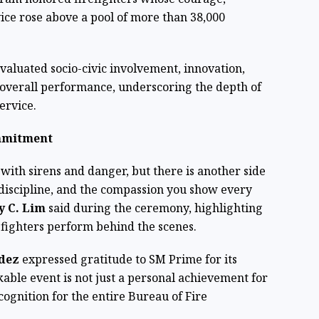
ice rose above a pool of more than 38,000
valuated socio-civic involvement, innovation,
 overall performance, underscoring the depth of
ervice.
mmitment
 with sirens and danger, but there is another side
e discipline, and the compassion you show every
ey C. Lim
said during the ceremony, highlighting
efighters perform behind the scenes.
ndez
expressed gratitude to SM Prime for its
able event is not just a personal achievement for
ognition for the entire Bureau of Fire