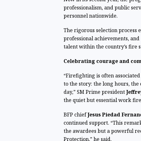
professionalism, and public serv
personnel nationwide.
The rigorous selection process e
professional achievements, and
talent within the country’s fire s
Celebrating courage and co
“Firefighting is often associated
to the story: the long hours, th
day,” SM Prime president
Jeffr
the quiet but essential work fir
BFP chief
Jesus Piedad Ferna
continued support. “This remark
the awardees but a powerful rec
Protection,” he said.