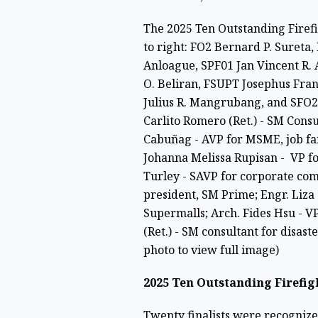
The 2025 Ten Outstanding Firefig
to right: FO2 Bernard P. Sureta
Anloague, SPF01 Jan Vincent R.
O. Beliran, FSUPT Josephus Fran
Julius R. Mangrubang, and SFO2 
Carlito Romero (Ret.) - SM Consu
Cabuñag - AVP for MSME, job fa
Johanna Melissa Rupisan - VP fo
Turley - SAVP for corporate com
president, SM Prime; Engr. Liza 
Supermalls; Arch. Fides Hsu - 
(Ret.) - SM consultant for disast
photo to view full image)
2025 Ten Outstanding Firefi
Twenty finalists were recogniz