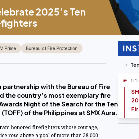
lebrate 2025’s Ten
fighters
M Prime
Bureau of Fire Protection
Ten
11 D
n partnership with the Bureau of Fire
SM
d the country’s most exemplary fire
20
 Awards Night of the Search for the Ten
Fi
 (TOFF) of the Philippines at SMX Aura.
gram honored firefighters whose courage,
ice rose above a pool of more than 38,000