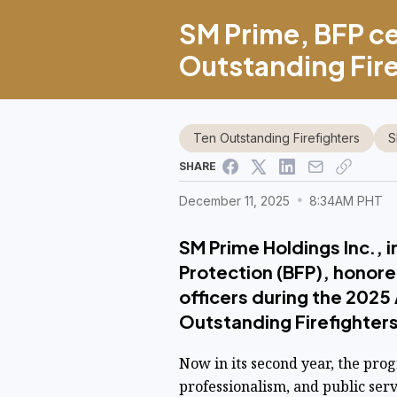
SM Prime, BFP ce
Outstanding Fire
Ten Outstanding Firefighters
S
SHARE
December 11, 2025
8:34AM PHT
SM Prime Holdings Inc., i
Protection (BFP), honore
officers during the 2025
Outstanding Firefighters
Now in its second year, the pro
professionalism, and public serv