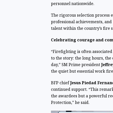
personnel nationwide.
The rigorous selection process e
professional achievements, and
talent within the country’s fire s
Celebrating courage and co
“Firefighting is often associated
to the story: the long hours, th
day,” SM Prime president
Jeffr
the quiet but essential work fir
BFP chief
Jesus Piedad Ferna
continued support. “This remark
the awardees but a powerful rec
Protection,” he said.