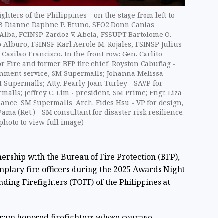
hters of the Philippines – on the stage from left to
FO3 Dianne Daphne P. Bruno, SFO2 Donn Canlas
 Alba, FCINSP Zardoz V. Abela, FSSUPT Bartolome O.
Alburo, FSINSP Karl Aerole M. Rojales, FSINSP Julius
asilao Francisco. In the front row: Gen. Carlito
or Fire and former BFP fire chief; Royston Cabuñag -
rnment service, SM Supermalls; Johanna Melissa
 Supermalls; Atty. Pearly Joan Turley - SAVP for
alls; Jeffrey C. Lim - president, SM Prime; Engr. Liza
liance, SM Supermalls; Arch. Fides Hsu - VP for design,
a (Ret.) - SM consultant for disaster risk resilience.
photo to view full image)
ership with the Bureau of Fire Protection (BFP),
plary fire officers during the 2025 Awards Night
nding Firefighters (TOFF) of the Philippines at
gram honored firefighters whose courage,