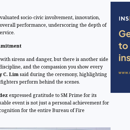
valuated socio-civic involvement, innovation,
 overall performance, underscoring the depth of
ervice.
mmitment
 with sirens and danger, but there is another side
e discipline, and the compassion you show every
ey C. Lim
said during the ceremony, highlighting
efighters perform behind the scenes.
ndez
expressed gratitude to SM Prime for its
able event is not just a personal achievement for
ognition for the entire Bureau of Fire