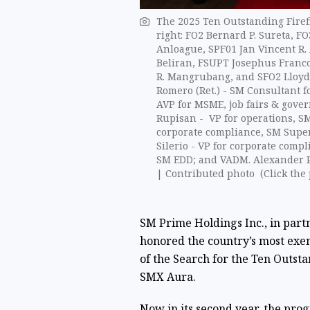
The 2025 Ten Outstanding Firefig
right: FO2 Bernard P. Sureta, 
Anloague, SPF01 Jan Vincent R.
Beliran, FSUPT Josephus Franco 
R. Mangrubang, and SFO2 Lloyd C
Romero (Ret.) - SM Consultant f
AVP for MSME, job fairs & gove
Rupisan - VP for operations, SM
corporate compliance, SM Superm
Silerio - VP for corporate comp
SM EDD; and VADM. Alexander Pam
| Contributed photo (Click the 
SM Prime Holdings Inc., in partn
honored the country’s most exem
of the Search for the Ten Outsta
SMX Aura.
Now in its second year, the pro