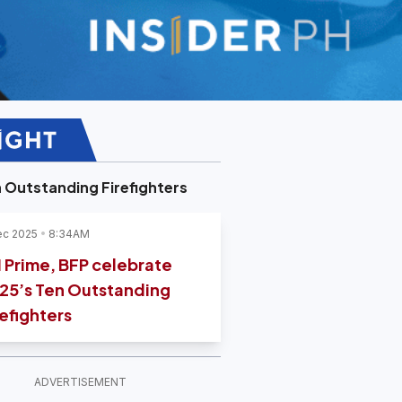
 Outstanding Firefighters
ec 2025
8:34AM
 Prime, BFP celebrate
25’s Ten Outstanding
refighters
ADVERTISEMENT