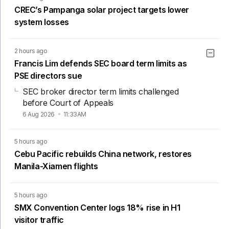
CREC’s Pampanga solar project targets lower
system losses
2 hours ago
Francis Lim defends SEC board term limits as
PSE directors sue
SEC broker director term limits challenged
before Court of Appeals
6 Aug 2026
11:33AM
5 hours ago
Cebu Pacific rebuilds China network, restores
Manila-Xiamen flights
5 hours ago
SMX Convention Center logs 18% rise in H1
visitor traffic