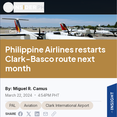
DASH 8
Philippine Airlines restarts
Clark-Basco route next
month
By:
Miguel R. Camus
March 22, 2024
4:54PM PHT
PAL
Aviation
Clark International Airport
SHARE