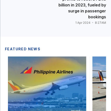
billion in 2023, fueled by
surge in passenger
bookings
1 Apr 2024
8:27AM
FEATURED NEWS