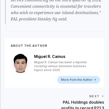
Convenient connectivity is essential for travelers
who wish to experience our island-destinations,”
PAL president Stanley Ng said.
ABOUT THE AUTHOR
Miguel R. Camus
Miguel R. Camus has been a reporter
covering various domestic business
topics since 2009.
More from the Author
NEXT
PAL Holdings doubles
profits to record P21.3