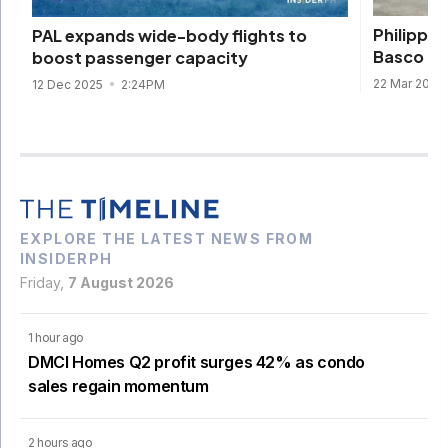
Philippin
PAL expands wide-body flights to
Basco ro
boost passenger capacity
22 Mar 2024
12 Dec 2025
2:24PM
EXPLORE THE LATEST NEWS FROM
INSIDERPH
Friday,
7 August 2026
1 hour ago
DMCI Homes Q2 profit surges 42% as condo
sales regain momentum
2 hours ago