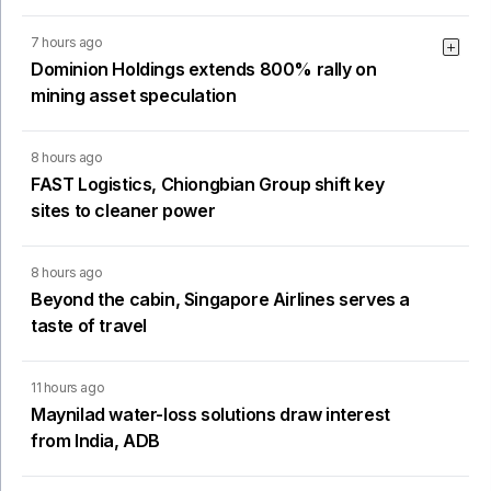
7 hours ago
Dominion Holdings extends 800% rally on
mining asset speculation
8 hours ago
FAST Logistics, Chiongbian Group shift key
sites to cleaner power
8 hours ago
Beyond the cabin, Singapore Airlines serves a
taste of travel
11 hours ago
Maynilad water-loss solutions draw interest
from India, ADB