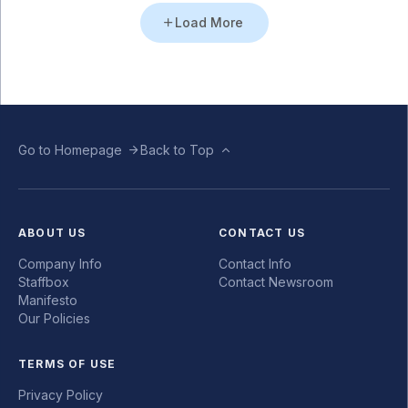
Load More
Go to Homepage
Back to Top
ABOUT US
CONTACT US
Company Info
Contact Info
Staffbox
Contact Newsroom
Manifesto
Our Policies
TERMS OF USE
Privacy Policy