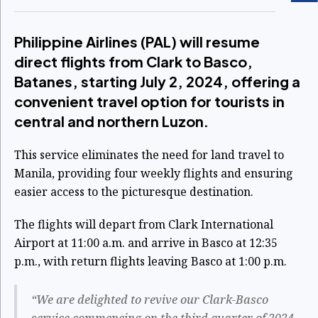
Philippine Airlines (PAL) will resume
direct flights from Clark to Basco,
Batanes, starting July 2, 2024, offering a
convenient travel option for tourists in
central and northern Luzon.
This service eliminates the need for land travel to
Manila, providing four weekly flights and ensuring
easier access to the picturesque destination.
The flights will depart from Clark International
Airport at 11:00 a.m. and arrive in Basco at 12:35
p.m., with return flights leaving Basco at 1:00 p.m.
“We are delighted to revive our Clark-Basco
service commencing on the third quarter of 2024.