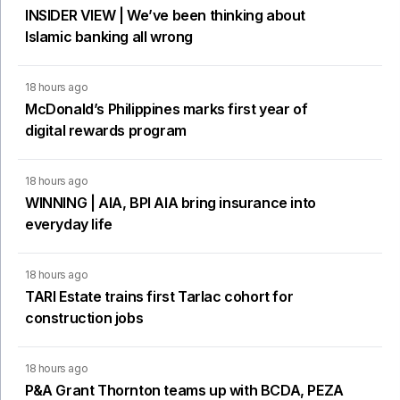
INSIDER VIEW | We’ve been thinking about
Islamic banking all wrong
18 hours ago
McDonald’s Philippines marks first year of
digital rewards program
18 hours ago
WINNING | AIA, BPI AIA bring insurance into
everyday life
18 hours ago
TARI Estate trains first Tarlac cohort for
construction jobs
18 hours ago
P&A Grant Thornton teams up with BCDA, PEZA