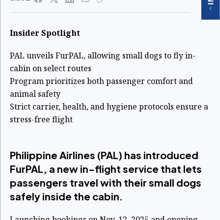
Insider Spotlight
PAL unveils FurPAL, allowing small dogs to fly in-
cabin on select routes
Program prioritizes both passenger comfort and
animal safety
Strict carrier, health, and hygiene protocols ensure a
stress-free flight
Philippine Airlines (PAL) has introduced
FurPAL, a new in-flight service that lets
passengers travel with their small dogs
safely inside the cabin.
Launching bookings on Nov. 12, 2025 and opening