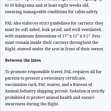
to 10 kilograms and at least eight weeks old,
ensuring manageable conditions for cabin safety.
PAL also enforces strict guidelines for carriers: they
must be soft-sided, leak-proof, and well-ventilated,
with maximum dimensions of 17” x 11” x 9.5”. Pets
must remain inside their carriers throughout the
flight, stowed under the seat in front of their owner.
Between the lines
To promote responsible travel, PAL requires all fur
parents to present a veterinary certificate,
vaccination card, PAL waiver, and a Bureau of
Animal Industry shipping permit. Sedation is strictly
prohibited to protect animal health and ensure
awareness during the flight.