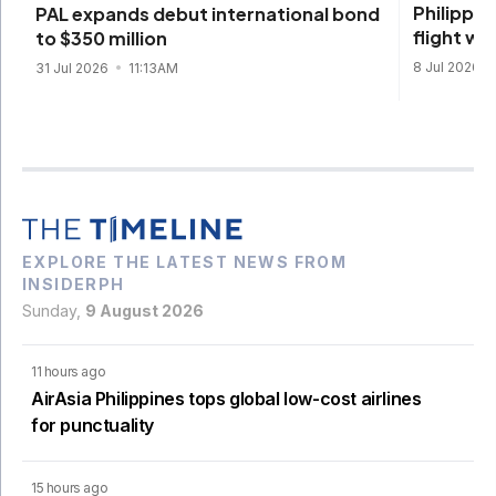
Philippin
PAL expands debut international bond
flight w
to $350 million
8 Jul 2026
31 Jul 2026
11:13AM
EXPLORE THE LATEST NEWS FROM
INSIDERPH
Sunday,
9 August 2026
11 hours ago
AirAsia Philippines tops global low-cost airlines
for punctuality
15 hours ago