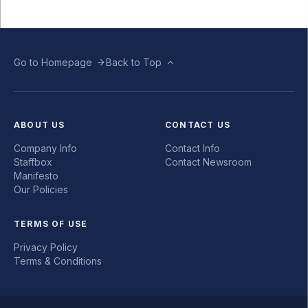
Go to Homepage
Back to Top
ABOUT US
CONTACT US
Company Info
Contact Info
Staffbox
Contact Newsroom
Manifesto
Our Policies
TERMS OF USE
Privacy Policy
Terms & Conditions