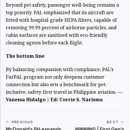
Beyond pet safety, passenger well-being remains a
top priority. PAL emphasized that its aircraft are
fitted with hospital-grade HEPA filters, capable of
removing 99.99 percent of airborne particles, and
cabin surfaces are sanitized with eco-friendly
cleaning agents before each flight.
The bottom line
By balancing compassion with compliance, PAL’s
FurPAL program not only deepens customer
connection but also sets a benchmark for pet-
inclusive, safety-first travel in Philippine aviation.
—
Vanessa Hidalgo | Ed: Corrie S. Narisma
PREVIOUS
NEXT
McDonald’s PH expands
WINNING | First Gen’s