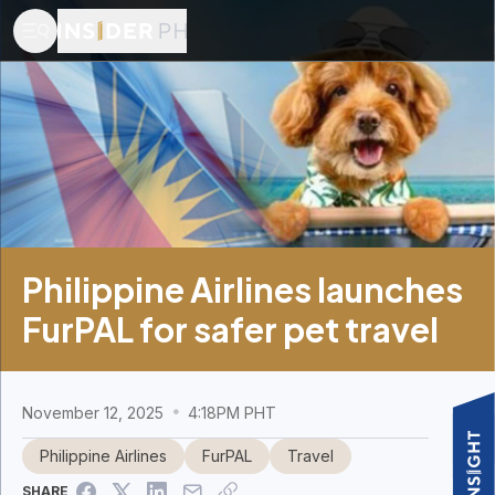
Philippine Airlines launches
FurPAL for safer pet travel
November 12, 2025
4:18PM PHT
Philippine Airlines
FurPAL
Travel
SHARE