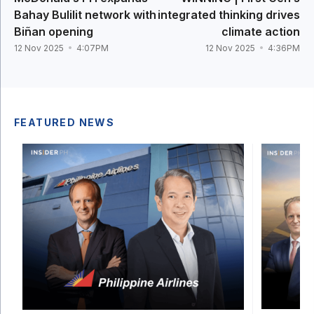
Bahay Bulilit network with
integrated thinking drives
Biñan opening
climate action
12 Nov 2025
4:07PM
12 Nov 2025
4:36PM
FEATURED NEWS