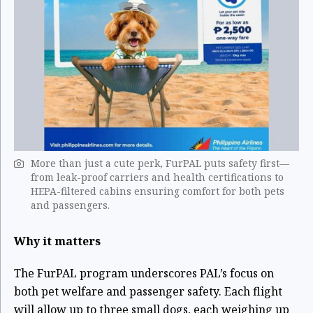
More than just a cute perk, FurPAL puts safety first—
from leak-proof carriers and health certifications to
HEPA-filtered cabins ensuring comfort for both pets
and passengers. ​
Why it matters
The FurPAL program underscores PAL’s focus on
both pet welfare and passenger safety. Each flight
will allow up to three small dogs, each weighing up