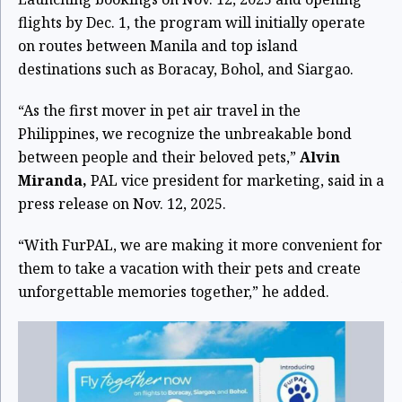
flights by Dec. 1, the program will initially operate
on routes between Manila and top island
destinations such as Boracay, Bohol, and Siargao.
“As the first mover in pet air travel in the
Philippines, we recognize the unbreakable bond
between people and their beloved pets,”
Alvin
Miranda,
PAL vice president for marketing, said in a
press release on Nov. 12, 2025.
“With FurPAL, we are making it more convenient for
them to take a vacation with their pets and create
unforgettable memories together,” he added.