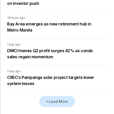
on investor push
18 hours ago
Bay Area emerges as new retirement hub in
Metro Manila
1 day ago
DMCI Homes Q2 profit surges 42% as condo
sales regain momentum
1 day ago
CREC’s Pampanga solar project targets lower
system losses
Load More