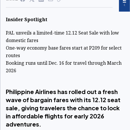
Insider Spotlight
PAL unveils a limited-time 12.12 Seat Sale with low
domestic fares
One-way economy base fares start at P209 for select
routes
Booking runs until Dec. 16 for travel through March
2026
Philippine Airlines has rolled out a fresh
wave of bargain fares with its 12.12 seat
sale, giving travelers the chance to lock
in affordable flights for early 2026
adventures.