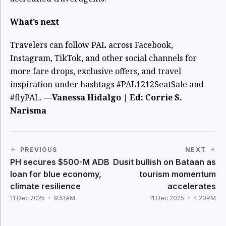
What’s next
Travelers can follow PAL across Facebook,
Instagram, TikTok, and other social channels for
more fare drops, exclusive offers, and travel
inspiration under hashtags #PAL1212SeatSale and
#flyPAL.
—Vanessa Hidalgo | Ed: Corrie S.
Narisma
PREVIOUS
NEXT
PH secures $500-M ADB
Dusit bullish on Bataan as
loan for blue economy,
tourism momentum
climate resilience
accelerates
11 Dec 2025
9:51AM
11 Dec 2025
4:20PM