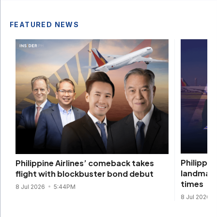
FEATURED NEWS
Philippin
Philippine Airlines’ comeback takes
landmark
flight with blockbuster bond debut
times
8 Jul 2026
5:44PM
8 Jul 2026