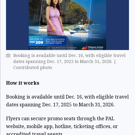
Booking is available until Dec. 16, with eligible travel
dates spanning Dec. 17, 2025 to March 31, 2026. |
Contributed photo
How it works
Booking is available until Dec. 16, with eligible travel
dates spanning Dec. 17, 2025 to March 31, 2026.
Flyers can secure promo seats through the PAL
website, mobile app, hotline, ticketing offices, or
accredited travel agents.