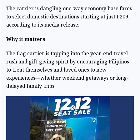
The carrier is dangling one-way economy base fares
to select domestic destinations starting at just P209,
according to its media release.
Why it matters
The flag carrier is tapping into the year-end travel
rush and gift-giving spirit by encouraging Filipinos
to treat themselves and loved ones to new
experiences—whether weekend getaways or long-
delayed family trips.