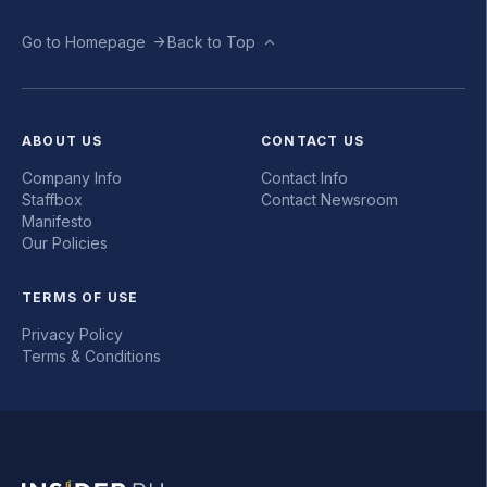
Go to Homepage
Back to Top
ABOUT US
CONTACT US
Company Info
Contact Info
Staffbox
Contact Newsroom
Manifesto
Our Policies
TERMS OF USE
Privacy Policy
Terms & Conditions