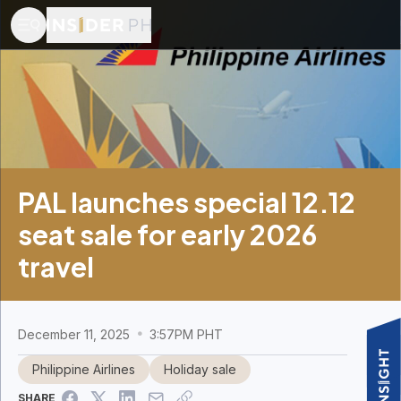
PAL launches special 12.12
seat sale for early 2026
travel
December 11, 2025
3:57PM PHT
Philippine Airlines
Holiday sale
SHARE