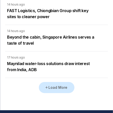
14 hours ago
FAST Logistics, Chiongbian Group shift key
sites to cleaner power
14 hours ago
Beyond the cabin, Singapore Airlines serves a
taste of travel
17 hours ago
Maynilad water-loss solutions draw interest
from India, ADB
Load More