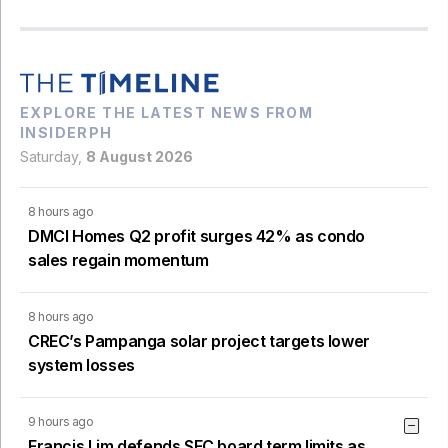
EXPLORE THE LATEST NEWS FROM
INSIDERPH
Saturday,
8 August 2026
8 hours ago
DMCI Homes Q2 profit surges 42% as condo
sales regain momentum
8 hours ago
CREC’s Pampanga solar project targets lower
system losses
9 hours ago
Francis Lim defends SEC board term limits as