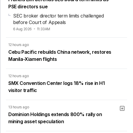
PSE directors sue
SEC broker director term limits challenged
before Court of Appeals
6 Aug 2026
11:33AM
12 hours ago
Cebu Pacific rebuilds China network, restores
Manila-Xiamen flights
12 hours ago
SMX Convention Center logs 18% rise in H1
visitor traffic
13 hours ago
Dominion Holdings extends 800% rally on
mining asset speculation