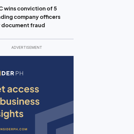
C wins conviction of 5
nding company officers
r document fraud
ADVERTISEMENT