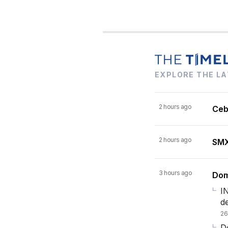
EXPLORE THE LA
2 hours ago
Ceb
2 hours ago
SMX 
3 hours ago
Dom
I
d
26
Do