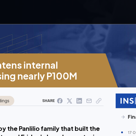
htens internal
osing nearly P100M
dings
SHARE
Fin
 the Panlilio family that built the
17 O