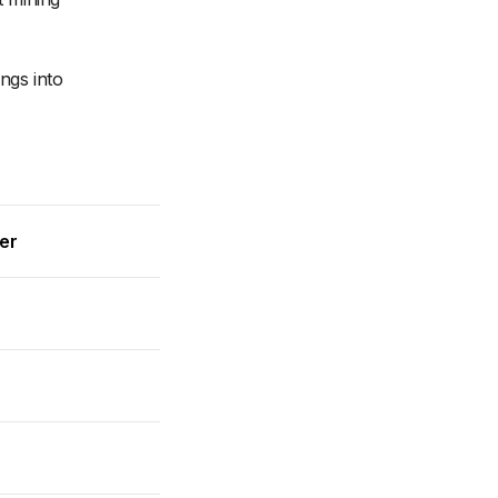
ngs into
wer