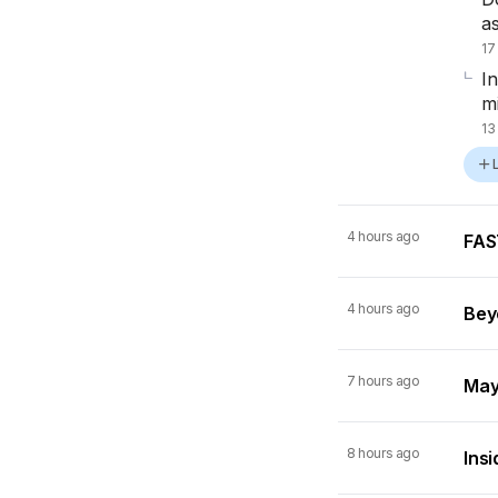
a
17
I
m
13
4 hours ago
FAST
4 hours ago
Beyo
7 hours ago
Mayn
8 hours ago
Insi