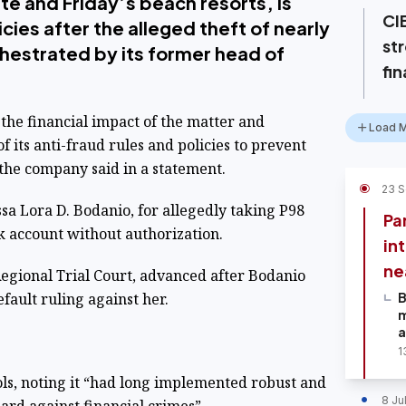
ite and Friday’s beach resorts, is
CIB
cies after the alleged theft of nearly
st
chestrated by its former head of
fin
the financial impact of the matter and
Load 
its anti-fraud rules and policies to prevent
” the company said in a statement.
23 
sa Lora D. Bodanio, for allegedly taking P98
Pan
k account without authorization.
in
ne
egional Trial Court, advanced after Bodanio
efault ruling against her.
B
m
a
1
ols, noting it “had long implemented robust and
8 Ju