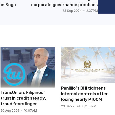
 in Bogo
corporate governance practices
23 Sep 2024
2:37PM
Panlilio’s BHI tightens
TransUnion: Filipinos’
internal controls after
trust in credit steady,
losing nearly P100M
fraud fears linger
23 Sep 2024
2:05PM
20 Aug 2025
10:07AM