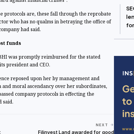
ard against financial crimes”.
SE
e protocols are, these fall through the reprobate
le
ctor who has no qualms in betraying the office of
fo
 company had said.
ost funds
 BHI was promptly reimbursed for the stated
 its president and CEO.
idence reposed upon her by management and
n and moral ascendancy over her subordinates,
passed company protocols in effecting the
d said.
NEXT
t
Filinvest Land awarded for good