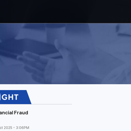
ancial Fraud
ct 2025
3:06PM