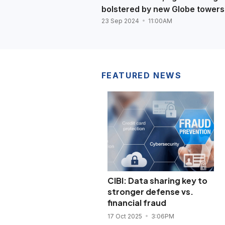
bolstered by new Globe towers
23 Sep 2024
11:00AM
FEATURED NEWS
CIBI: Data sharing key to
stronger defense vs.
financial fraud
17 Oct 2025
3:06PM