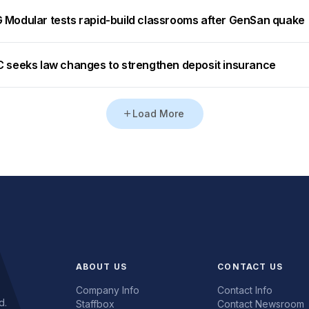
 Modular tests rapid-build classrooms after GenSan quake
C seeks law changes to strengthen deposit insurance
Load More
ABOUT US
CONTACT US
Company Info
Contact Info
d.
Staffbox
Contact Newsroom