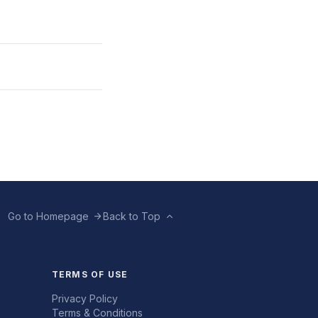
Go to Homepage
Back to Top
TERMS OF USE
Privacy Policy
Terms & Conditions