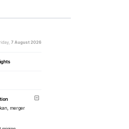
riday,
7 August 2026
ights
tion
akan, merger
t mining