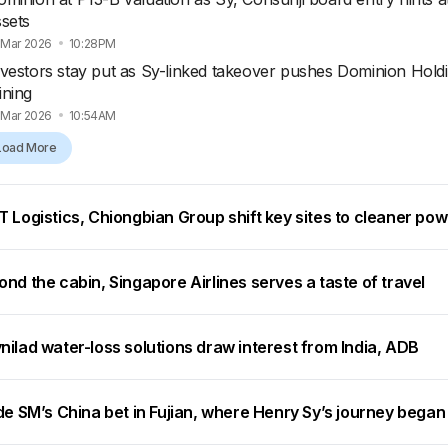
ssets
 Mar 2026
10:28PM
nvestors stay put as Sy-linked takeover pushes Dominion Holdi
ining
 Mar 2026
10:54AM
Load More
 Logistics, Chiongbian Group shift key sites to cleaner po
nd the cabin, Singapore Airlines serves a taste of travel
ilad water-loss solutions draw interest from India, ADB
de SM’s China bet in Fujian, where Henry Sy’s journey began