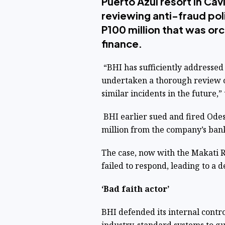
Puerto Azul resort in Cav
reviewing anti-fraud poli
P100 million that was or
finance.
“BHI has sufficiently addressed 
undertaken a thorough review of 
similar incidents in the future,
BHI earlier sued and fired Odes
million from the company’s ban
The case, now with the Makati R
failed to respond, leading to a d
‘Bad faith actor’
BHI defended its internal contr