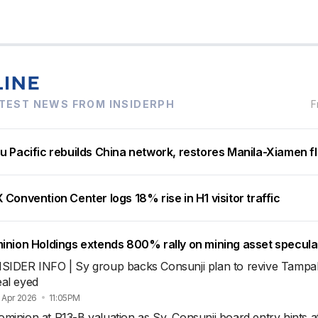
TEST NEWS FROM INSIDERPH
F
u Pacific rebuilds China network, restores Manila-Xiamen fl
Convention Center logs 18% rise in H1 visitor traffic
inion Holdings extends 800% rally on mining asset specula
NSIDER INFO | Sy group backs Consunji plan to revive Tamp
eal eyed
 Apr 2026
11:05PM
minion at P13-B valuation as Sy, Consunji board entry hints a