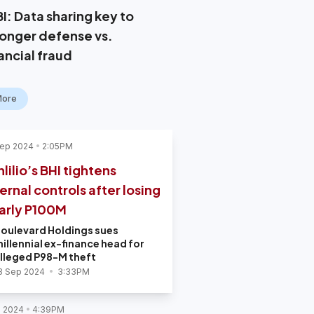
I: Data sharing key to
ronger defense vs.
ancial fraud
More
Sep 2024
2:05PM
lilio’s BHI tightens
ternal controls after losing
arly P100M
oulevard Holdings sues
illennial ex-finance head for
lleged P98-M theft
3 Sep 2024
3:33PM
l 2024
4:39PM