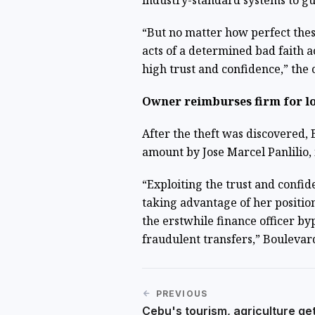
industry-standard systems to gu
“But no matter how perfect thes
acts of a determined bad faith a
high trust and confidence,” the
Owner reimburses firm for l
After the theft was discovered,
amount by Jose Marcel Panlilio,
“Exploiting the trust and conf
taking advantage of her positio
the erstwhile finance officer by
fraudulent transfers,” Boulevar
PREVIOUS
Cebu's tourism, agriculture ge