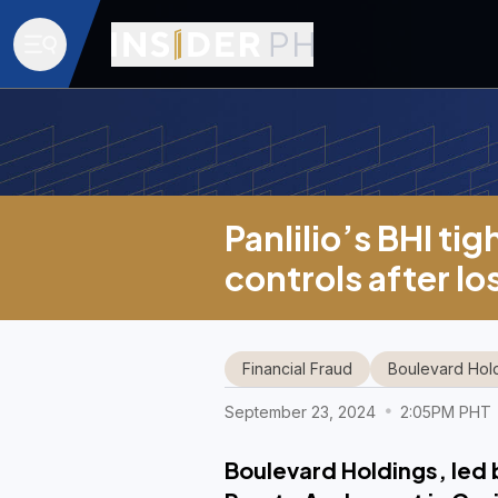
Panlilio’s BHI tig
controls after l
Financial Fraud
Boulevard Hol
September 23, 2024
2:05PM PHT
Boulevard Holdings, led by