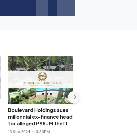
Boulevard Holdings sues
SEC wins conviction of
millennial ex-finance head
lending company offic
for alleged P98-M theft
for document fraud
13 Sep 2024
3:33PM
8 Jul 2024
4:39PM