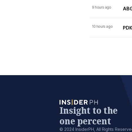
9 hours ago
ABG
10 hours ago
PDI
Insight to the
one percent
© 2024 InsiderPH, All Rights Reserve