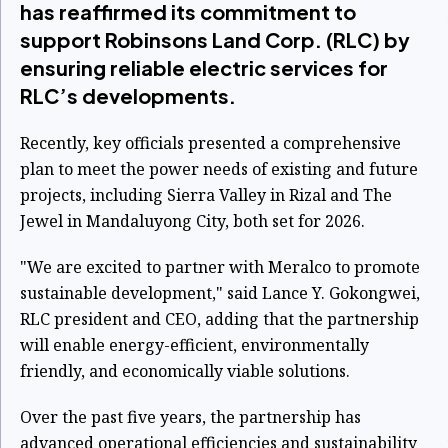
has reaffirmed its commitment to
support Robinsons Land Corp. (RLC) by
ensuring reliable electric services for
RLC’s developments.
Recently, key officials presented a comprehensive
plan to meet the power needs of existing and future
projects, including Sierra Valley in Rizal and The
Jewel in Mandaluyong City, both set for 2026.
"We are excited to partner with Meralco to promote
sustainable development," said Lance Y. Gokongwei,
RLC president and CEO, adding that the partnership
will enable energy-efficient, environmentally
friendly, and economically viable solutions.
Over the past five years, the partnership has
advanced operational efficiencies and sustainability