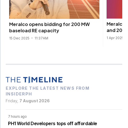
Meralco 
Meralco opens bidding for 200 MW
and 2025
baseload RE capacity
1 Apr 2025
15 Dec 2025
11:37AM
EXPLORE THE LATEST NEWS FROM
INSIDERPH
Friday,
7 August 2026
7 hours ago
PH1 World Developers tops off affordable