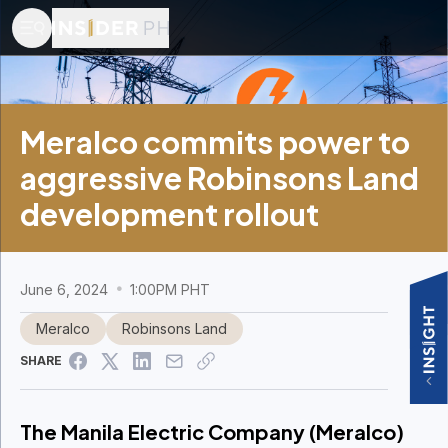
Meralco commits power to
aggressive Robinsons Land
development rollout
June 6, 2024
1:00PM PHT
Meralco
Robinsons Land
SHARE
The Manila Electric Company (Meralco)