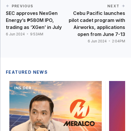
PREVIOUS
NEXT
SEC approves NexGen
Cebu Pacific launches
Energy’s ₱580M IPO,
pilot cadet program with
trading as ‘XGen’ in July
Airworks, applications
open from June 7-13
6 Jun 2024
9:53AM
6 Jun 2024
2:04PM
FEATURED NEWS