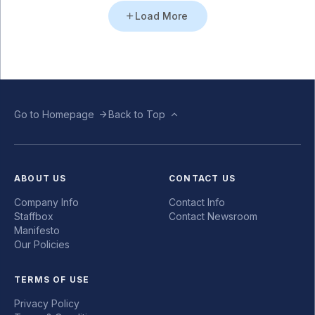
Load More
Go to Homepage
Back to Top
ABOUT US
CONTACT US
Company Info
Contact Info
Staffbox
Contact Newsroom
Manifesto
Our Policies
TERMS OF USE
Privacy Policy