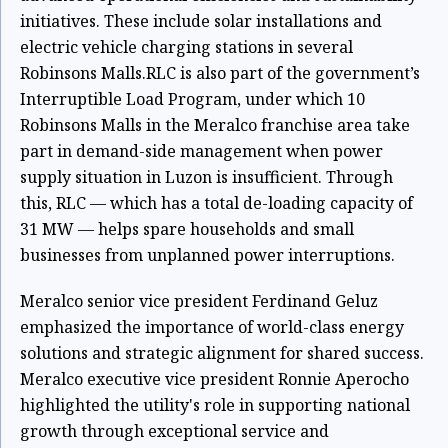
initiatives. These include solar installations and
electric vehicle charging stations in several
Robinsons Malls.RLC is also part of the government’s
Interruptible Load Program, under which 10
Robinsons Malls in the Meralco franchise area take
part in demand-side management when power
supply situation in Luzon is insufficient. Through
this, RLC — which has a total de-loading capacity of
31 MW — helps spare households and small
businesses from unplanned power interruptions.
Meralco senior vice president Ferdinand Geluz
emphasized the importance of world-class energy
solutions and strategic alignment for shared success.
Meralco executive vice president Ronnie Aperocho
highlighted the utility's role in supporting national
growth through exceptional service and