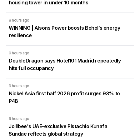
housing tower in under 10 months
8 hours ago
WINNING | Alsons Power boosts Bohol’s energy
resilience
9 hours ago
DoubleDragon says Hotel101 Madrid repeatedly
hits full occupancy
9 hours ago
Nickel Asia first half 2026 profit surges 93% to
P4B
9 hours ago
Jollibee's UAE-exclusive Pistachio Kunafa
Sundae reflects global strategy