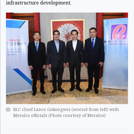
infrastructure development.
RLC chief Lance Gokongwei (seocnd from left) with
Meralco officials (Photo courtesy of Meralco)