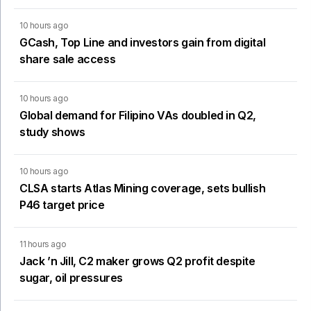
10 hours ago
GCash, Top Line and investors gain from digital
share sale access
10 hours ago
Global demand for Filipino VAs doubled in Q2,
study shows
10 hours ago
CLSA starts Atlas Mining coverage, sets bullish
P46 target price
11 hours ago
Jack ’n Jill, C2 maker grows Q2 profit despite
sugar, oil pressures