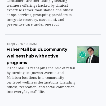
Consumers are increasingly seeking
wellness offerings backed by clinical
expertise rather than standalone fitness
or spa services, prompting providers to
integrate recovery, movement, and
preventive care under one roof.
18 Apr 2026
9:36AM
Fisher Mall builds community
wellness hub with active
programs
Fisher Mall is reshaping the role of retail
by turning its Quezon Avenue and
Malabon locations into community-
centered wellness destinations, blending
fitness, recreation, and social connection
into everyday mall life.