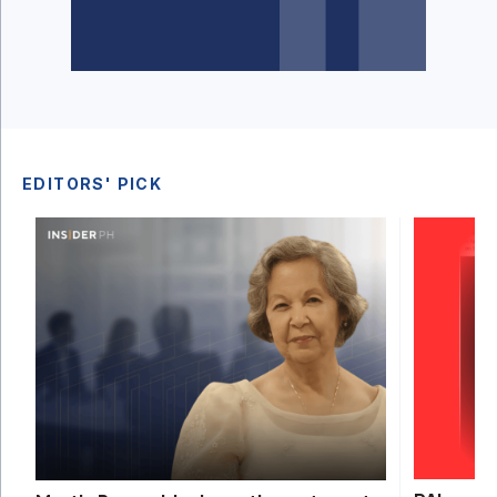
EDITORS' PICK