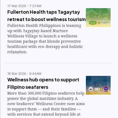
17 Mar 2026
7:37AM
Fullerton Health taps Tagaytay
retreat to boost wellness tourism
Fullerton Health Philippines is teaming
up with Tagaytay-based Nurture
Wellness Village to launch a wellness
tourism package that blends preventive
healthcare with eco-therapy and holistic
relaxation.
16 Mar 2026
9:44AM
Wellness hub opens to support
Filipino seafarers
More than 500,000 Filipino seafarers help
power the global maritime industry. A
new Seafarers’ Wellness Center now aims
to support them — and their families —
with services that extend beyond life at