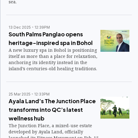
sea.
13 Dec 2025
12:39PM
South Palms Panglao opens
heritage-inspired spa in Bohol
A new luxury spa in Bohol is positioning
itself as more than a place for relaxation,
anchoring its identity instead in the
island’s centuries-old healing traditions.
25 Mar 2025
12:33PM
Ayala Land’s The Junction Place
transforms into QC’s latest
wellness hub
The Junction Place, a mixed-use estate
developed by Ayala Land, officially
launched its Fitness Movement on Feb. 15,