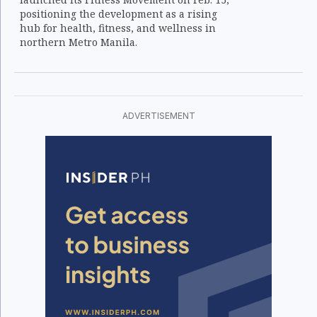
positioning the development as a rising
hub for health, fitness, and wellness in
northern Metro Manila.
ADVERTISEMENT