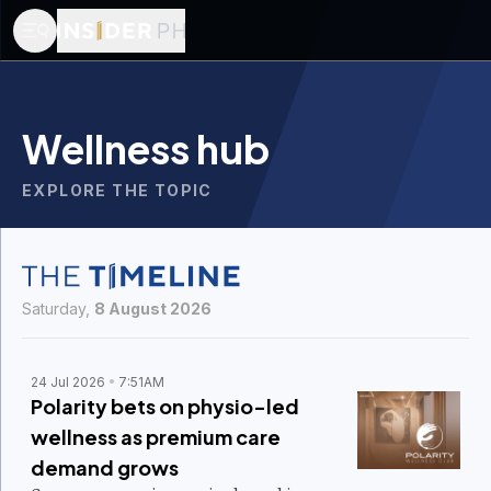
Wellness hub
EXPLORE THE TOPIC
Saturday,
8 August 2026
24 Jul 2026
7:51AM
Polarity bets on physio-led
wellness as premium care
demand grows