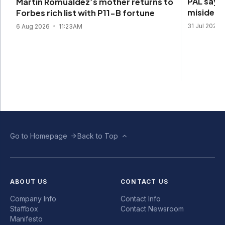
PAL says 
Martin Romualdez’s mother returns to
misidenti
Forbes rich list with P11-B fortune
31 Jul 2026
6 Aug 2026
11:23AM
Go to Homepage
Back to Top
ABOUT US
CONTACT US
Company Info
Contact Info
Staffbox
Contact Newsroom
Manifesto