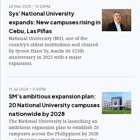
20 Mar 2025
12:20PM
Sys' National University
expands: New campuses rising in
Cebu, Las Piñas
National University (NU), one of the
country’s oldest institutions and chaired
by tycoon Hans Sy, marks its 125th
anniversary in 2025 with a major
expansion.
11 Jul 2024
3:41PM
SM’s ambitious expansion plan:
20 National University campuses
nationwide by 2028
The National University is launching an
ambitious expansion plan to establish 20
campuses across the Philippines by 2028
— a strategic move that underscores the