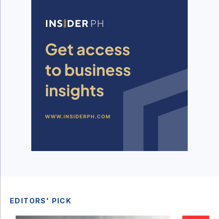
EDITORS' PICK