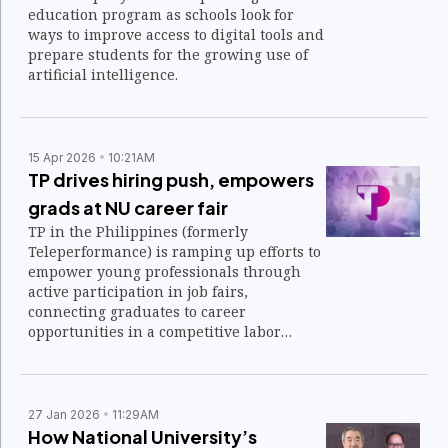
education program as schools look for
ways to improve access to digital tools and
prepare students for the growing use of
artificial intelligence.
15 Apr 2026
10:21AM
TP drives hiring push, empowers
grads at NU career fair
TP in the Philippines (formerly
Teleperformance) is ramping up efforts to
empower young professionals through
active participation in job fairs,
connecting graduates to career
opportunities in a competitive labor
market.
27 Jan 2026
11:29AM
How National University’s