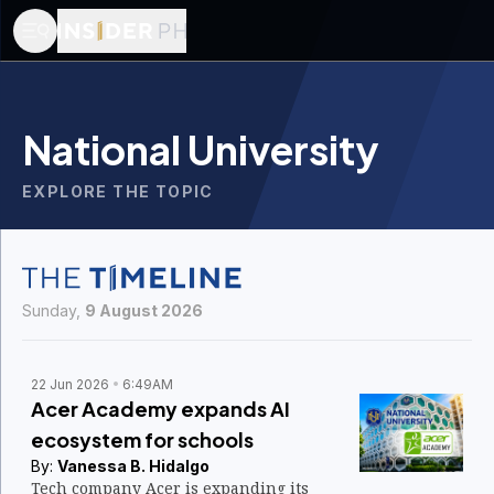
National University
EXPLORE THE TOPIC
Sunday,
9 August 2026
22 Jun 2026
6:49AM
Acer Academy expands AI
ecosystem for schools
By:
Vanessa B. Hidalgo
Tech company Acer is expanding its