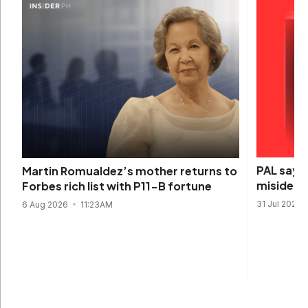
PAL says 
Martin Romualdez’s mother returns to
misidenti
Forbes rich list with P11-B fortune
31 Jul 2026
6 Aug 2026
11:23AM