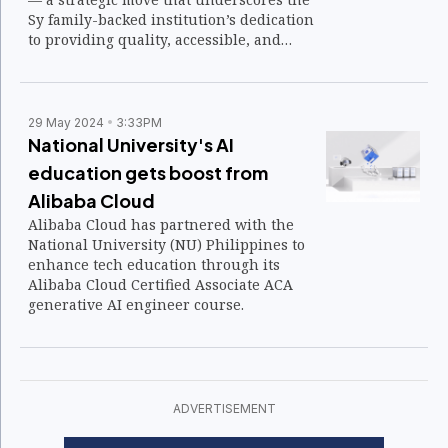
Sy family-backed institution’s dedication
to providing quality, accessible, and
affordable education nationwide.
29 May 2024
3:33PM
National University's AI
education gets boost from
Alibaba Cloud
Alibaba Cloud has partnered with the
National University (NU) Philippines to
enhance tech education through its
Alibaba Cloud Certified Associate ACA
generative AI engineer course.
ADVERTISEMENT