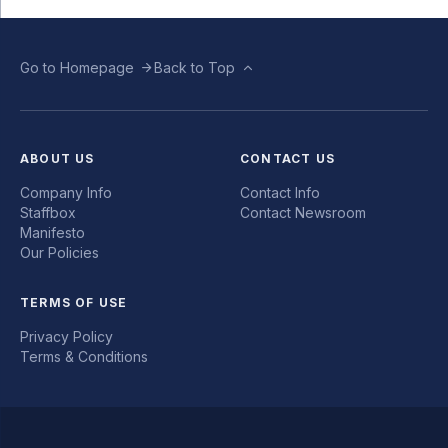
Go to Homepage
Back to Top
ABOUT US
CONTACT US
Company Info
Contact Info
Staffbox
Contact Newsroom
Manifesto
Our Policies
TERMS OF USE
Privacy Policy
Terms & Conditions