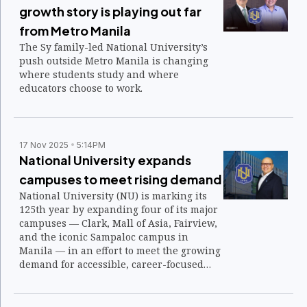
growth story is playing out far
from Metro Manila
The Sy family-led National University’s
push outside Metro Manila is changing
where students study and where
educators choose to work.
17 Nov 2025
5:14PM
National University expands
campuses to meet rising demand
National University (NU) is marking its
125th year by expanding four of its major
campuses — Clark, Mall of Asia, Fairview,
and the iconic Sampaloc campus in
Manila — in an effort to meet the growing
demand for accessible, career-focused
education.