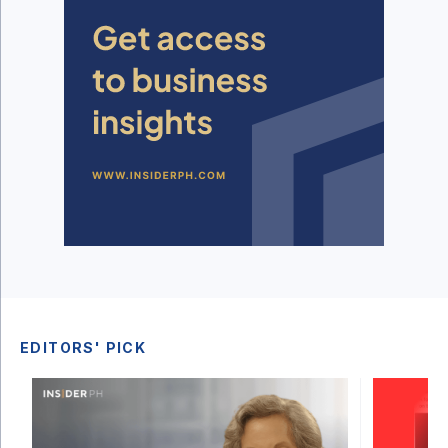
EDITORS' PICK