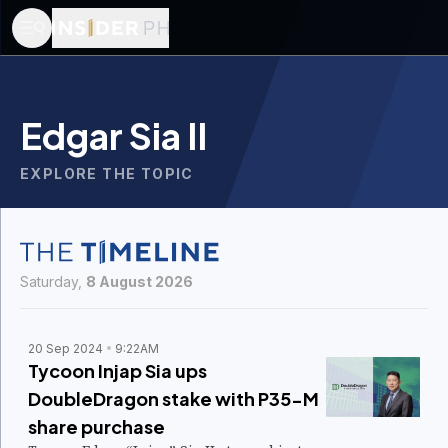
Edgar Sia II
EXPLORE THE TOPIC
Saturday,
8 August 2026
20 Sep 2024
9:22AM
Tycoon Injap Sia ups
DoubleDragon stake with P35-M
share purchase