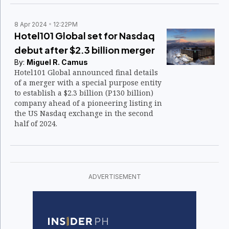
8 Apr 2024
12:22PM
Hotel101 Global set for Nasdaq
debut after $2.3 billion merger
By:
Miguel R. Camus
Hotel101 Global announced final details
of a merger with a special purpose entity
to establish a $2.3 billion (P130 billion)
company ahead of a pioneering listing in
the US Nasdaq exchange in the second
half of 2024.
ADVERTISEMENT