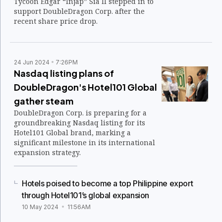
Tycoon Edgar “Injap” Sia II stepped in to
support DoubleDragon Corp. after the
recent share price drop.
24 Jun 2024
7:26PM
Nasdaq listing plans of
DoubleDragon's Hotel101 Global
gather steam
DoubleDragon Corp. is preparing for a
groundbreaking Nasdaq listing for its
Hotel101 Global brand, marking a
significant milestone in its international
expansion strategy.
Hotels poised to become a top Philippine export
through Hotel101’s global expansion
10 May 2024
11:56AM