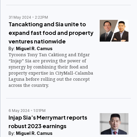
31 May 2024
2:22PM
Tancaktiong and Sia unite to
expand fast food and property
ventures nationwide
By:
Miguel R. Camus
Tycoons Tony Tan Caktiong and Edgar
“Injap” Sia are proving the power of
synergy by combining their food and
property expertise in CityMall-Calamba
Laguna before rolling out the concept
across the country.
6 May 2024
1:01PM
Injap Sia’s Merrymart reports
robust 2023 earnings
By:
Miguel R. Camus