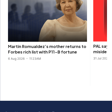
PAL says 
Martin Romualdez’s mother returns to
misidenti
Forbes rich list with P11-B fortune
31 Jul 2026
6 Aug 2026
11:23AM