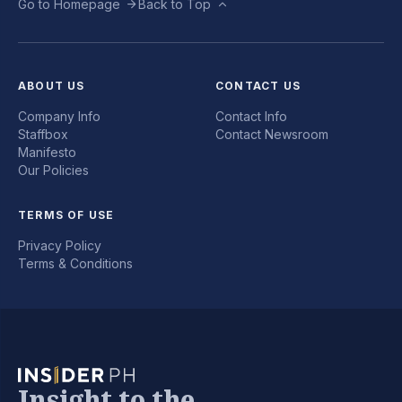
Go to Homepage
Back to Top
ABOUT US
CONTACT US
Company Info
Contact Info
Staffbox
Contact Newsroom
Manifesto
Our Policies
TERMS OF USE
Privacy Policy
Terms & Conditions
Insight to the