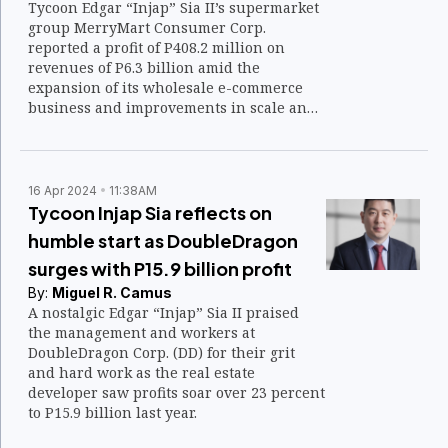
Tycoon Edgar “Injap” Sia II’s supermarket
group MerryMart Consumer Corp.
reported a profit of P408.2 million on
revenues of P6.3 billion amid the
expansion of its wholesale e-commerce
business and improvements in scale and
transaction value.
16 Apr 2024
11:38AM
Tycoon Injap Sia reflects on
humble start as DoubleDragon
surges with P15.9 billion profit
By:
Miguel R. Camus
A nostalgic Edgar “Injap” Sia II praised
the management and workers at
DoubleDragon Corp. (DD) for their grit
and hard work as the real estate
developer saw profits soar over 23 percent
to P15.9 billion last year.