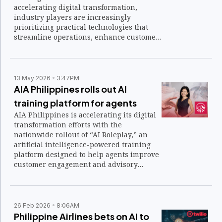
accelerating digital transformation,
industry players are increasingly
prioritizing practical technologies that
streamline operations, enhance customer
experiences, and support business
growth. That focus is expected to shape
discussions and supplier engagements at
this year's Retail Solutions Asia 2026.
13 May 2026
3:47PM
AIA Philippines rolls out AI
training platform for agents
AIA Philippines is accelerating its digital
transformation efforts with the
nationwide rollout of “AI Roleplay,” an
artificial intelligence-powered training
platform designed to help agents improve
customer engagement and advisory
conversations.
26 Feb 2026
8:06AM
Philippine Airlines bets on AI to