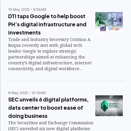
19 May 2025
9:56AM
DTI taps Google to help boost
PH’s digital infrastructure and
investments
Trade and Industry Secretary Cristina A.
Roque recently met with global tech
leader Google to explore strategic
partnerships aimed at enhancing the
country’s digital infrastructure, internet
connectivity, and digital workforce
development.
8 May 2025
10:16AM
SEC unveils 6 digital platforms,
data center to boost ease of
doing business
The Securities and Exchange Commission
(SEC) unveiled six new digital platforms