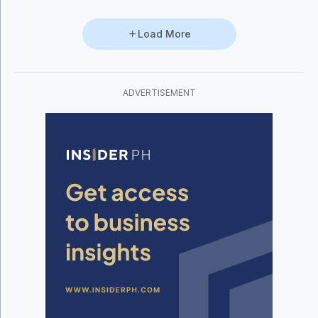
Load More
ADVERTISEMENT