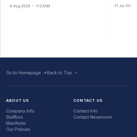
31 Jul 2026
6 Aug 2026
11:23AM
Go to Homepage
Back to Top
ABOUT US
CONTACT US
Company Info
Contact Info
Staffbox
Contact Newsroom
Manifesto
Our Policies