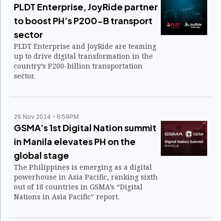
PLDT Enterprise, JoyRide partner
to boost PH’s P200-B transport
sector
PLDT Enterprise and JoyRide are teaming
up to drive digital transformation in the
country’s P200-billion transportation
sector.
26 Nov 2024
6:59PM
GSMA’s 1st Digital Nation summit
in Manila elevates PH on the
global stage
The Philippines is emerging as a digital
powerhouse in Asia Pacific, ranking sixth
out of 18 countries in GSMA’s “Digital
Nations in Asia Pacific” report.