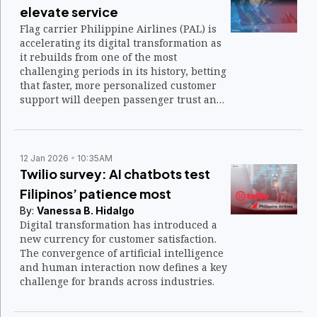
elevate service
Flag carrier Philippine Airlines (PAL) is
accelerating its digital transformation as
it rebuilds from one of the most
challenging periods in its history, betting
that faster, more personalized customer
support will deepen passenger trust and
fuel long-term growth.
12 Jan 2026
10:35AM
Twilio survey: AI chatbots test
Filipinos’ patience most
By:
Vanessa B. Hidalgo
Digital transformation has introduced a
new currency for customer satisfaction.
The convergence of artificial intelligence
and human interaction now defines a key
challenge for brands across industries.