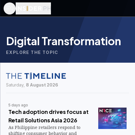
Digital Transformation
EXPLORE THE TOPIC
Saturday,
8 August 2026
5 days ago
Tech adoption drives focus at
Retail Solutions Asia 2026
As Philippine retailers respond to
shifting consumer behavior and