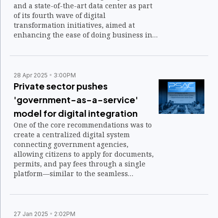
and a state-of-the-art data center as part
of its fourth wave of digital
transformation initiatives, aimed at
enhancing the ease of doing business in
the Philippines.
28 Apr 2025
3:00PM
Private sector pushes
'government-as-a-service'
model for digital integration
One of the core recommendations was to
create a centralized digital system
connecting government agencies,
allowing citizens to apply for documents,
permits, and pay fees through a single
platform—similar to the seamless
interaction between applications on a
smartphone.
27 Jan 2025
2:02PM