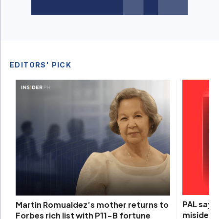
EDITORS' PICK
PAL says 
Martin Romualdez’s mother returns to
misidenti
Forbes rich list with P11-B fortune