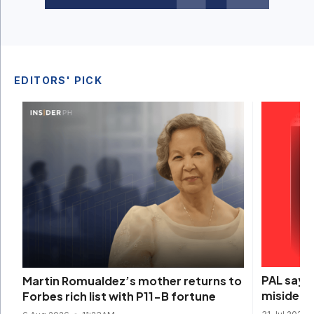
EDITORS' PICK
PAL says 
Martin Romualdez’s mother returns to
misidenti
Forbes rich list with P11-B fortune