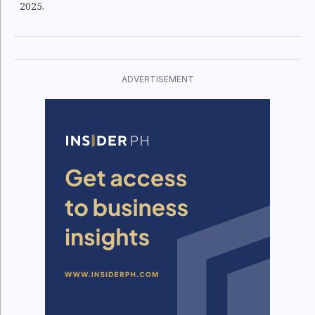
2025.
ADVERTISEMENT