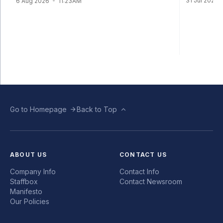
31 Jul 2026
6 Aug 2026
11:23AM
Go to Homepage
Back to Top
ABOUT US
CONTACT US
Company Info
Contact Info
Staffbox
Contact Newsroom
Manifesto
Our Policies