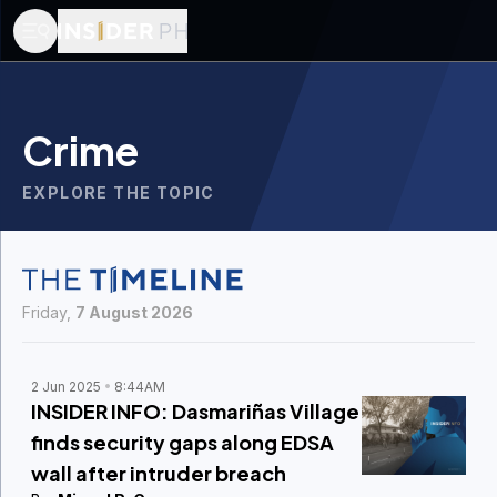
Crime
EXPLORE THE TOPIC
Friday,
7 August 2026
2 Jun 2025
8:44AM
INSIDER INFO: Dasmariñas Village
finds security gaps along EDSA
wall after intruder breach