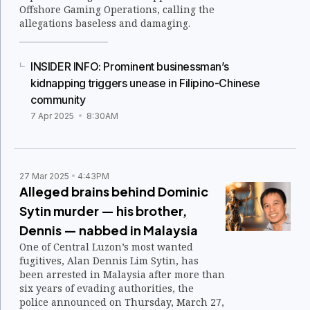
Offshore Gaming Operations, calling the
allegations baseless and damaging.
INSIDER INFO: Prominent businessman’s
kidnapping triggers unease in Filipino-Chinese
community
7 Apr 2025
8:30AM
27 Mar 2025
4:43PM
Alleged brains behind Dominic
Sytin murder — his brother,
Dennis — nabbed in Malaysia
One of Central Luzon’s most wanted
fugitives, Alan Dennis Lim Sytin, has
been arrested in Malaysia after more than
six years of evading authorities, the
police announced on Thursday, March 27,