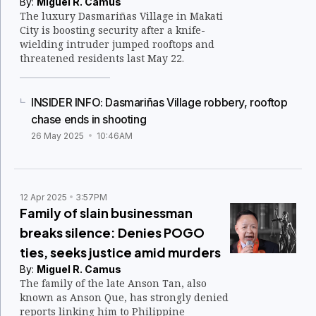
By:
Miguel R. Camus
The luxury Dasmariñas Village in Makati
City is boosting security after a knife-
wielding intruder jumped rooftops and
threatened residents last May 22.
INSIDER INFO: Dasmariñas Village robbery, rooftop
chase ends in shooting
26 May 2025
10:46AM
12 Apr 2025
3:57PM
Family of slain businessman
breaks silence: Denies POGO
ties, seeks justice amid murders
By:
Miguel R. Camus
The family of the late Anson Tan, also
known as Anson Que, has strongly denied
reports linking him to Philippine