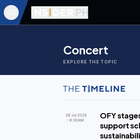
Concert
EXPLORE THE TOPIC
OFY stages
28 Jul 2026
8:30AM
support sc
sustainabil