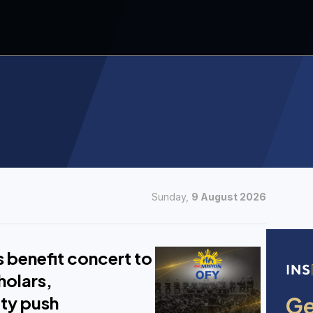
Sunday,
9 August 2026
 benefit concert to
holars,
ity push