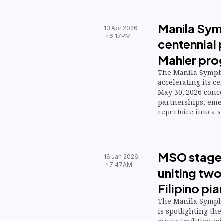
Manila Sy
13 Apr 2026
6:17PM
centennial
Mahler pr
The Manila Symph
accelerating its 
May 30, 2026 conce
partnerships, eme
repertoire into a s
MSO stage
16 Jan 2026
7:47AM
uniting two
Filipino pia
The Manila Symph
is spotlighting the
music tradition w