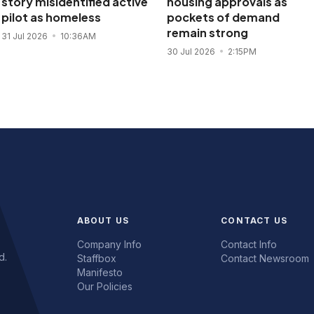
story misidentified active
housing approvals as
pilot as homeless
pockets of demand
remain strong
31 Jul 2026
10:36AM
30 Jul 2026
2:15PM
ABOUT US
CONTACT US
Company Info
Contact Info
d.
Staffbox
Contact Newsroom
Manifesto
Our Policies