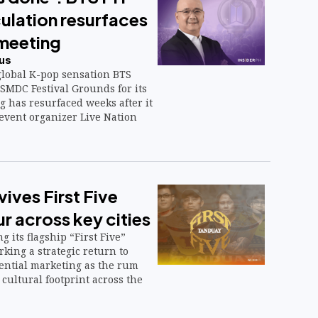
ulation resurfaces
meeting
us
global K-pop sensation BTS
SMDC Festival Grounds for its
g has resurfaced weeks after it
event organizer Live Nation
ives First Five
r across key cities
g its flagship “First Five”
rking a strategic return to
iential marketing as the rum
cultural footprint across the