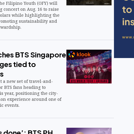
he Filipino Youth (OFY) will
g concert on Aug. 16 to raise
holars while highlighting the
romoting sustainability and
ewardship.
ches BTS Singapore
ges tied to
s
ut a new set of travel-and-
or BTS fans heading to
s year, positioning the city-
tion experience around one of
ic events.
is done’: BTS PH