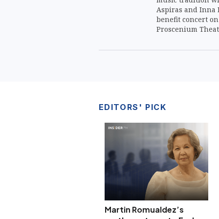
Aspiras and Inna M
benefit concert on 
Proscenium Theate
EDITORS' PICK
Martin Romualdez’s