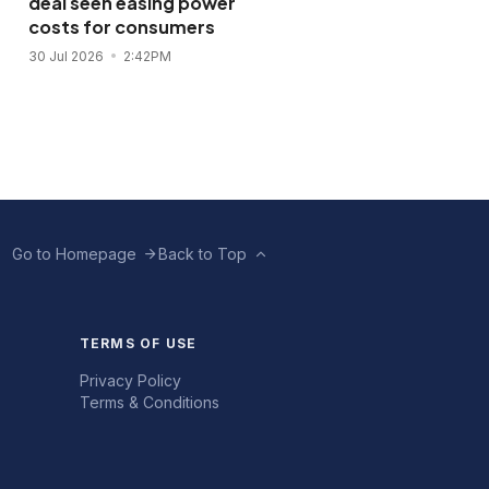
deal seen easing power
flagship store in
costs for consumers
November 2026
30 Jul 2026
2:42PM
28 Jul 2026
11:43AM
Go to Homepage
Back to Top
TERMS OF USE
Privacy Policy
Terms & Conditions