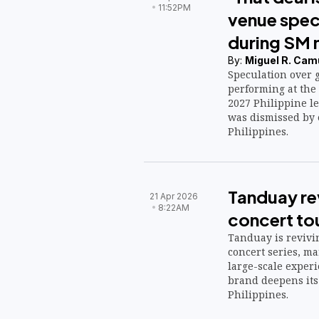
11:52PM
venue spec
during SM 
By:
Miguel R. Cam
Speculation over 
performing at the 
2027 Philippine le
was dismissed by 
Philippines.
Tanduay rev
21 Apr 2026
8:22AM
concert tou
Tanduay is revivin
concert series, ma
large-scale exper
brand deepens its 
Philippines.