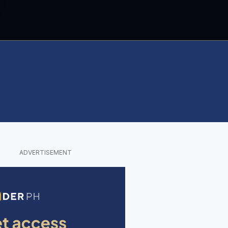
ADVERTISEMENT