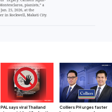
ontesclaros, pianists,” a
Jan. 25, 2026, at the
r in Rockwell, Makati City.
PAL says viral Thailand
Colliers PH urges faster