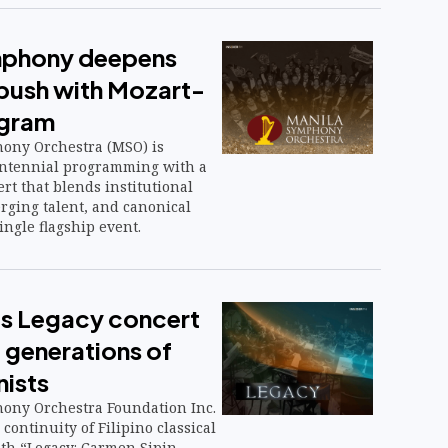
mphony deepens
 push with Mozart-
ogram
ony Orchestra (MSO) is
centennial programming with a
rt that blends institutional
rging talent, and canonical
ingle flagship event.
s Legacy concert
 generations of
nists
ony Orchestra Foundation Inc.
 continuity of Filipino classical
ith “Legacy: Carmen Sipin-