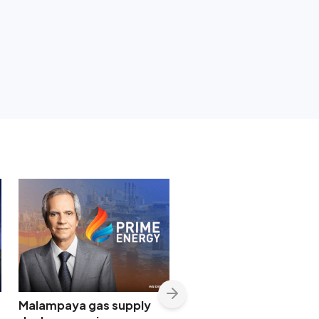
Malampaya gas supply
Shopwise to open Libis