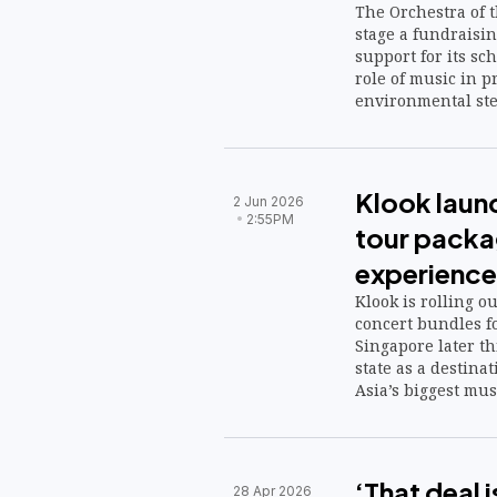
The Orchestra of t
stage a fundraisin
support for its sc
role of music in p
environmental st
Klook laun
2 Jun 2026
2:55PM
tour packa
experience
Klook is rolling o
concert bundles f
Singapore later thi
state as a destina
Asia’s biggest mus
‘That deal 
28 Apr 2026