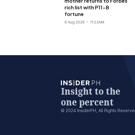
mother returns to Forbes
rich list with P11-B
fortune
6 Aug 2026
11:23AM
Insight to the
one percent
© 2024 InsiderPH, All Rights Reserve